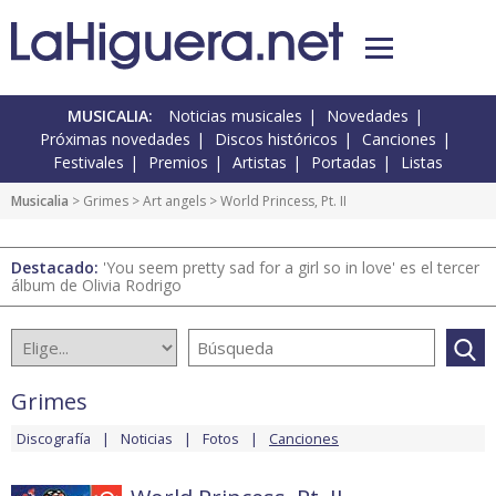
MUSICALIA:
Noticias musicales
Novedades
Próximas novedades
Discos históricos
Canciones
Festivales
Premios
Artistas
Portadas
Listas
Musicalia
>
Grimes
>
Art angels
> World Princess, Pt. II
Destacado:
'You seem pretty sad for a girl so in love' es el tercer
álbum de Olivia Rodrigo
Grimes
Discografía
Noticias
Fotos
Canciones