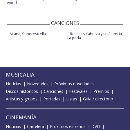
world
CANCIONES
Aitana, Superestrella
Rosalía y Yahritza y su Esencia,
La perla
MUSICALIA
Noticias
Novedades
Próximas novedades
Discos históricos
Canciones
Festivales
Premios
Artistas y grupos
Portadas
Listas
Guía / directorio
CINEMANÍA
Noticias
Cartelera
Próximos estrenos
DVD