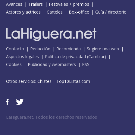
Avances
Tráilers
Festivales + premios
Actores y actrices
Carteles
Box-office
Guía / directorio
Contacto
Redacción
Recomienda
Sugiere una web
Aspectos legales
Política de privacidad
(
Cambiar
)
Cookies
Publicidad y webmasters
RSS
Otros servicios:
Chistes
|
Top10Listas.com
LaHiguera.net. Todos los derechos reservados