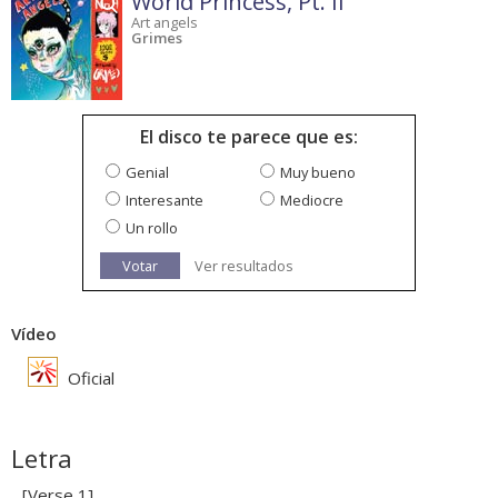
World Princess, Pt. II
Art angels
Grimes
El disco te parece que es:
Genial
Muy bueno
Interesante
Mediocre
Un rollo
Votar
Ver resultados
Vídeo
Oficial
Letra
[Verse 1]