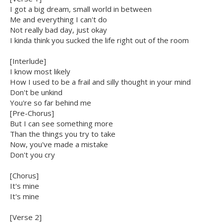
I got a big dream, small world in between
Me and everything I can't do
Not really bad day, just okay
I kinda think you sucked the life right out of the room
[Interlude]
I know most likely
How I used to be a frail and silly thought in your mind
Don't be unkind
You're so far behind me
[Pre-Chorus]
But I can see something more
Than the things you try to take
Now, you've made a mistake
Don't you cry
[Chorus]
It's mine
It's mine
[Verse 2]