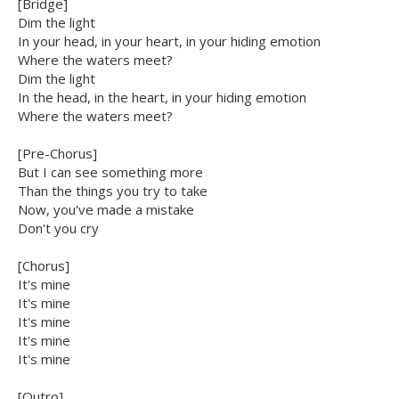
[Bridge]
Dim the light
In your head, in your heart, in your hiding emotion
Where the waters meet?
Dim the light
In the head, in the heart, in your hiding emotion
Where the waters meet?
[Pre-Chorus]
But I can see something more
Than the things you try to take
Now, you've made a mistake
Don't you cry
[Chorus]
It's mine
It's mine
It's mine
It's mine
It's mine
[Outro]