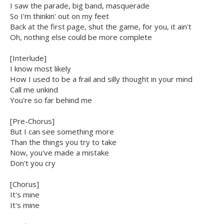
I saw the parade, big band, masquerade
So I'm thinkin' out on my feet
Back at the first page, shut the game, for you, it ain't
Oh, nothing else could be more complete
[Interlude]
I know most likely
How I used to be a frail and silly thought in your mind
Call me unkind
You're so far behind me
[Pre-Chorus]
But I can see something more
Than the things you try to take
Now, you've made a mistake
Don't you cry
[Chorus]
It's mine
It's mine