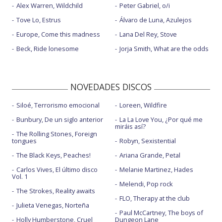
Alex Warren, Wildchild
Peter Gabriel, o/i
Tove Lo, Estrus
Álvaro de Luna, Azulejos
Europe, Come this madness
Lana Del Rey, Stove
Beck, Ride lonesome
Jorja Smith, What are the odds
NOVEDADES DISCOS
Siloé, Terrorismo emocional
Loreen, Wildfire
Bunbury, De un siglo anterior
La La Love You, ¿Por qué me
miráis así?
The Rolling Stones, Foreign
tongues
Robyn, Sexistential
The Black Keys, Peaches!
Ariana Grande, Petal
Carlos Vives, El último disco
Melanie Martinez, Hades
Vol. 1
Melendi, Pop rock
The Strokes, Reality awaits
FLO, Therapy at the club
Julieta Venegas, Norteña
Paul McCartney, The boys of
Holly Humberstone, Cruel
Dungeon Lane