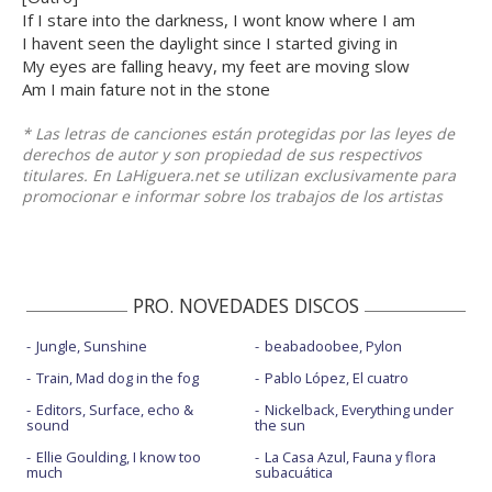
If I stare into the darkness, I wont know where I am
I havent seen the daylight since I started giving in
My eyes are falling heavy, my feet are moving slow
Am I main fature not in the stone
* Las letras de canciones están protegidas por las leyes de
derechos de autor y son propiedad de sus respectivos
titulares. En LaHiguera.net se utilizan exclusivamente para
promocionar e informar sobre los trabajos de los artistas
PRO. NOVEDADES DISCOS
Jungle, Sunshine
beabadoobee, Pylon
Train, Mad dog in the fog
Pablo López, El cuatro
Editors, Surface, echo &
Nickelback, Everything under
sound
the sun
Ellie Goulding, I know too
La Casa Azul, Fauna y flora
much
subacuática