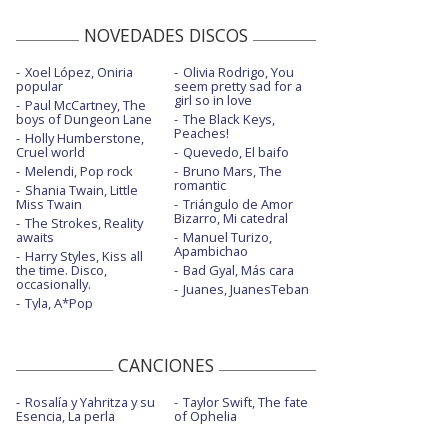
NOVEDADES DISCOS
Xoel López, Oniria
Olivia Rodrigo, You
popular
seem pretty sad for a
girl so in love
Paul McCartney, The
boys of Dungeon Lane
The Black Keys,
Peaches!
Holly Humberstone,
Cruel world
Quevedo, El baifo
Melendi, Pop rock
Bruno Mars, The
romantic
Shania Twain, Little
Miss Twain
Triángulo de Amor
Bizarro, Mi catedral
The Strokes, Reality
awaits
Manuel Turizo,
Apambichao
Harry Styles, Kiss all
the time. Disco,
Bad Gyal, Más cara
occasionally.
Juanes, JuanesTeban
Tyla, A*Pop
CANCIONES
Rosalía y Yahritza y su
Taylor Swift, The fate
Esencia, La perla
of Ophelia