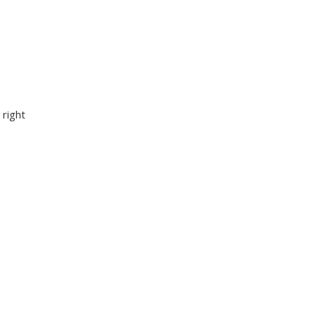
 right