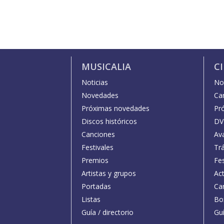
MUSICALIA
C
Noticias
Not
Novedades
Car
Próximas novedades
Pr
Discos históricos
DV
Canciones
Av
Festivales
Trá
Premios
Fe
Artistas y grupos
Act
Portadas
Car
Listas
Bo
Guía / directorio
Guí