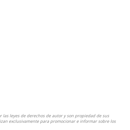
or las leyes de derechos de autor y son propiedad de sus
ilizan exclusivamente para promocionar e informar sobre los