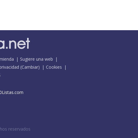
mienda
Sugiere una web
 privacidad
(
Cambiar
)
Cookies
S
0Listas.com
chos reservados