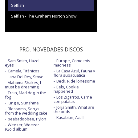
Selfish
Selfish - The Graham Norton Show
PRO. NOVEDADES DISCOS
Sam Smith, Hazel
Europe, Come this
eyes
madness
Camela, Titánicos
La Casa Azul, Fauna y
flora subacuática
Lana Del Rey, Stove
Beck, Ride lonesome
Alabama Shakes, I
must be dreaming
Eels, Cookie
happened
Train, Mad dog in the
fog
Los Zigarros, Carne
con patatas
Jungle, Sunshine
Jorja Smith, What are
Blossoms, Songs
the odds
from the wedding cake
Kasabian, Act III
beabadoobee, Pylon
Weezer, Weezer
(Gold album)