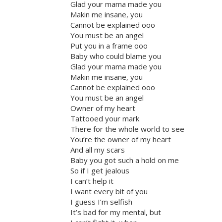
Glad your mama made you
Makin me insane, you
Cannot be explained ooo
You must be an angel
Put you in a frame ooo
Baby who could blame you
Glad your mama made you
Makin me insane, you
Cannot be explained ooo
You must be an angel
Owner of my heart
Tattooed your mark
There for the whole world to see
You’re the owner of my heart
And all my scars
Baby you got such a hold on me
So if I get jealous
I can’t help it
I want every bit of you
I guess I’m selfish
It’s bad for my mental, but