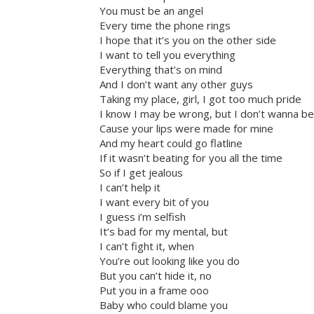
You must be an angel
Every time the phone rings
I hope that it’s you on the other side
I want to tell you everything
Everything that’s on mind
And I don’t want any other guys
Taking my place, girl, I got too much pride
I know I may be wrong, but I don’t wanna be
Cause your lips were made for mine
And my heart could go flatline
If it wasn’t beating for you all the time
So if I get jealous
I can’t help it
I want every bit of you
I guess i’m selfish
It’s bad for my mental, but
I can’t fight it, when
You’re out looking like you do
But you can’t hide it, no
Put you in a frame ooo
Baby who could blame you