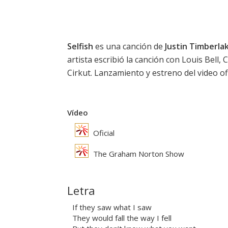
Selfish
es una canción de
Justin Timberla
artista escribió la canción con Louis Bell
Cirkut. Lanzamiento y estreno del video ofi
Vídeo
Oficial
The Graham Norton Show
Letra
If they saw what I saw
They would fall the way I fell