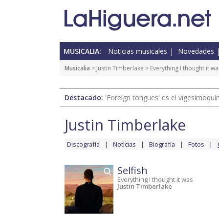
MUSICALIA:
Noticias musicales
Novedades
Musicalia
>
Justin Timberlake
>
Everything I thought it wa
Destacado:
'Foreign tongues' es el vigesimoqui
Justin Timberlake
Discografía
Noticias
Biografía
Fotos
Selfish
Everything I thought it was
Justin Timberlake