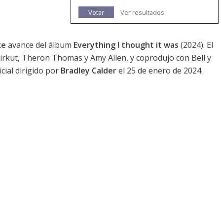
Votar
Ver resultados
ke
avance del álbum
Everything I thought it was
(2024). El
, Cirkut, Theron Thomas y Amy Allen, y coprodujo con Bell y
cial dirigido por
Bradley Calder
el 25 de enero de 2024.