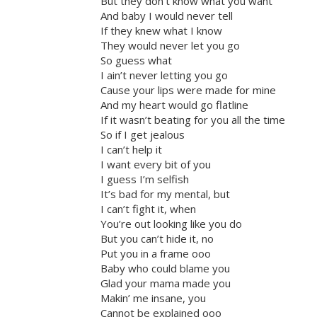
But they don’t know what you want
And baby I would never tell
If they knew what I know
They would never let you go
So guess what
I ain’t never letting you go
Cause your lips were made for mine
And my heart would go flatline
If it wasn’t beating for you all the time
So if I get jealous
I can’t help it
I want every bit of you
I guess I’m selfish
It’s bad for my mental, but
I can’t fight it, when
You’re out looking like you do
But you can’t hide it, no
Put you in a frame ooo
Baby who could blame you
Glad your mama made you
Makin’ me insane, you
Cannot be explained ooo