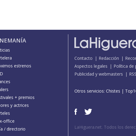
INEMANÍA
icias
telera
Contacto
Redacción
Reco
óximos estrenos
Aspectos legales
Política de
D
Publicidad y webmasters
RS
ances
ilers
Otros servicios:
Chistes
|
Top1
stivales + premios
ores y actrices
teles
x-office
LaHiguera.net. Todos los dere
a / directorio