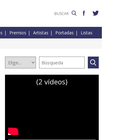
es
Premios
Artistas
Portadas
Listas
(2 vídeos)