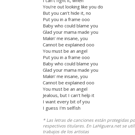
I can’t fight it, when
You’re out looking like you do
But you can’t hide it, no
Put you in a frame ooo
Baby who could blame you
Glad your mama made you
Makin’ me insane, you
Cannot be explained ooo
You must be an angel
Put you in a frame ooo
Baby who could blame you
Glad your mama made you
Makin’ me insane, you
Cannot be explained ooo
You must be an angel
Jealous, but I can’t help it
I want every bit of you
I guess I’m selfish
* Las letras de canciones están protegidas p
respectivos titulares. En LaHiguera.net se ut
trabajos de los artistas