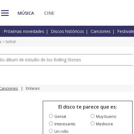
MÚSICA
CINE
Próximas novedades
Discos históricos
Canciones
Festival
s
> Selfish
nto álbum de estudio de los Rolling Stones
Canciones
Enlaces
El disco te parece que es:
Genial
Muy bueno
Interesante
Mediocre
Un rollo