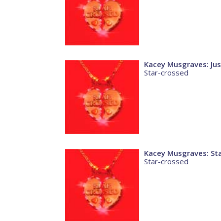
Kacey Musgraves: Jus
Star-crossed
Kacey Musgraves: St
Star-crossed