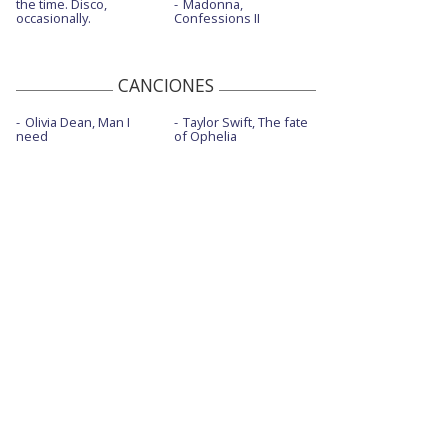
the time. Disco,
Madonna,
occasionally.
Confessions II
Lost in translation - con Carín León
Lost in translation - con Carín León -
sesión de composición
CANCIONES
Love is a wild thing - Live From Tokyo
Olivia Dean, Man I
Taylor Swift, The fate
need
of Ophelia
Mexico honey
Middle of nowhere - con letra
Mother
Oh, what a world
Rainbow
Rainbow - Live From The 61st GRAMMYs
®/2019
Rainbow - One World: Together at Home
Simple times
Sitting in the corner - con Cuco y Adriel