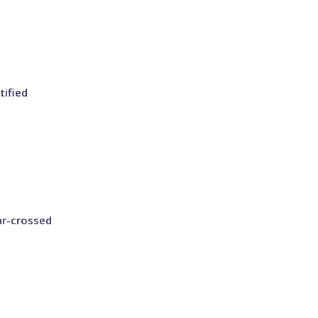
tified
ar-crossed