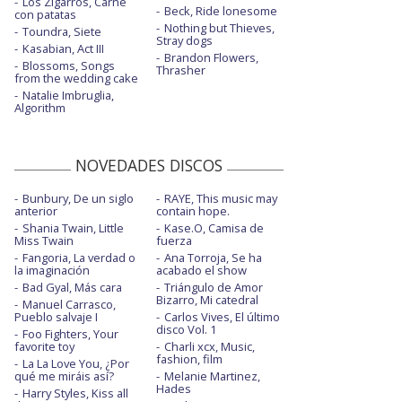
Los Zigarros, Carne
Beck, Ride lonesome
Easy - con Troye Sivan y Mark Ronson
con patatas
Nothing but Thieves,
Toundra, Siete
Stray dogs
Glittery - con Troye Sivan
Kasabian, Act III
Brandon Flowers,
Blossoms, Songs
Thrasher
Glittery - Tonight Show Starring Jimmy
from the wedding cake
Fallon
Natalie Imbruglia,
Algorithm
God and the policeman - con The Flaming
Lips
NOVEDADES DISCOS
Have yourself a merry little Christmas -
estudio
Bunbury, De un siglo
RAYE, This music may
High horse
anterior
contain hope.
Shania Twain, Little
Kase.O, Camisa de
Miss Twain
fuerza
High horse - con la letra
Fangoria, La verdad o
Ana Torroja, Se ha
la imaginación
acabado el show
High horse - Saturday night live
Bad Gyal, Más cara
Triángulo de Amor
Bizarro, Mi catedral
Manuel Carrasco,
High horse - The Ellen Show
Pueblo salvaje I
Carlos Vives, El último
disco Vol. 1
Foo Fighters, Your
Justified
favorite toy
Charli xcx, Music,
fashion, film
La La Love You, ¿Por
Justified - Saturday Night Live | 2021
qué me miráis así?
Melanie Martinez,
Hades
Harry Styles, Kiss all
Lento - con Gente de Zona - vertical