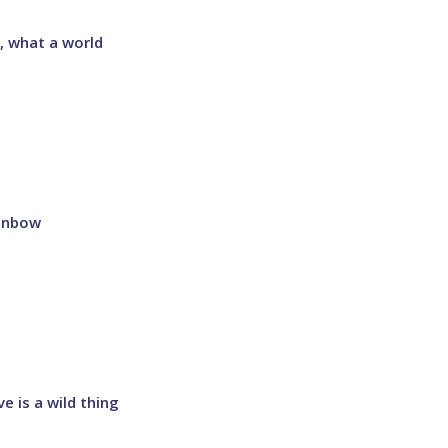
, what a world
inbow
e is a wild thing