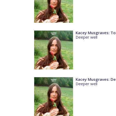
Kacey Musgraves: To
Deeper well
Kacey Musgraves: De
Deeper well