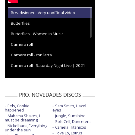
Breadwinner - Very unofficial video
Butterflies
Butterflies - Women in Music
Camera roll
Camera roll - con letra
Camera roll - Saturday Night Live | 2021
Can't help falling in love
Cardinal
PRO. NOVEDADES DISCOS
Deeper well
Eels, Cookie
Sam Smith, Hazel
Deeper well - Saturday Night Live 2024
happened
eyes
Alabama Shakes, I
Jungle, Sunshine
Deeper well - The Today Show | 2024
must be dreaming
Soft Cell, Danceteria
Nickelback, Everything
Camela, Titánicos
Dry spell
under the sun
Tove Lo, Estrus