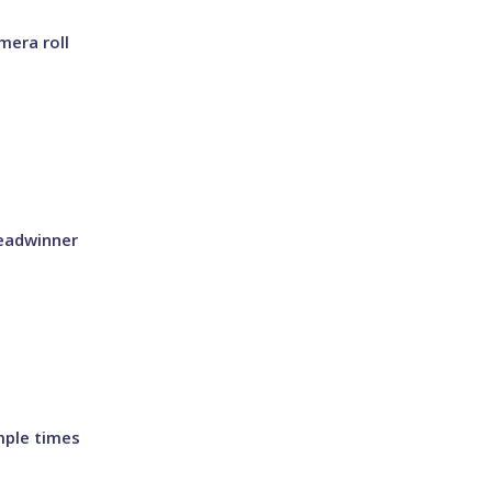
mera roll
eadwinner
mple times