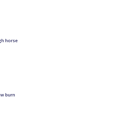
gh horse
ow burn