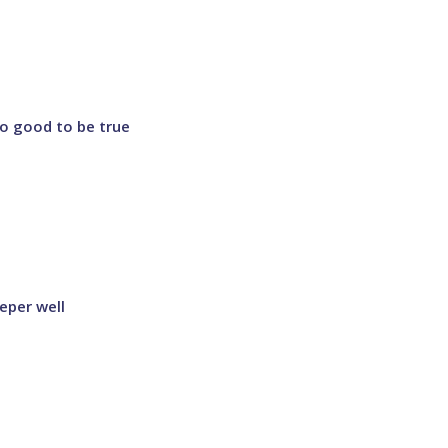
o good to be true
eper well