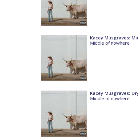
Kacey Musgraves: Mi
Middle of nowhere
Kacey Musgraves: Dry
Middle of nowhere