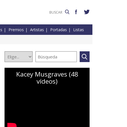
es
Premios
Artistas
Portadas
Listas
Kacey Musgraves (48
vídeos)