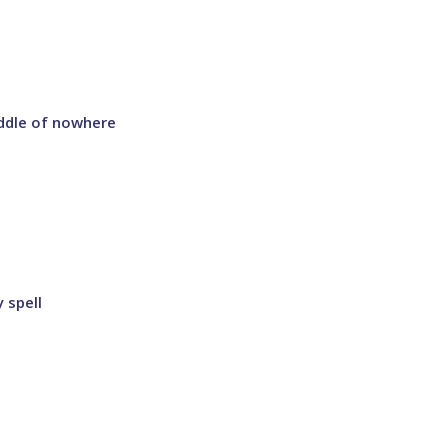
ddle of nowhere
 spell