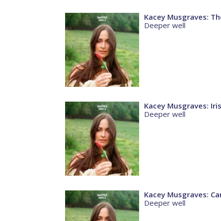
Kacey Musgraves: The
Deeper well
Kacey Musgraves: Ir
Deeper well
Kacey Musgraves: Car
Deeper well