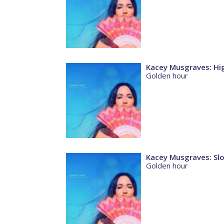
Kacey Musgraves: Hi
Golden hour
Kacey Musgraves: Sl
Golden hour