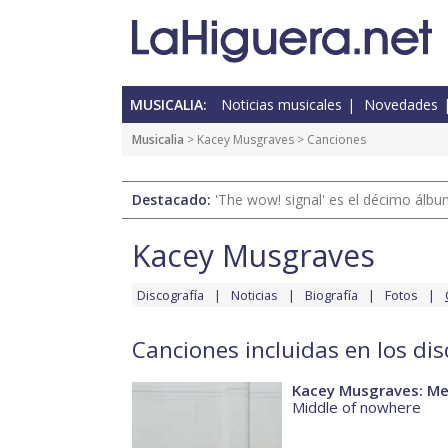
MUSICALIA:
Noticias musicales
Novedades
Musicalia
>
Kacey Musgraves
> Canciones
Destacado:
'The wow! signal' es el décimo álb
Kacey Musgraves
Discografía
Noticias
Biografía
Fotos
Canciones incluidas en los di
Kacey Musgraves: Me
Middle of nowhere