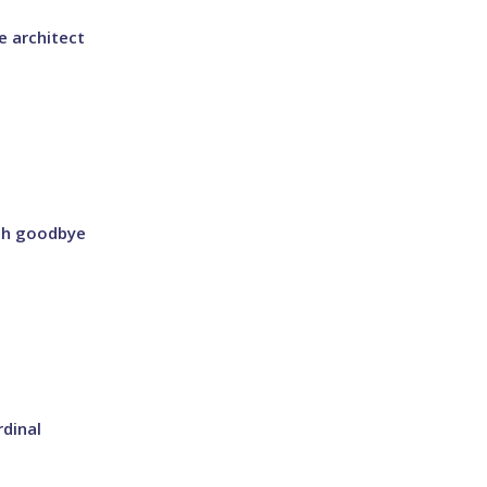
 architect
ish goodbye
dinal