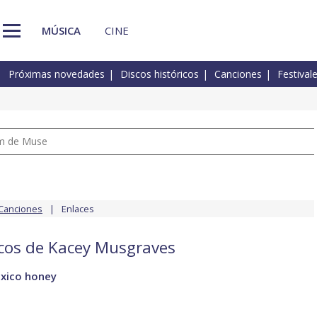
MÚSICA
CINE
Próximas novedades
Discos históricos
Canciones
Festival
um de Muse
Canciones
Enlaces
scos de Kacey Musgraves
xico honey