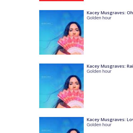
Kacey Musgraves: Oh
Golden hour
Kacey Musgraves: Ra
Golden hour
Kacey Musgraves: Lov
Golden hour