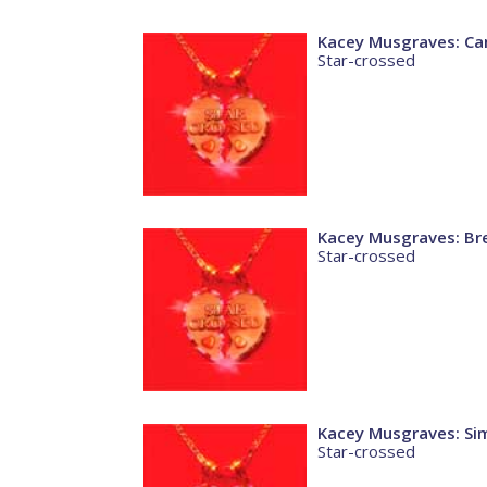
Kacey Musgraves: Ca
Star-crossed
Kacey Musgraves: Br
Star-crossed
Kacey Musgraves: Si
Star-crossed