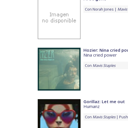
Con
Norah Jones
Mavis 
Hozier: Nina cried p
Nina cried power
Con
Mavis Staples
Gorillaz: Let me out
Humanz
Con
Mavis Staples
Push