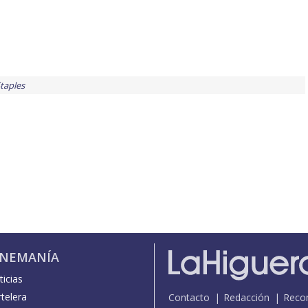
taples
INEMANÍA
icias
telera
Contacto
Redacción
Reco