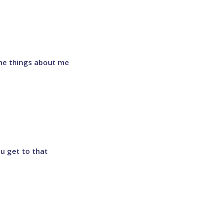
 the things about me
ou get to that