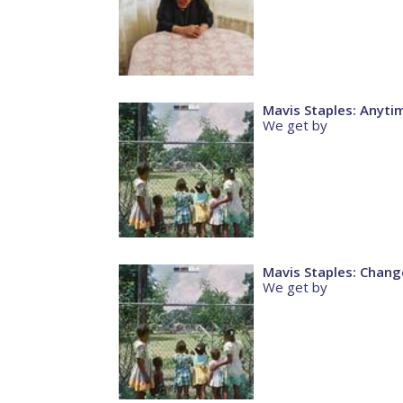
Mavis Staples: Anyti
We get by
Mavis Staples: Chang
We get by