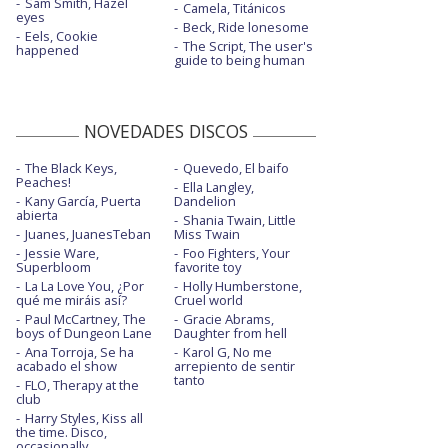
Sam Smith, Hazel
Camela, Titánicos
eyes
Beck, Ride lonesome
Eels, Cookie
The Script, The user's
happened
guide to being human
NOVEDADES DISCOS
The Black Keys,
Quevedo, El baifo
Peaches!
Ella Langley,
Kany García, Puerta
Dandelion
abierta
Shania Twain, Little
Juanes, JuanesTeban
Miss Twain
Jessie Ware,
Foo Fighters, Your
Superbloom
favorite toy
La La Love You, ¿Por
Holly Humberstone,
qué me miráis así?
Cruel world
Paul McCartney, The
Gracie Abrams,
boys of Dungeon Lane
Daughter from hell
Ana Torroja, Se ha
Karol G, No me
acabado el show
arrepiento de sentir
tanto
FLO, Therapy at the
club
Harry Styles, Kiss all
the time. Disco,
occasionally.