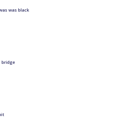
I was was black
a bridge
bit