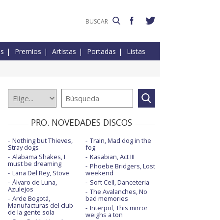
es
Premios
Artistas
Portadas
Listas
PRO. NOVEDADES DISCOS
Nothing but Thieves,
Train, Mad dog in the
Stray dogs
fog
Alabama Shakes, I
Kasabian, Act III
must be dreaming
Phoebe Bridgers, Lost
Lana Del Rey, Stove
weekend
Álvaro de Luna,
Soft Cell, Danceteria
Azulejos
The Avalanches, No
Arde Bogotá,
bad memories
Manufacturas del club
Interpol, This mirror
de la gente sola
weighs a ton