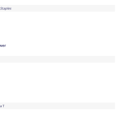
Staples
ower
a T