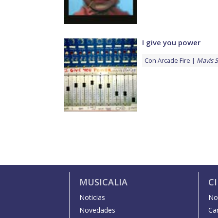
I give you power
Con
Arcade Fire
Mavis S
MUSICALIA
C
Noticias
Not
Novedades
Car