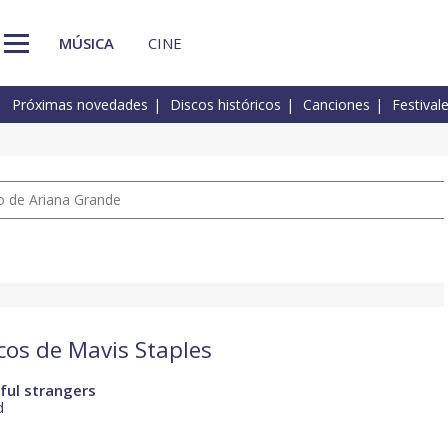
MÚSICA
CINE
Próximas novedades
Discos históricos
Canciones
Festival
io de Ariana Grande
scos de Mavis Staples
ful strangers
d