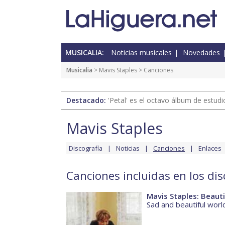
MUSICALIA:
Noticias musicales
Novedades
Musicalia
>
Mavis Staples
> Canciones
Destacado:
'Petal' es el octavo álbum de estud
Mavis Staples
Discografía
Noticias
Canciones
Enlaces
Canciones incluidas en los di
Mavis Staples: Beauti
Sad and beautiful worl