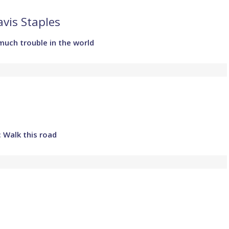
vis Staples
much trouble in the world
 Walk this road