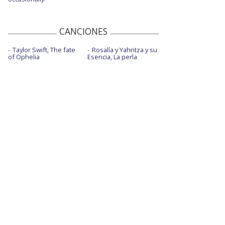
CANCIONES
Taylor Swift, The fate
Rosalía y Yahritza y su
of Ophelia
Esencia, La perla