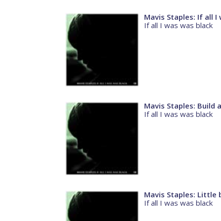
Mavis Staples: If all 
If all I was was black
Mavis Staples: Build 
If all I was was black
Mavis Staples: Little 
If all I was was black