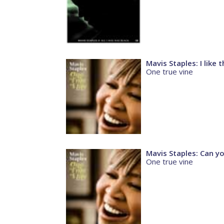
Mavis Staples: I like
One true vine
Mavis Staples: Can y
One true vine