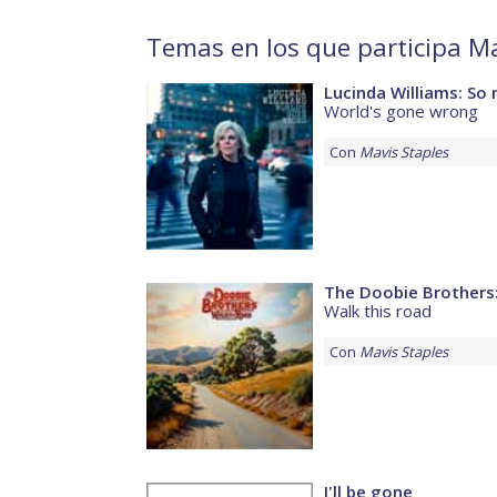
Temas en los que participa Ma
Lucinda Williams: So 
World's gone wrong
Con
Mavis Staples
The Doobie Brothers:
Walk this road
Con
Mavis Staples
I'll be gone