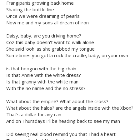
Frangipanis growing back home
Shading the bottlo line
Once we were dreaming of pearls
Now me and my sons all dream of iron
Daisy, baby, are you driving home?
Coz this baby doesn't want to walk alone
She said 'ooh' as she grabbed my tongue
Sometimes you gotta rock the cradle, baby, on your own
is that boogoo with the big chain
Is that Annie with the white dress?
Is that granny with the white man
With the no name and the no stress?
What about the empire? What about the cross?
What about the halos? are the angels inside with the Xbox?
That's a dollar for any can
And on Thursdays I'll be heading back to see my man
Did seeing real blood remind you that I had a heart