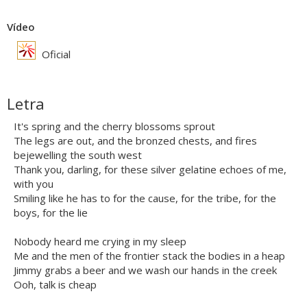
Vídeo
Oficial
Letra
It's spring and the cherry blossoms sprout
The legs are out, and the bronzed chests, and fires
bejewelling the south west
Thank you, darling, for these silver gelatine echoes of me,
with you
Smiling like he has to for the cause, for the tribe, for the
boys, for the lie
Nobody heard me crying in my sleep
Me and the men of the frontier stack the bodies in a heap
Jimmy grabs a beer and we wash our hands in the creek
Ooh, talk is cheap