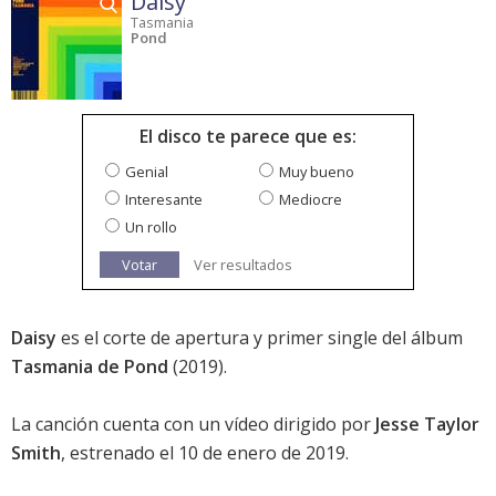
Daisy
Tasmania
Pond
El disco te parece que es:
Genial
Muy bueno
Interesante
Mediocre
Un rollo
Votar
Ver resultados
Daisy
es el corte de apertura y primer single del álbum
Tasmania de Pond
(2019).
La canción cuenta con un vídeo dirigido por
Jesse Taylor
Smith
, estrenado el 10 de enero de 2019.