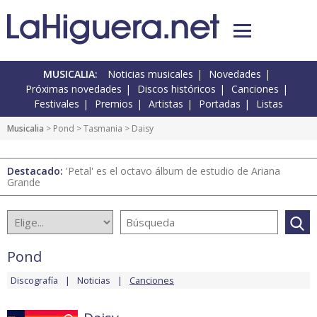
MUSICALIA:
Noticias musicales
Novedades
Próximas novedades
Discos históricos
Canciones
Festivales
Premios
Artistas
Portadas
Listas
Musicalia
>
Pond
>
Tasmania
> Daisy
Destacado:
'Petal' es el octavo álbum de estudio de Ariana
Grande
Pond
Discografía
Noticias
Canciones