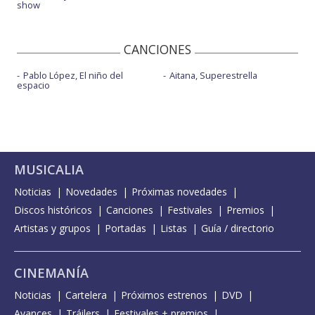
show
CANCIONES
Pablo López, El niño del
Aitana, Superestrella
espacio
MUSICALIA
Noticias
Novedades
Próximas novedades
Discos históricos
Canciones
Festivales
Premios
Artistas y grupos
Portadas
Listas
Guía / directorio
CINEMANÍA
Noticias
Cartelera
Próximos estrenos
DVD
Avances
Tráilers
Festivales + premios