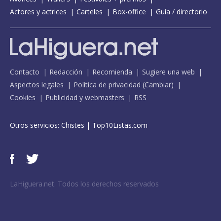
Actores y actrices
Carteles
Box-office
Guía / directorio
Contacto
Redacción
Recomienda
Sugiere una web
Aspectos legales
Política de privacidad
(
Cambiar
)
Cookies
Publicidad y webmasters
RSS
Otros servicios:
Chistes
|
Top10Listas.com
LaHiguera.net. Todos los derechos reservados