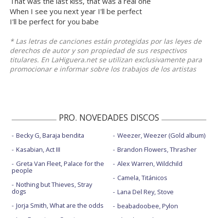
That was the last kiss, that was a real one
When I see you next year I'll be perfect
I'll be perfect for you babe
* Las letras de canciones están protegidas por las leyes de
derechos de autor y son propiedad de sus respectivos
titulares. En LaHiguera.net se utilizan exclusivamente para
promocionar e informar sobre los trabajos de los artistas
PRO. NOVEDADES DISCOS
Becky G, Baraja bendita
Weezer, Weezer (Gold album)
Kasabian, Act III
Brandon Flowers, Thrasher
Greta Van Fleet, Palace for the
Alex Warren, Wildchild
people
Camela, Titánicos
Nothing but Thieves, Stray
dogs
Lana Del Rey, Stove
Jorja Smith, What are the odds
beabadoobee, Pylon