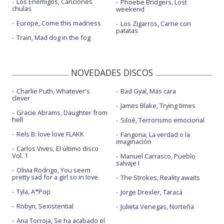
Los Enemigos, Canciones
Phoebe Bridgers, Lost
chulas
weekend
Europe, Come this madness
Los Zigarros, Carne con
patatas
Train, Mad dog in the fog
NOVEDADES DISCOS
Charlie Puth, Whatever's
Bad Gyal, Más cara
clever
James Blake, Trying times
Gracie Abrams, Daughter from
hell
Siloé, Terrorismo emocional
Rels B: love love FLAKK
Fangoria, La verdad o la
imaginación
Carlos Vives, El último disco
Vol. 1
Manuel Carrasco, Pueblo
salvaje I
Olivia Rodrigo, You seem
pretty sad for a girl so in love
The Strokes, Reality awaits
Tyla, A*Pop
Jorge Drexler, Taracá
Robyn, Sexistential
Julieta Venegas, Norteña
Ana Torroja, Se ha acabado el