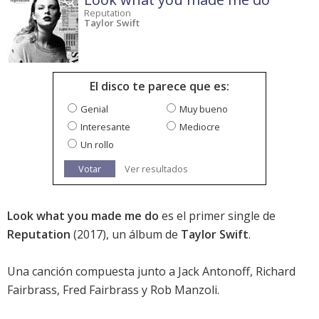
Reputation
Taylor Swift
El disco te parece que es:
Genial
Muy bueno
Interesante
Mediocre
Un rollo
Votar
Ver resultados
Look what you made me do
es el primer single de
Reputation
(2017), un álbum de
Taylor Swift
.
Una canción compuesta junto a Jack Antonoff, Richard
Fairbrass, Fred Fairbrass y Rob Manzoli.