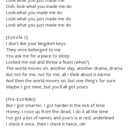
Look what you just made me
Ooh, look what you made me do
Look what you made me do
Look what you just made me do
Look what you just made me do
[Estrofa 2]
I don't like your kingdom keys
They once belonged to me
You ask me for a place to sleep
Locked me out and threw a feast (what?)
The world moves on, another day, another drama, drama
But not for me, not for me, all I think about is karma
And then the world moves on, but one thing's for sure
Maybe I got mine, but you'll all get yours
[Pre-Estribillo]
But I got smarter, I got harder in the nick of time
Honey, I rose up from the dead, I do it all the time
I've got a list of names and yours is in red, underlined
I check it once, then I check it twice, oh!