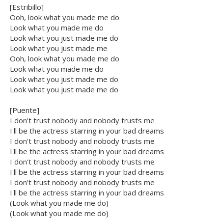
[Estribillo]
Ooh, look what you made me do
Look what you made me do
Look what you just made me do
Look what you just made me
Ooh, look what you made me do
Look what you made me do
Look what you just made me do
Look what you just made me do
[Puente]
I don't trust nobody and nobody trusts me
I'll be the actress starring in your bad dreams
I don't trust nobody and nobody trusts me
I'll be the actress starring in your bad dreams
I don't trust nobody and nobody trusts me
I'll be the actress starring in your bad dreams
I don't trust nobody and nobody trusts me
I'll be the actress starring in your bad dreams
(Look what you made me do)
(Look what you made me do)