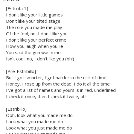
[Estrofa 1]
I don't like your little games
Don't like your tilted stage
The role you made me play
Of the fool, no, I don't like you
I don't like your perfect crime
How you laugh when you lie
You said the gun was mine
Isn't cool, no, I don't like you (oh!)
[Pre-Estribillo]
But I got smarter, I got harder in the nick of time
Honey, I rose up from the dead, I do it all the time
I've got a list of names and yours is in red, underlined
I check it once, then I check it twice, oh!
[Estribillo]
Ooh, look what you made me do
Look what you made me do
Look what you just made me do