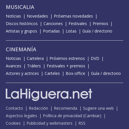
MUSICALIA
Noticias
Novedades
Próximas novedades
Discos históricos
Canciones
Festivales
Premios
Artistas y grupos
Portadas
Listas
Guía / directorio
CINEMANÍA
Noticias
Cartelera
Próximos estrenos
DVD
Avances
Tráilers
Festivales + premios
Actores y actrices
Carteles
Box-office
Guía / directorio
Contacto
Redacción
Recomienda
Sugiere una web
Aspectos legales
Política de privacidad
(
Cambiar
)
Cookies
Publicidad y webmasters
RSS