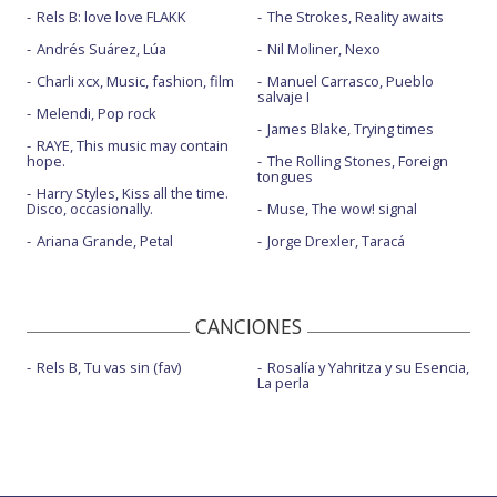
Rels B: love love FLAKK
The Strokes, Reality awaits
Andrés Suárez, Lúa
Nil Moliner, Nexo
Charli xcx, Music, fashion, film
Manuel Carrasco, Pueblo
salvaje I
Melendi, Pop rock
James Blake, Trying times
RAYE, This music may contain
hope.
The Rolling Stones, Foreign
tongues
Harry Styles, Kiss all the time.
Disco, occasionally.
Muse, The wow! signal
Ariana Grande, Petal
Jorge Drexler, Taracá
CANCIONES
Rels B, Tu vas sin (fav)
Rosalía y Yahritza y su Esencia,
La perla