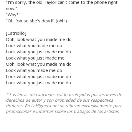
"I'm sorry, the old Taylor can't come to the phone right
now."
"Why?"
"Oh, 'cause she's dead!" (ohh!)
[Estribillo]
Ooh, look what you made me do
Look what you made me do
Look what you just made me do
Look what you just made me
Ooh, look what you made me do
Look what you made me do
Look what you just made me do
Look what you just made me do
* Las letras de canciones están protegidas por las leyes de
derechos de autor y son propiedad de sus respectivos
titulares. En LaHiguera.net se utilizan exclusivamente para
promocionar e informar sobre los trabajos de los artistas