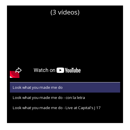
(3 vídeos)
Look what you made me do
Look what you made me do - con la letra
Look what you made me do - Live at Capital's J 17