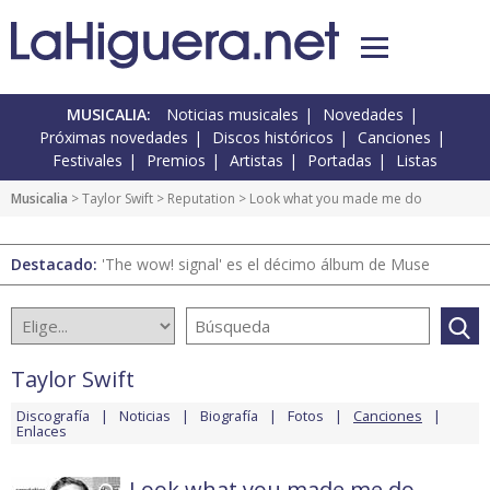
MUSICALIA:
Noticias musicales
Novedades
Próximas novedades
Discos históricos
Canciones
Festivales
Premios
Artistas
Portadas
Listas
Musicalia
>
Taylor Swift
>
Reputation
> Look what you made me do
Destacado:
'The wow! signal' es el décimo álbum de Muse
Taylor Swift
Discografía
Noticias
Biografía
Fotos
Canciones
Enlaces
Look what you made me do