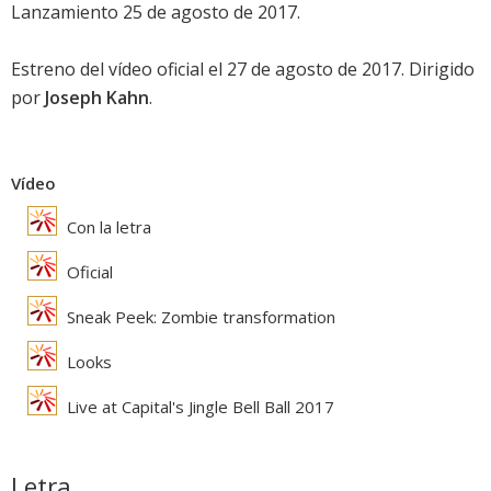
Lanzamiento 25 de agosto de 2017.
Estreno del vídeo oficial el 27 de agosto de 2017. Dirigido
por
Joseph Kahn
.
Vídeo
Con la letra
Oficial
Sneak Peek: Zombie transformation
Looks
Live at Capital's Jingle Bell Ball 2017
Letra