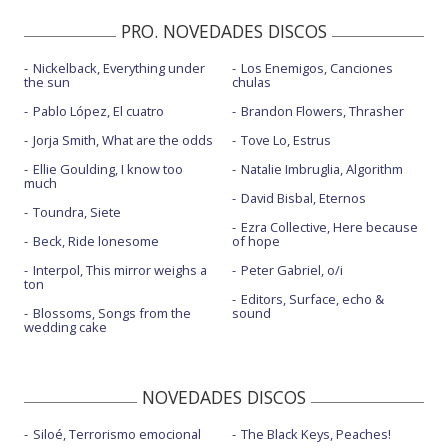
PRO. NOVEDADES DISCOS
Nickelback, Everything under
Los Enemigos, Canciones
the sun
chulas
Pablo López, El cuatro
Brandon Flowers, Thrasher
Jorja Smith, What are the odds
Tove Lo, Estrus
Ellie Goulding, I know too
Natalie Imbruglia, Algorithm
much
David Bisbal, Eternos
Toundra, Siete
Ezra Collective, Here because
Beck, Ride lonesome
of hope
Interpol, This mirror weighs a
Peter Gabriel, o/i
ton
Editors, Surface, echo &
Blossoms, Songs from the
sound
wedding cake
NOVEDADES DISCOS
Siloé, Terrorismo emocional
The Black Keys, Peaches!