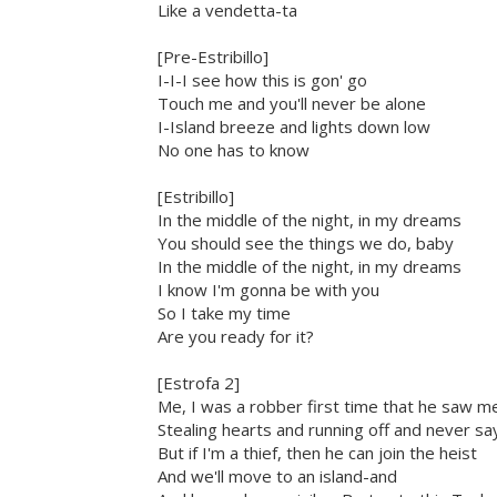
Like a vendetta-ta
[Pre-Estribillo]
I-I-I see how this is gon' go
Touch me and you'll never be alone
I-Island breeze and lights down low
No one has to know
[Estribillo]
In the middle of the night, in my dreams
You should see the things we do, baby
In the middle of the night, in my dreams
I know I'm gonna be with you
So I take my time
Are you ready for it?
[Estrofa 2]
Me, I was a robber first time that he saw m
Stealing hearts and running off and never sa
But if I'm a thief, then he can join the heist
And we'll move to an island-and