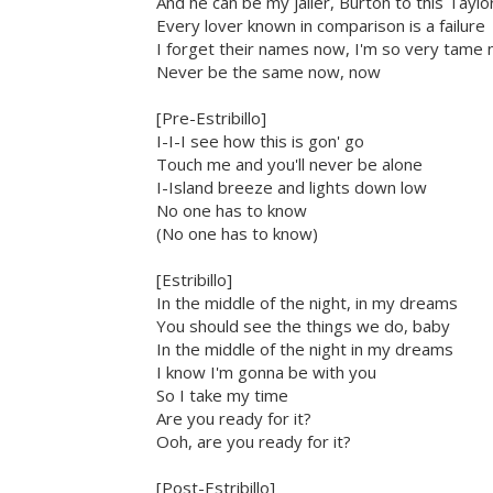
And he can be my jailer, Burton to this Taylo
Every lover known in comparison is a failure
I forget their names now, I'm so very tame
Never be the same now, now
[Pre-Estribillo]
I-I-I see how this is gon' go
Touch me and you'll never be alone
I-Island breeze and lights down low
No one has to know
(No one has to know)
[Estribillo]
In the middle of the night, in my dreams
You should see the things we do, baby
In the middle of the night in my dreams
I know I'm gonna be with you
So I take my time
Are you ready for it?
Ooh, are you ready for it?
[Post-Estribillo]