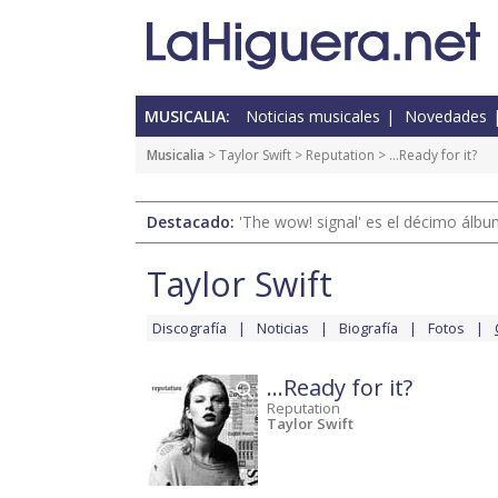
MUSICALIA:
Noticias musicales
Novedades
Musicalia
>
Taylor Swift
>
Reputation
> ...Ready for it?
Destacado:
'The wow! signal' es el décimo álb
Taylor Swift
Discografía
Noticias
Biografía
Fotos
...Ready for it?
Reputation
Taylor Swift