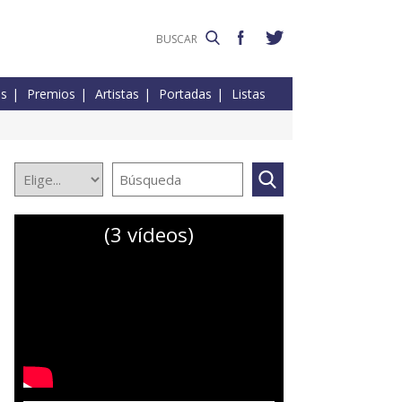
es
Premios
Artistas
Portadas
Listas
(3 vídeos)