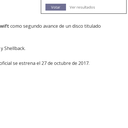
Votar
Ver resultados
Swift
como segundo avance de un disco titulado
y Shellback.
ficial se estrena el 27 de octubre de 2017.