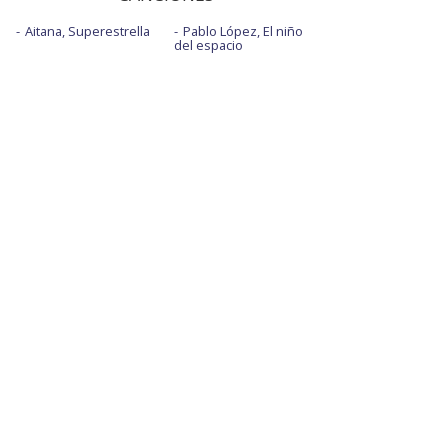
Aitana, Superestrella
Pablo López, El niño
del espacio