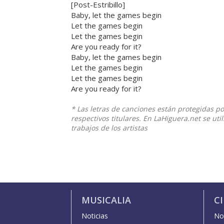
[Post-Estribillo]
Baby, let the games begin
Let the games begin
Let the games begin
Are you ready for it?
Baby, let the games begin
Let the games begin
Let the games begin
Are you ready for it?
* Las letras de canciones están protegidas p
respectivos titulares. En LaHiguera.net se ut
trabajos de los artistas
MUSICALIA
C
Noticias
Not