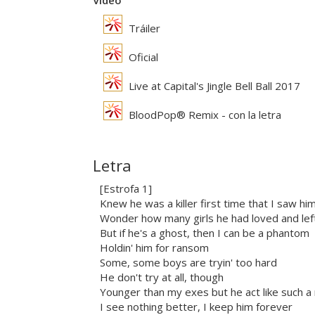
Vídeo
Tráiler
Oficial
Live at Capital's Jingle Bell Ball 2017
BloodPop® Remix - con la letra
Letra
[Estrofa 1]
Knew he was a killer first time that I saw hi
Wonder how many girls he had loved and lef
But if he's a ghost, then I can be a phantom
Holdin' him for ransom
Some, some boys are tryin' too hard
He don't try at all, though
Younger than my exes but he act like such a
I see nothing better, I keep him forever