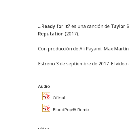
...Ready for it?
es una canción de
Taylor 
Reputation
(2017).
Con producción de Ali Payami, Max Martin 
Estreno 3 de septiembre de 2017. El vídeo o
Audio
Oficial
BloodPop® Remix