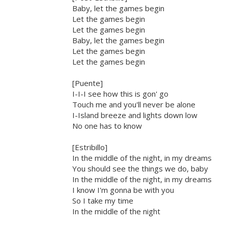
Baby, let the games begin
Let the games begin
Let the games begin
Baby, let the games begin
Let the games begin
Let the games begin
[Puente]
I-I-I see how this is gon' go
Touch me and you'll never be alone
I-Island breeze and lights down low
No one has to know
[Estribillo]
In the middle of the night, in my dreams
You should see the things we do, baby
In the middle of the night, in my dreams
I know I'm gonna be with you
So I take my time
In the middle of the night