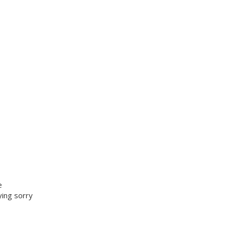
e
ying sorry