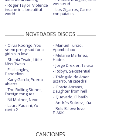
weekend
Roger Taylor, Violence
insane in a beautiful
Los Zigarros, Carne
world
con patatas
NOVEDADES DISCOS
Olivia Rodrigo, You
Manuel Turizo,
seem pretty sad for a
Apambichao
girl so in love
Melanie Martinez,
Shania Twain, Little
Hades
Miss Twain
Jorge Drexler, Taracá
Ella Langley,
Robyn, Sexistential
Dandelion
Triángulo de Amor
Kany García, Puerta
Bizarro, Mi catedral
abierta
Gracie Abrams,
The Rolling Stones,
Daughter from hell
Foreign tongues
Quevedo, El baifo
Nil Moliner, Nexo
Andrés Suárez, Lúa
Laura Pausini, Yo
Rels B: love love
canto 2
FLAKK
CANCIONES