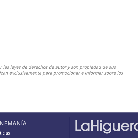
or las leyes de derechos de autor y son propiedad de sus
ilizan exclusivamente para promocionar e informar sobre los
INEMANÍA
icias