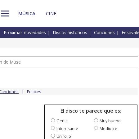
MÚSICA
CINE
Próximas novedades
Discos históricos
Canciones
Festival
um de Muse
Canciones
Enlaces
El disco te parece que es:
Genial
Muy bueno
Interesante
Mediocre
Un rollo