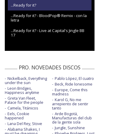
...Ready for it?
...Ready for it? - BloodPop® Remix - con la
letra
...Ready for it? - Live at Capital's Jingle BB
17
PRO. NOVEDADES DISCOS
Nickelback, Everything
Pablo López, El cuatro
under the sun
Beck, Ride lonesome
Leon Bridges,
Europe, Come this
Happiness anytime
madness
Greta Van Fleet,
Karol G, No me
Palace for the people
arrepiento de sentir
Camela, Titánicos
tanto
Eels, Cookie
Arde Bogotá,
happened
Manufacturas del club
de la gente sola
Lana Del Rey, Stove
Jungle, Sunshine
Alabama Shakes, I
must be dreaming
Phoebe Bridgers, Lost