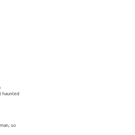
m
t haunted
 man, so