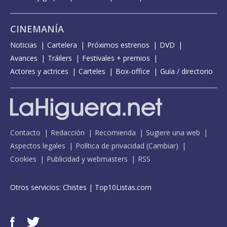
CINEMANÍA
Noticias
Cartelera
Próximos estrenos
DVD
Avances
Tráilers
Festivales + premios
Actores y actrices
Carteles
Box-office
Guía / directorio
Contacto
Redacción
Recomienda
Sugiere una web
Aspectos legales
Política de privacidad
(
Cambiar
)
Cookies
Publicidad y webmasters
RSS
Otros servicios:
Chistes
|
Top10Listas.com