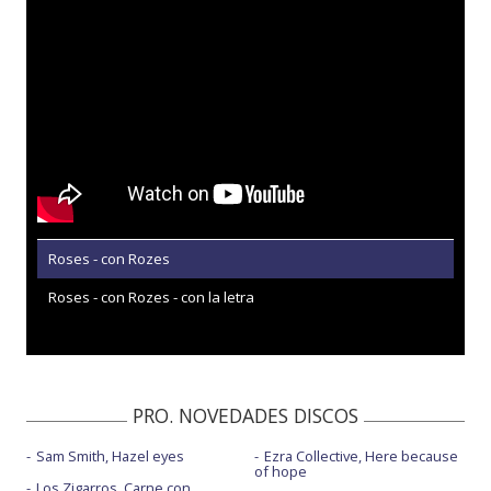
Roses - con Rozes
Roses - con Rozes - con la letra
PRO. NOVEDADES DISCOS
Sam Smith, Hazel eyes
Ezra Collective, Here because
of hope
Los Zigarros, Carne con