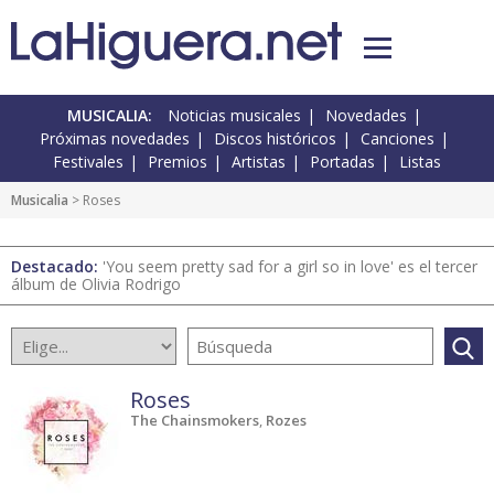
MUSICALIA:
Noticias musicales
Novedades
Próximas novedades
Discos históricos
Canciones
Festivales
Premios
Artistas
Portadas
Listas
Musicalia
> Roses
Destacado:
'You seem pretty sad for a girl so in love' es el tercer
álbum de Olivia Rodrigo
Roses
The Chainsmokers
,
Rozes