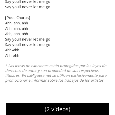
Say you'll never let me go
Say you'll never let me go
[Post-Chorus]
Ahh, ahh, ahh
Ahh, ahh, ahh
Ahh, ahh, ahh
Say you'll never let me go
Say you'll never let me go
Ahh-ahh
Ahh-ahh
* Las letras de canciones están protegidas por las leyes de
derechos de autor y son propiedad de sus respectivos
titulares. En LaHiguera.net se utilizan exclusivamente para
promocionar e informar sobre los trabajos de los artistas
(2 vídeos)