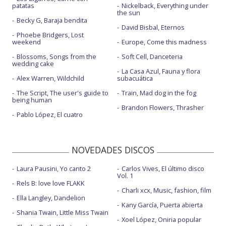
patatas
Nickelback, Everything under
the sun
Becky G, Baraja bendita
David Bisbal, Eternos
Phoebe Bridgers, Lost
weekend
Europe, Come this madness
Blossoms, Songs from the
Soft Cell, Danceteria
wedding cake
La Casa Azul, Fauna y flora
Alex Warren, Wildchild
subacuática
The Script, The user's guide to
Train, Mad dog in the fog
being human
Brandon Flowers, Thrasher
Pablo López, El cuatro
NOVEDADES DISCOS
Laura Pausini, Yo canto 2
Carlos Vives, El último disco
Vol. 1
Rels B: love love FLAKK
Charli xcx, Music, fashion, film
Ella Langley, Dandelion
Kany García, Puerta abierta
Shania Twain, Little Miss Twain
Xoel López, Oniria popular