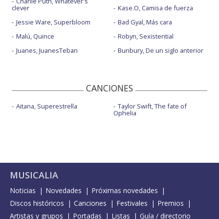
Charlie Puth, Whatever's
clever
Kase.O, Camisa de fuerza
Jessie Ware, Superbloom
Bad Gyal, Más cara
Malú, Quince
Robyn, Sexistential
Juanes, JuanesTeban
Bunbury, De un siglo anterior
CANCIONES
Aitana, Superestrella
Taylor Swift, The fate of
Ophelia
MUSICALIA
Noticias
Novedades
Próximas novedades
Discos históricos
Canciones
Festivales
Premios
Artistas y grupos
Portadas
Listas
Guía / directorio