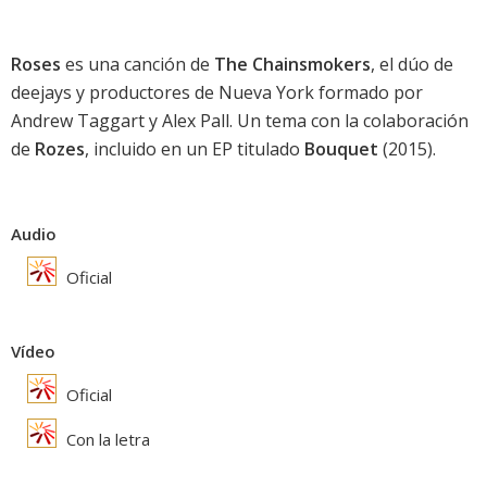
Roses
es una canción de
The Chainsmokers
, el dúo de
deejays y productores de Nueva York formado por
Andrew Taggart y Alex Pall. Un tema con la colaboración
de
Rozes
, incluido en un EP titulado
Bouquet
(2015).
Audio
Oficial
Vídeo
Oficial
Con la letra