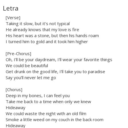
Letra
[Verse]
Taking it slow, but it's not typical
He already knows that my love is fire
His heart was a stone, but then his hands roam
I turned him to gold and it took him higher
[Pre-Chorus]
Oh, I'll be your daydream, I'll wear your favorite things
We could be beautiful
Get drunk on the good life, I'll take you to paradise
Say you'll never let me go
[Chorus]
Deep in my bones, I can feel you
Take me back to a time when only we knew
Hideaway
We could waste the night with an old film
Smoke a little weed on my couch in the back room
Hideaway