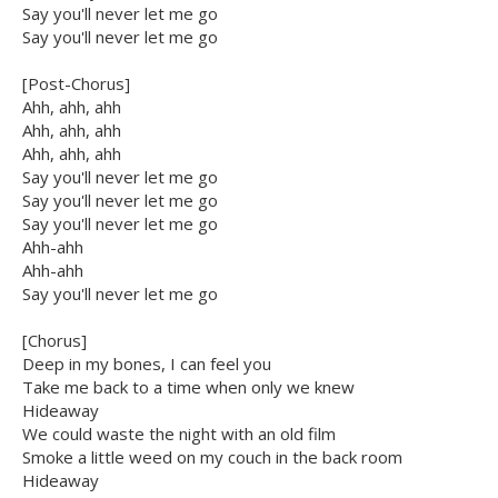
Say you'll never let me go
Say you'll never let me go
[Post-Chorus]
Ahh, ahh, ahh
Ahh, ahh, ahh
Ahh, ahh, ahh
Say you'll never let me go
Say you'll never let me go
Say you'll never let me go
Ahh-ahh
Ahh-ahh
Say you'll never let me go
[Chorus]
Deep in my bones, I can feel you
Take me back to a time when only we knew
Hideaway
We could waste the night with an old film
Smoke a little weed on my couch in the back room
Hideaway