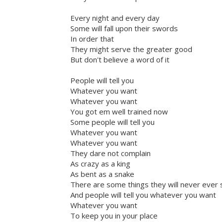
Every night and every day
Some will fall upon their swords
In order that
They might serve the greater good
But don't believe a word of it
People will tell you
Whatever you want
Whatever you want
You got em well trained now
Some people will tell you
Whatever you want
Whatever you want
They dare not complain
As crazy as a king
As bent as a snake
There are some things they will never ever 
And people will tell you whatever you want
Whatever you want
To keep you in your place