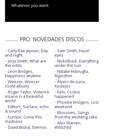
Whatever you want
PRO. NOVEDADES DISCOS
Carly Rae Jepsen, Day
Sam Smith, Hazel
and night
eyes
Jorja Smith, What are
Nickelback, Everything
the odds
under the sun
Leon Bridges,
Natalie Imbruglia,
Happiness anytime
Algorithm
Weezer, Weezer
Álvaro de Luna,
(Gold album)
Azulejos
Roger Taylor, Violence
Eels, Cookie
insane in a beautiful
happened
world
Phoebe Bridgers, Lost
Editors, Surface, echo
weekend
& sound
Blossoms, Songs
Europe, Come this
from the wedding cake
madness
Alex Warren,
David Bisbal, Eternos
Wildchild