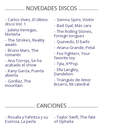
NOVEDADES DISCOS
Carlos Vives, El último
Sienna Spiro, Visitor
disco Vol. 1
Bad Gyal, Más cara
Julieta Venegas,
The Rolling Stones,
Norteña
Foreign tongues
The Strokes, Reality
Quevedo, El baifo
awaits
Ariana Grande, Petal
Bruno Mars, The
Foo Fighters, Your
romantic
favorite toy
Ana Torroja, Se ha
Tyla, A*Pop
acabado el show
Ella Langley,
Kany García, Puerta
Dandelion
abierta
Triángulo de Amor
Gorillaz, The
Bizarro, Mi catedral
mountain
CANCIONES
Rosalía y Yahritza y su
Taylor Swift, The fate
Esencia, La perla
of Ophelia