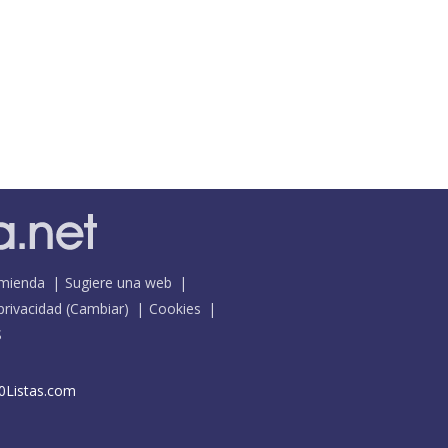
mienda
Sugiere una web
 privacidad
(
Cambiar
)
Cookies
S
0Listas.com