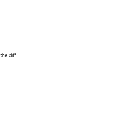
he cliff