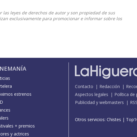
or las leyes de derechos de autor y son propiedad de sus
ilizan exclusivamente para promocionar e informar sobre los
INEMANÍA
icias
telera
Contacto
Redacción
Reco
óximos estrenos
Aspectos legales
Política de
D
Publicidad y webmasters
RS
ances
ilers
Otros servicios:
Chistes
|
Top1
stivales + premios
ores y actrices