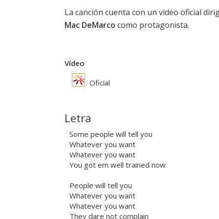
La canción cuenta con un video oficial dir
Mac DeMarco
como protagonista.
Vídeo
Oficial
Letra
Some people will tell you
Whatever you want
Whatever you want
You got em well trained now
People will tell you
Whatever you want
Whatever you want
They dare not complain