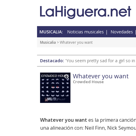
MUSICALIA:
Noticias musicales
Novedades
Musicalia
> Whatever you want
Destacado:
'You seem pretty sad for a girl so in
Whatever you want
Crowded House
Whatever you want
es la primera canció
una alineación con: Neil Finn, Nick Seymou