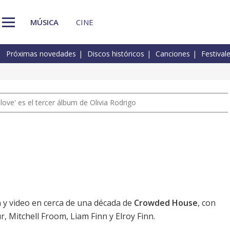
MÚSICA
CINE
Próximas novedades
Discos históricos
Canciones
Festival
 love' es el tercer álbum de Olivia Rodrigo
n y video en cerca de una década de
Crowded House
, con
r, Mitchell Froom, Liam Finn y Elroy Finn.