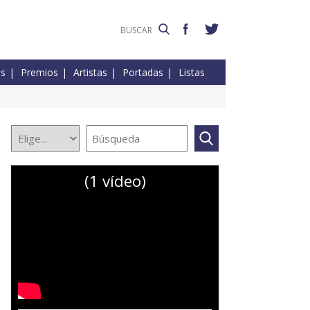
es
Premios
Artistas
Portadas
Listas
(1 vídeo)