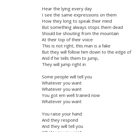
Hear the lying every day
I see the same expressions on them
How they long to speak their mind
But something always stops them dead
Should be shouting from the mountain
At their top of their voice
This is not right, this man is a fake
But they will follow him down to the edge of t
And if he tells them to jump,
They will jump right in
Some people will tell you
Whatever you want
Whatever you want
You got em well trained now
Whatever you want
You raise your hand
And they respond
And they will tell you