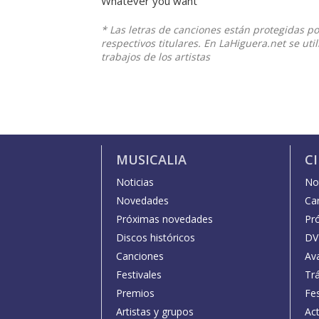
Whatever you want
* Las letras de canciones están protegidas p
respectivos titulares. En LaHiguera.net se ut
trabajos de los artistas
MUSICALIA
C
Noticias
Not
Novedades
Car
Próximas novedades
Pr
Discos históricos
DV
Canciones
Av
Festivales
Trá
Premios
Fe
Artistas y grupos
Act