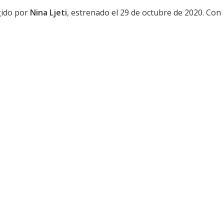
igido por
Nina Ljeti
, estrenado el 29 de octubre de 2020. Con