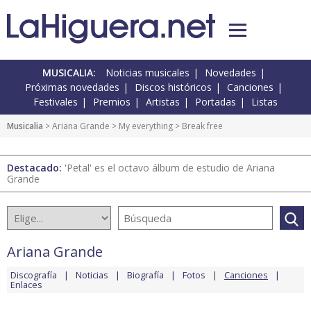
MUSICALIA:
Noticias musicales
Novedades
Próximas novedades
Discos históricos
Canciones
Festivales
Premios
Artistas
Portadas
Listas
Musicalia
>
Ariana Grande
>
My everything
> Break free
Destacado:
'Petal' es el octavo álbum de estudio de Ariana
Grande
Ariana Grande
Discografía
Noticias
Biografía
Fotos
Canciones
Enlaces