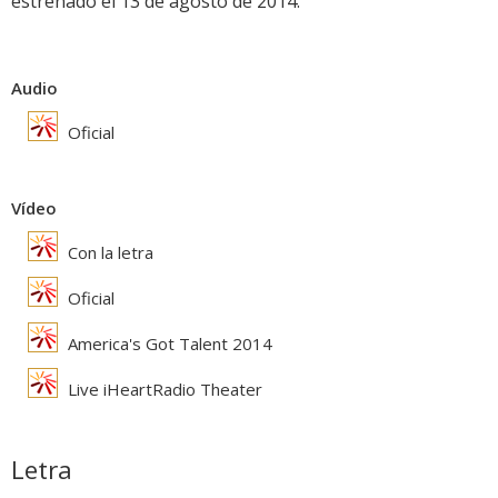
estrenado el 13 de agosto de 2014.
Audio
Oficial
Vídeo
Con la letra
Oficial
America's Got Talent 2014
Live iHeartRadio Theater
Letra