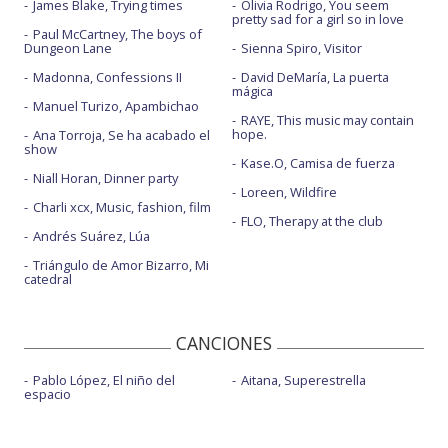
James Blake, Trying times
Olivia Rodrigo, You seem
pretty sad for a girl so in love
Paul McCartney, The boys of
Dungeon Lane
Sienna Spiro, Visitor
Madonna, Confessions II
David DeMaría, La puerta
mágica
Manuel Turizo, Apambichao
RAYE, This music may contain
hope.
Ana Torroja, Se ha acabado el
show
Kase.O, Camisa de fuerza
Niall Horan, Dinner party
Loreen, Wildfire
Charli xcx, Music, fashion, film
FLO, Therapy at the club
Andrés Suárez, Lúa
Triángulo de Amor Bizarro, Mi
catedral
CANCIONES
Pablo López, El niño del
Aitana, Superestrella
espacio