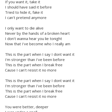
If you want it, take it
I should have said it before
Tried to hide it, fake it
I can't pretend anymore
I only want to die alive
Never by the hands of a broken heart
I don't wanna hear you lie tonight
Now that I've become who I really am
This is the part when I say I dont want it
I'm stronger than I've been before
This is the part when I break free
Cause I can't resist it no more
This is the part when I say I dont want it
I'm stronger than I've been before
This is the part when I break free
Cause I can't resist it no more
You were better, deeper