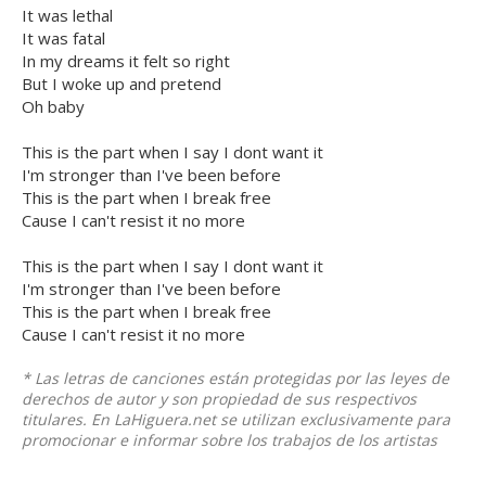
It was lethal
It was fatal
In my dreams it felt so right
But I woke up and pretend
Oh baby
This is the part when I say I dont want it
I'm stronger than I've been before
This is the part when I break free
Cause I can't resist it no more
This is the part when I say I dont want it
I'm stronger than I've been before
This is the part when I break free
Cause I can't resist it no more
* Las letras de canciones están protegidas por las leyes de
derechos de autor y son propiedad de sus respectivos
titulares. En LaHiguera.net se utilizan exclusivamente para
promocionar e informar sobre los trabajos de los artistas