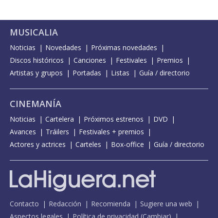
MUSICALIA
Noticias
Novedades
Próximas novedades
Discos históricos
Canciones
Festivales
Premios
Artistas y grupos
Portadas
Listas
Guía / directorio
CINEMANÍA
Noticias
Cartelera
Próximos estrenos
DVD
Avances
Tráilers
Festivales + premios
Actores y actrices
Carteles
Box-office
Guía / directorio
Contacto
Redacción
Recomienda
Sugiere una web
Aspectos legales
Política de privacidad
(
Cambiar
)