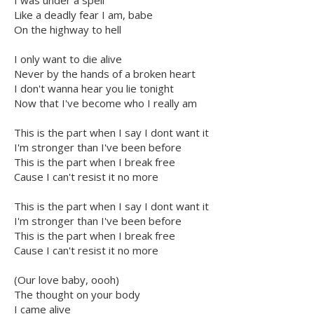
I was under a spell
Like a deadly fear I am, babe
On the highway to hell
I only want to die alive
Never by the hands of a broken heart
I don't wanna hear you lie tonight
Now that I've become who I really am
This is the part when I say I dont want it
I'm stronger than I've been before
This is the part when I break free
Cause I can't resist it no more
This is the part when I say I dont want it
I'm stronger than I've been before
This is the part when I break free
Cause I can't resist it no more
(Our love baby, oooh)
The thought on your body
I came alive