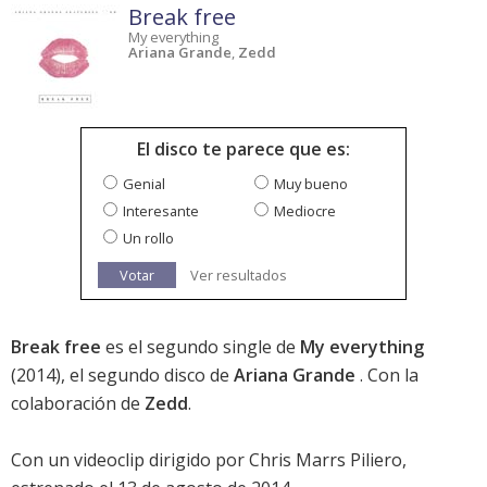
Break free
My everything
Ariana Grande
,
Zedd
El disco te parece que es:
Genial
Muy bueno
Interesante
Mediocre
Un rollo
Votar
Ver resultados
Break free
es el segundo single de
My everything
(2014), el segundo disco de
Ariana Grande
. Con la
colaboración de
Zedd
.
Con un videoclip dirigido por Chris Marrs Piliero,