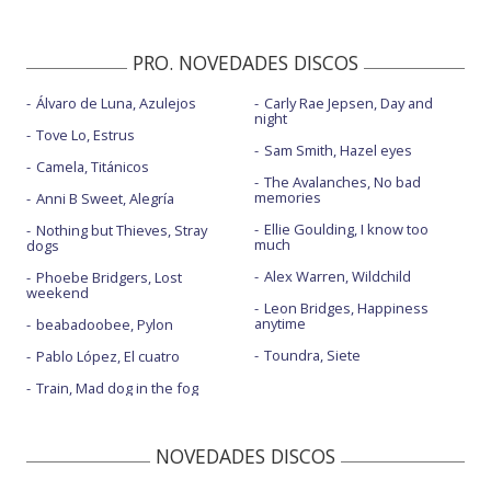
PRO. NOVEDADES DISCOS
Álvaro de Luna, Azulejos
Carly Rae Jepsen, Day and
night
Tove Lo, Estrus
Sam Smith, Hazel eyes
Camela, Titánicos
The Avalanches, No bad
memories
Anni B Sweet, Alegría
Ellie Goulding, I know too
Nothing but Thieves, Stray
much
dogs
Alex Warren, Wildchild
Phoebe Bridgers, Lost
weekend
Leon Bridges, Happiness
anytime
beabadoobee, Pylon
Toundra, Siete
Pablo López, El cuatro
Train, Mad dog in the fog
NOVEDADES DISCOS