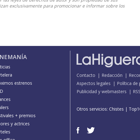
ilizan exclusivamente para promocionar e informar sobre los
INEMANÍA
icias
telera
Contacto
Redacción
Reco
óximos estrenos
Aspectos legales
Política de
D
Publicidad y webmasters
RS
ances
ilers
Otros servicios:
Chistes
|
Top1
stivales + premios
ores y actrices
teles
x-office