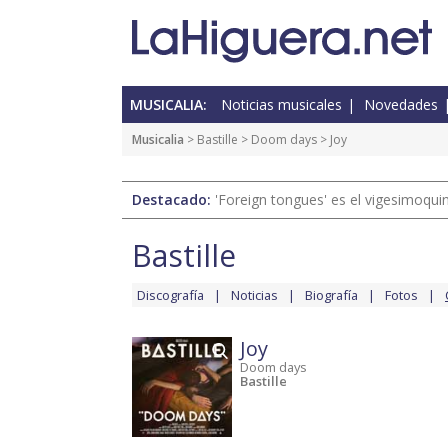
MUSICALIA:
Noticias musicales
Novedades
Musicalia
>
Bastille
>
Doom days
> Joy
Destacado:
'Foreign tongues' es el vigesimoqui
Bastille
Discografía
Noticias
Biografía
Fotos
Joy
Doom days
Bastille