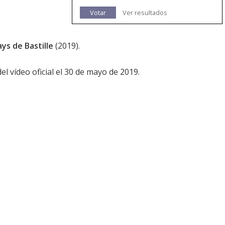
Votar
Ver resultados
ys de Bastille
(2019).
 vídeo oficial el 30 de mayo de 2019.