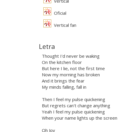
Vertical
Oficial
Vertical fan
Letra
Thought I'd never be waking
On the kitchen floor
But here I lie, not the first time
Now my morning has broken
And it brings the fear
My minds falling, fall in
Then I feel my pulse quickening
But regrets can't change anything
Yeah I feel my pulse quickening
When your name lights up the screen
Oh Joy