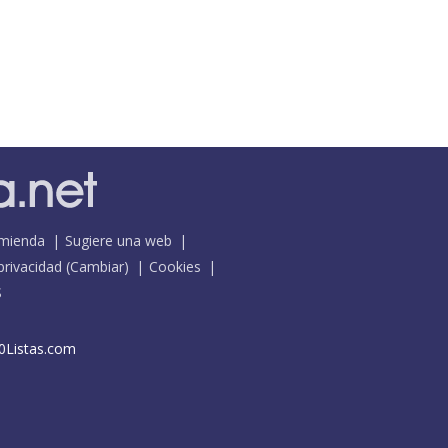
mienda
Sugiere una web
 privacidad
(
Cambiar
)
Cookies
S
0Listas.com