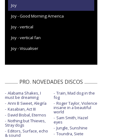
Joy
Joy - Good Morning America
Joy - vertical
Joy - vertical fan
Joy - Visualiser
PRO. NOVEDADES DISCOS
Alabama Shakes, I
Train, Mad dog in the
must be dreaming
fog
Anni B Sweet, Alegría
Roger Taylor, Violence
insane in a beautiful
Kasabian, Act III
world
David Bisbal, Eternos
Sam Smith, Hazel
Nothing but Thieves,
eyes
Stray dogs
Jungle, Sunshine
Editors, Surface, echo
Toundra, Siete
& sound