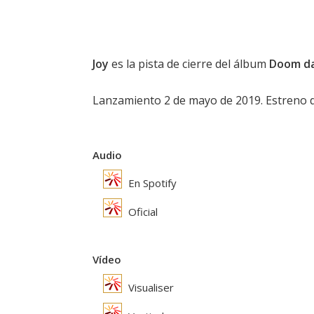
Joy
es la pista de cierre del álbum
Doom da
Lanzamiento 2 de mayo de 2019. Estreno del
Audio
En Spotify
Oficial
Vídeo
Visualiser