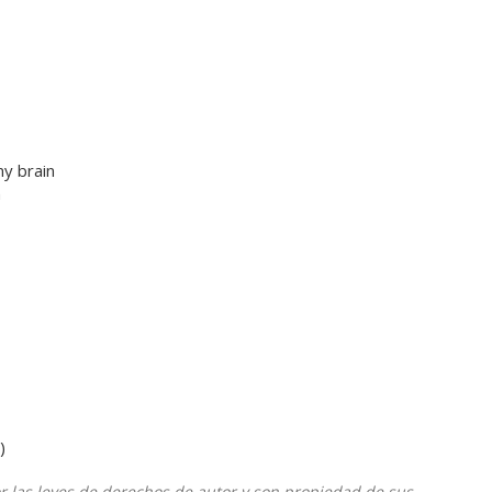
y brain
n
)
or las leyes de derechos de autor y son propiedad de sus