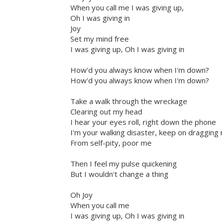
When you call me I was giving up,
Oh I was giving in
Joy
Set my mind free
I was giving up, Oh I was giving in
How'd you always know when I'm down?
How'd you always know when I'm down?
Take a walk through the wreckage
Clearing out my head
I hear your eyes roll, right down the phone
I'm your walking disaster, keep on dragging
From self-pity, poor me
Then I feel my pulse quickening
But I wouldn't change a thing
Oh Joy
When you call me
I was giving up, Oh I was giving in