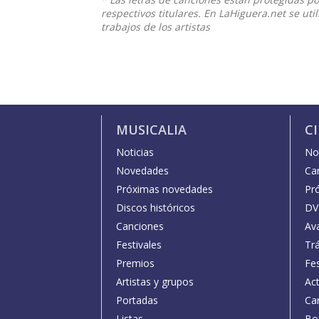
respectivos titulares. En LaHiguera.net se ut
trabajos de los artistas
MUSICALIA
C
Noticias
Not
Novedades
Car
Próximas novedades
Pr
Discos históricos
DV
Canciones
Av
Festivales
Trá
Premios
Fe
Artistas y grupos
Act
Portadas
Car
Listas
Bo