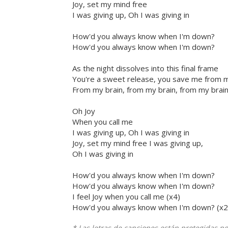
Joy, set my mind free
I was giving up, Oh I was giving in
How'd you always know when I'm down?
How'd you always know when I'm down?
As the night dissolves into this final frame
You're a sweet release, you save me from m
From my brain, from my brain, from my brai
Oh Joy
When you call me
I was giving up, Oh I was giving in
Joy, set my mind free I was giving up,
Oh I was giving in
How'd you always know when I'm down?
How'd you always know when I'm down?
I feel Joy when you call me (x4)
How'd you always know when I'm down? (x2
* Las letras de canciones están protegidas p