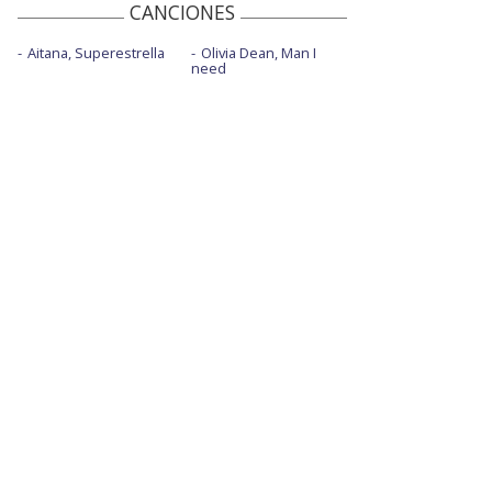
CANCIONES
Aitana, Superestrella
Olivia Dean, Man I
need