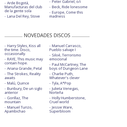
Peter Gabriel, o/i
Arde Bogotá,
Manufacturas del club
Beck, Ride lonesome
de la gente sola
Europe, Come this
Lana Del Rey, Stove
madness
NOVEDADES DISCOS
Harry Styles, Kiss all
Manuel Carrasco,
the time. Disco,
Pueblo salvaje I
occasionally.
Siloé, Terrorismo
RAYE, This music may
emocional
contain hope.
Paul McCartney, The
Ariana Grande, Petal
boys of Dungeon Lane
The Strokes, Reality
Charlie Puth,
awaits
Whatever's clever
Malú, Quince
Tyla, A*Pop
Bunbury, De un siglo
Julieta Venegas,
anterior
Norteña
Gorillaz, The
Holly Humberstone,
mountain
Cruel world
Manuel Turizo,
Jessie Ware,
Apambichao
Superbloom