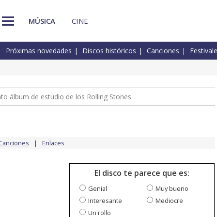
MÚSICA
CINE
Próximas novedades
Discos históricos
Canciones
Festival
nto álbum de estudio de los Rolling Stones
Canciones
Enlaces
El disco te parece que es:
Genial
Muy bueno
Interesante
Mediocre
Un rollo