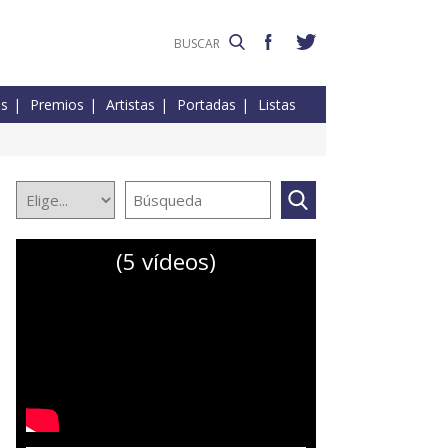
es
Premios
Artistas
Portadas
Listas
(5 vídeos)