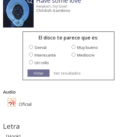
Have some love
Awaken, my love!
Childish Gambino
El disco te parece que es:
Genial
Muy bueno
Interesante
Mediocre
Un rollo
Votar
Ver resultados
Audio
Oficial
Letra
[Hook]