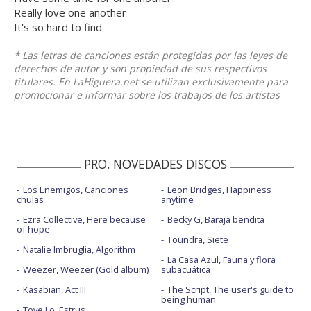
Really love one another
It's so hard to find
* Las letras de canciones están protegidas por las leyes de
derechos de autor y son propiedad de sus respectivos
titulares. En LaHiguera.net se utilizan exclusivamente para
promocionar e informar sobre los trabajos de los artistas
PRO. NOVEDADES DISCOS
Los Enemigos, Canciones
Leon Bridges, Happiness
chulas
anytime
Ezra Collective, Here because
Becky G, Baraja bendita
of hope
Toundra, Siete
Natalie Imbruglia, Algorithm
La Casa Azul, Fauna y flora
Weezer, Weezer (Gold album)
subacuática
Kasabian, Act III
The Script, The user's guide to
being human
Tove Lo, Estrus