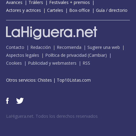
Avances
Tráilers
Festivales + premios
Actores y actrices
Carteles
Box-office
Guía / directorio
Contacto
Redacción
Recomienda
Sugiere una web
Aspectos legales
Política de privacidad
(
Cambiar
)
Cookies
Publicidad y webmasters
RSS
Otros servicios:
Chistes
|
Top10Listas.com
LaHiguera.net. Todos los derechos reservados