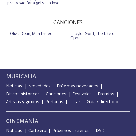
pretty sad for a girl so in love
CANCIONES
Olivia Dean, Man I need
Taylor Swift, The fate of
Ophelia
MUSICALIA
Noticias
Novedades
Próximas novedades
Discos históricos
Canciones
Festivales
Premios
Artistas y grupos
Portadas
Listas
Guía / directorio
CINEMANÍA
Noticias
Cartelera
Próximos estrenos
DVD