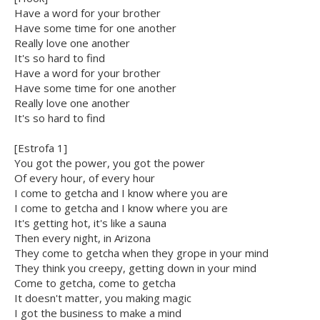
Have a word for your brother
Have some time for one another
Really love one another
It's so hard to find
Have a word for your brother
Have some time for one another
Really love one another
It's so hard to find
[Estrofa 1]
You got the power, you got the power
Of every hour, of every hour
I come to getcha and I know where you are
I come to getcha and I know where you are
It's getting hot, it's like a sauna
Then every night, in Arizona
They come to getcha when they grope in your mind
They think you creepy, getting down in your mind
Come to getcha, come to getcha
It doesn't matter, you making magic
I got the business to make a mind