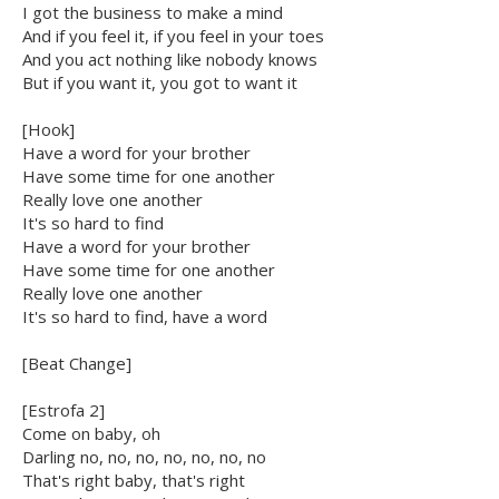
I got the business to make a mind
And if you feel it, if you feel in your toes
And you act nothing like nobody knows
But if you want it, you got to want it
[Hook]
Have a word for your brother
Have some time for one another
Really love one another
It's so hard to find
Have a word for your brother
Have some time for one another
Really love one another
It's so hard to find, have a word
[Beat Change]
[Estrofa 2]
Come on baby, oh
Darling no, no, no, no, no, no, no
That's right baby, that's right