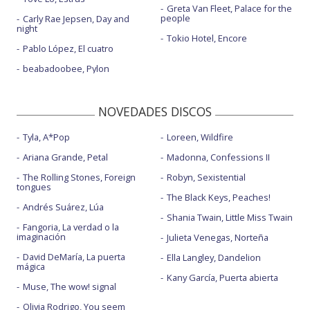
Greta Van Fleet, Palace for the
people
Carly Rae Jepsen, Day and
night
Tokio Hotel, Encore
Pablo López, El cuatro
beabadoobee, Pylon
NOVEDADES DISCOS
Tyla, A*Pop
Loreen, Wildfire
Ariana Grande, Petal
Madonna, Confessions II
The Rolling Stones, Foreign
Robyn, Sexistential
tongues
The Black Keys, Peaches!
Andrés Suárez, Lúa
Shania Twain, Little Miss Twain
Fangoria, La verdad o la
imaginación
Julieta Venegas, Norteña
David DeMaría, La puerta
Ella Langley, Dandelion
mágica
Kany García, Puerta abierta
Muse, The wow! signal
Olivia Rodrigo, You seem