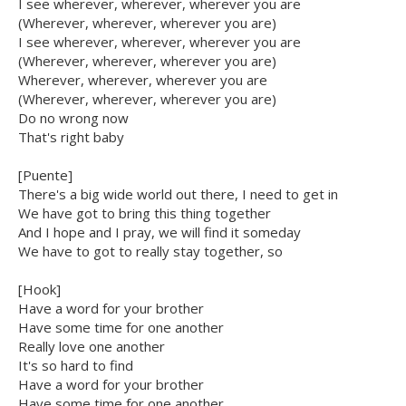
I see wherever, wherever, wherever you are
(Wherever, wherever, wherever you are)
I see wherever, wherever, wherever you are
(Wherever, wherever, wherever you are)
Wherever, wherever, wherever you are
(Wherever, wherever, wherever you are)
Do no wrong now
That's right baby
[Puente]
There's a big wide world out there, I need to get in
We have got to bring this thing together
And I hope and I pray, we will find it someday
We have to got to really stay together, so
[Hook]
Have a word for your brother
Have some time for one another
Really love one another
It's so hard to find
Have a word for your brother
Have some time for one another