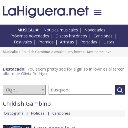
MUSICALIA:
Noticias musicales
Novedades
Próximas novedades
Discos históricos
Canciones
Festivales
Premios
Artistas
Portadas
Listas
Musicalia
>
Childish Gambino
>
Awaken, my love!
> Have some love
Destacado:
'You seem pretty sad for a girl so in love' es el tercer
álbum de Olivia Rodrigo
Childish Gambino
Discografía
Noticias
Canciones