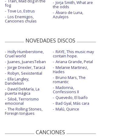
Train, Mad dog in the
Jorja Smith, What are
fog
the odds
Tove Lo, Estrus
Álvaro de Luna,
Los Enemigos,
Azulejos
Canciones chulas
NOVEDADES DISCOS
Holly Humberstone,
RAYE, This music may
Cruel world
contain hope.
Juanes, JuanesTeban
Ariana Grande, Petal
Jorge Drexler, Taracá
Melanie Martinez,
Hades
Robyn, Sexistential
Bruno Mars, The
Ella Langley,
romantic
Dandelion
Madonna,
David DeMaría, La
Confessions II
puerta mágica
Quevedo, El baifo
Siloé, Terrorismo
emocional
Bad Gyal, Más cara
The Rolling Stones,
Malú, Quince
Foreign tongues
CANCIONES