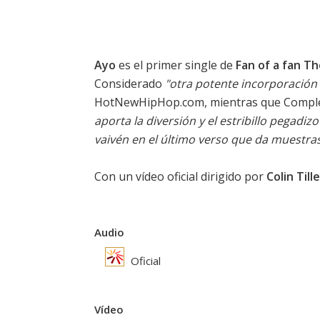
Ayo
es el primer single de
Fan of a fan T
Considerado
"otra potente incorporación 
HotNewHipHop.com, mientras que Compl
aporta la diversión y el estribillo pegadiz
vaivén en el último verso que da muestras 
Con un vídeo oficial dirigido por
Colin Till
Audio
Oficial
Vídeo