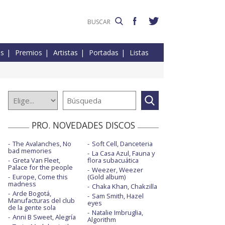
es
Premios
Artistas
Portadas
Listas
PRO. NOVEDADES DISCOS
The Avalanches, No
Soft Cell, Danceteria
bad memories
La Casa Azul, Fauna y
Greta Van Fleet,
flora subacuática
Palace for the people
Weezer, Weezer
Europe, Come this
(Gold album)
madness
Chaka Khan, Chakzilla
Arde Bogotá,
Sam Smith, Hazel
Manufacturas del club
eyes
de la gente sola
Natalie Imbruglia,
Anni B Sweet, Alegría
Algorithm