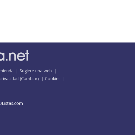
mienda
Sugiere una web
 privacidad
(
Cambiar
)
Cookies
S
0Listas.com