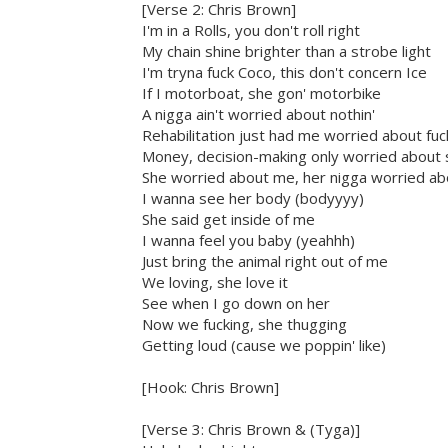
[Verse 2: Chris Brown]
I'm in a Rolls, you don't roll right
My chain shine brighter than a strobe light
I'm tryna fuck Coco, this don't concern Ice
If I motorboat, she gon' motorbike
A nigga ain't worried about nothin'
Rehabilitation just had me worried about fuc
Money, decision-making only worried about 
She worried about me, her nigga worried abo
I wanna see her body (bodyyyy)
She said get inside of me
I wanna feel you baby (yeahhh)
Just bring the animal right out of me
We loving, she love it
See when I go down on her
Now we fucking, she thugging
Getting loud (cause we poppin' like)
[Hook: Chris Brown]
[Verse 3: Chris Brown & (Tyga)]