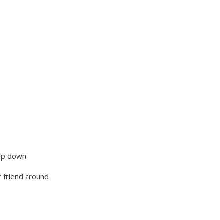
 top down
 friend around