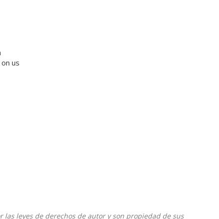
a
 on us
or las leyes de derechos de autor y son propiedad de sus