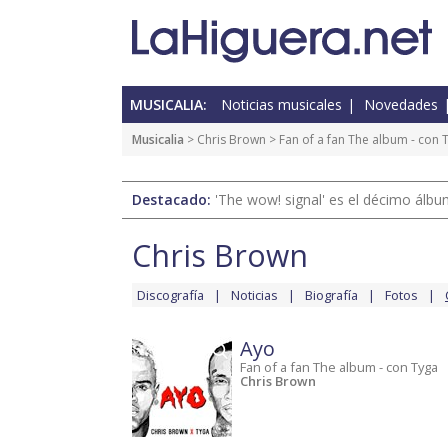
MUSICALIA:
Noticias musicales
Novedades
Musicalia
>
Chris Brown
>
Fan of a fan The album - con 
Destacado:
'The wow! signal' es el décimo álb
Chris Brown
Discografía
Noticias
Biografía
Fotos
Ayo
Fan of a fan The album - con Tyga
Chris Brown