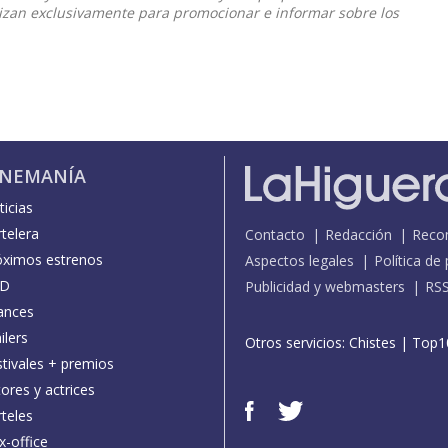
ilizan exclusivamente para promocionar e informar sobre los
INEMANÍA
icias
telera
Contacto
Redacción
Reco
óximos estrenos
Aspectos legales
Política de
D
Publicidad y webmasters
RS
ances
ilers
Otros servicios:
Chistes
|
Top1
stivales + premios
ores y actrices
teles
x-office