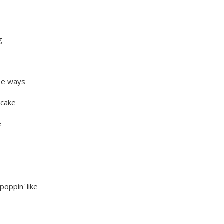
g
ree ways
ecake
e
poppin' like