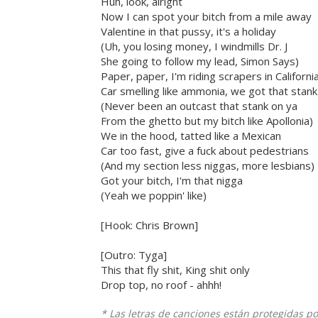
Huh, look, alright
Now I can spot your bitch from a mile away
Valentine in that pussy, it's a holiday
(Uh, you losing money, I windmills Dr. J
She going to follow my lead, Simon Says)
Paper, paper, I'm riding scrapers in Californi
Car smelling like ammonia, we got that stank
(Never been an outcast that stank on ya
From the ghetto but my bitch like Apollonia)
We in the hood, tatted like a Mexican
Car too fast, give a fuck about pedestrians
(And my section less niggas, more lesbians)
Got your bitch, I'm that nigga
(Yeah we poppin' like)
[Hook: Chris Brown]
[Outro: Tyga]
This that fly shit, King shit only
Drop top, no roof - ahhh!
* Las letras de canciones están protegidas p