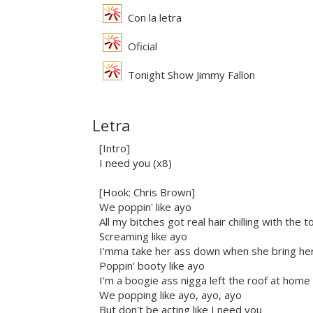
Con la letra
Oficial
Tonight Show Jimmy Fallon
Letra
[Intro]
I need you (x8)
[Hook: Chris Brown]
We poppin' like ayo
All my bitches got real hair chilling with the
Screaming like ayo
I'mma take her ass down when she bring her
Poppin' booty like ayo
I'm a boogie ass nigga left the roof at home
We popping like ayo, ayo, ayo
But don't be acting like I need you