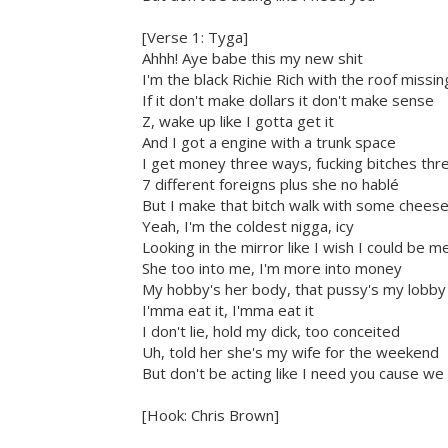
[Verse 1: Tyga]
Ahhh! Aye babe this my new shit
I'm the black Richie Rich with the roof missin
If it don't make dollars it don't make sense
Z, wake up like I gotta get it
And I got a engine with a trunk space
I get money three ways, fucking bitches th
7 different foreigns plus she no hablé
But I make that bitch walk with some chees
Yeah, I'm the coldest nigga, icy
Looking in the mirror like I wish I could be m
She too into me, I'm more into money
My hobby's her body, that pussy's my lobby
I'mma eat it, I'mma eat it
I don't lie, hold my dick, too conceited
Uh, told her she's my wife for the weekend
But don't be acting like I need you cause we 
[Hook: Chris Brown]