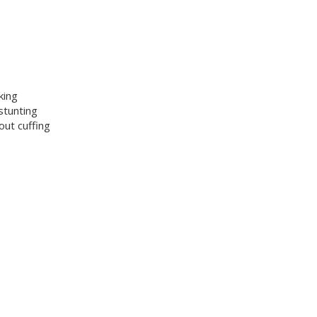
king
stunting
ut cuffing