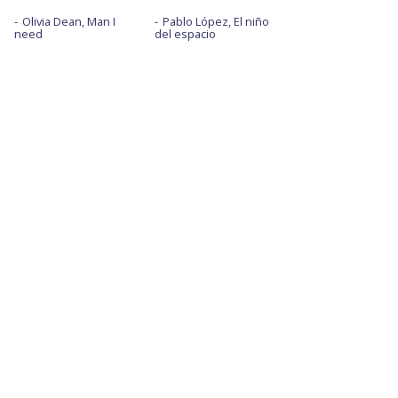
Olivia Dean, Man I
Pablo López, El niño
need
del espacio