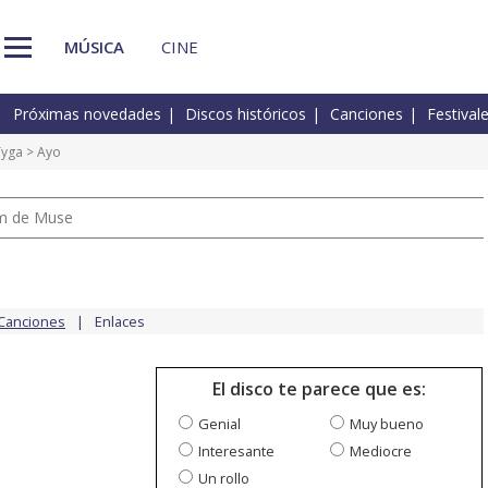
MÚSICA
CINE
Próximas novedades
Discos históricos
Canciones
Festival
Tyga
> Ayo
um de Muse
Canciones
Enlaces
El disco te parece que es:
Genial
Muy bueno
Interesante
Mediocre
Un rollo