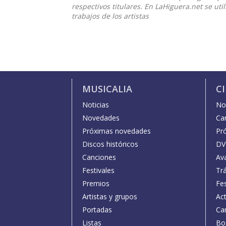
respectivos titulares. En LaHiguera.net se ut
trabajos de los artistas
MUSICALIA
C
Noticias
Not
Novedades
Car
Próximas novedades
Pr
Discos históricos
DV
Canciones
Av
Festivales
Trá
Premios
Fe
Artistas y grupos
Act
Portadas
Car
Listas
Bo