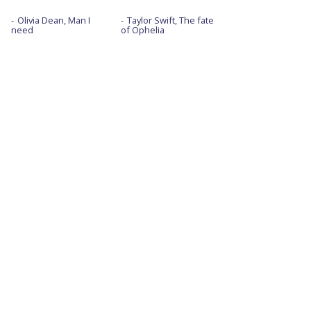
Olivia Dean, Man I
Taylor Swift, The fate
need
of Ophelia