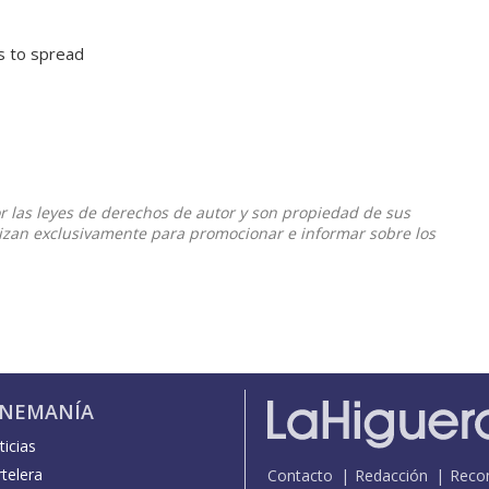
ts to spread
or las leyes de derechos de autor y son propiedad de sus
ilizan exclusivamente para promocionar e informar sobre los
INEMANÍA
icias
telera
Contacto
Redacción
Reco