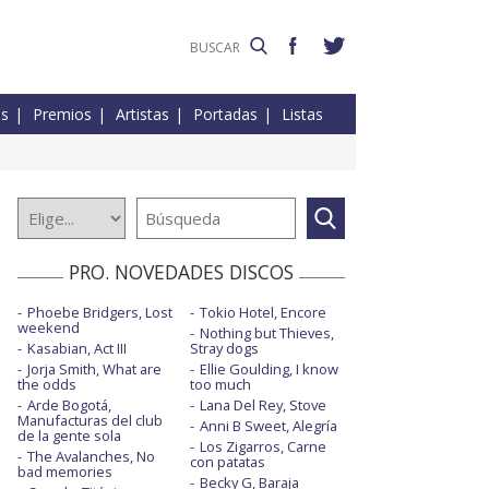
es
Premios
Artistas
Portadas
Listas
PRO. NOVEDADES DISCOS
Phoebe Bridgers, Lost
Tokio Hotel, Encore
weekend
Nothing but Thieves,
Kasabian, Act III
Stray dogs
Jorja Smith, What are
Ellie Goulding, I know
the odds
too much
Arde Bogotá,
Lana Del Rey, Stove
Manufacturas del club
Anni B Sweet, Alegría
de la gente sola
Los Zigarros, Carne
The Avalanches, No
con patatas
bad memories
Becky G, Baraja