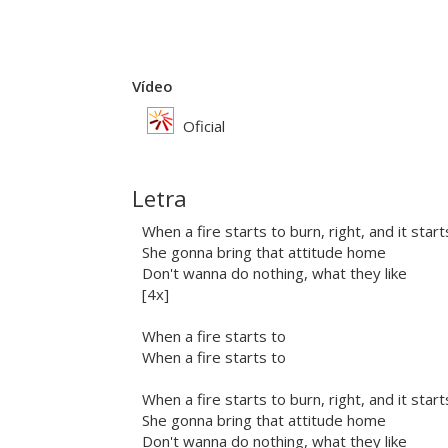
Vídeo
Oficial
Letra
When a fire starts to burn, right, and it star
She gonna bring that attitude home
Don't wanna do nothing, what they like
[4x]
When a fire starts to
When a fire starts to
When a fire starts to burn, right, and it star
She gonna bring that attitude home
Don't wanna do nothing, what they like