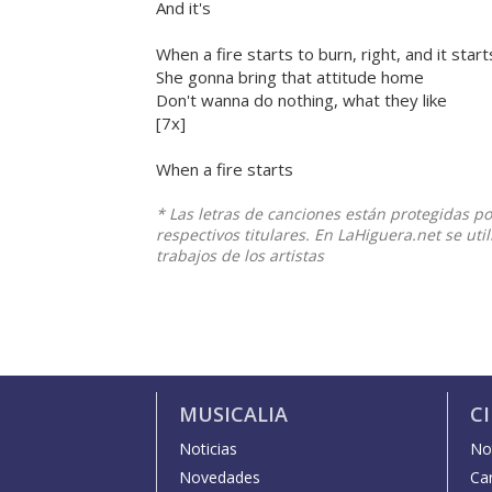
And it's
When a fire starts to burn, right, and it star
She gonna bring that attitude home
Don't wanna do nothing, what they like
[7x]
When a fire starts
* Las letras de canciones están protegidas p
respectivos titulares. En LaHiguera.net se ut
trabajos de los artistas
MUSICALIA
C
Noticias
Not
Novedades
Car