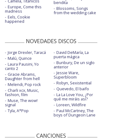
Camela, Titánicos
bendita
Europe, Come this
Blossoms, Songs
madness
from the wedding cake
Eels, Cookie
happened
NOVEDADES DISCOS
Jorge Drexler, Taracá
David DeMaría, La
puerta mágica
Malú, Quince
Bunbury, De un siglo
Laura Pausini, Yo
anterior
canto 2
Jessie Ware,
Gracie Abrams,
Superbloom
Daughter from hell
Robyn, Sexistential
Melendi, Pop rock
Quevedo, El baifo
Charli xcx, Music,
fashion, film
La La Love You, ¿Por
qué me miráis así?
Muse, The wow!
signal
Loreen, Wildfire
Tyla, A*Pop
Paul McCartney, The
boys of Dungeon Lane
CANCIONES