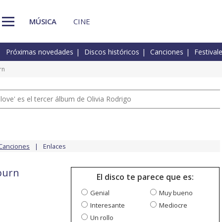
MÚSICA
CINE
Próximas novedades
Discos históricos
Canciones
Festival
rn
 love' es el tercer álbum de Olivia Rodrigo
Canciones
Enlaces
 burn
El disco te parece que es:
Genial
Muy bueno
Interesante
Mediocre
Un rollo