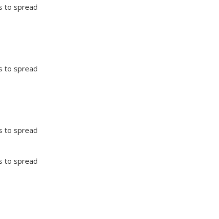
ts to spread
ts to spread
ts to spread
ts to spread