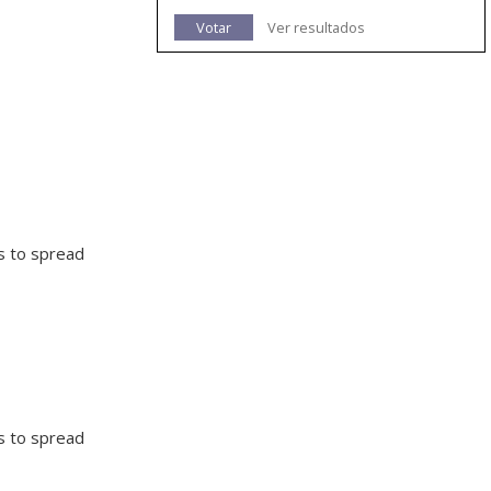
Votar
Ver resultados
ts to spread
ts to spread