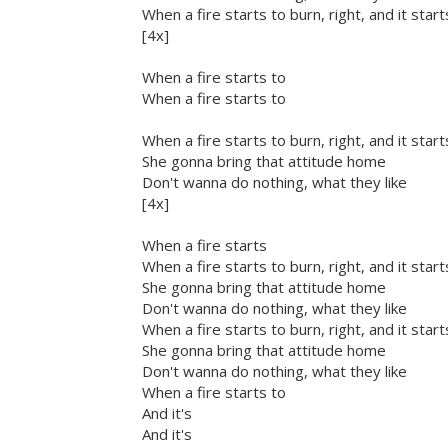
When a fire starts to burn, right, and it star
[4x]
When a fire starts to
When a fire starts to
When a fire starts to burn, right, and it star
She gonna bring that attitude home
Don't wanna do nothing, what they like
[4x]
When a fire starts
When a fire starts to burn, right, and it star
She gonna bring that attitude home
Don't wanna do nothing, what they like
When a fire starts to burn, right, and it star
She gonna bring that attitude home
Don't wanna do nothing, what they like
When a fire starts to
And it's
And it's