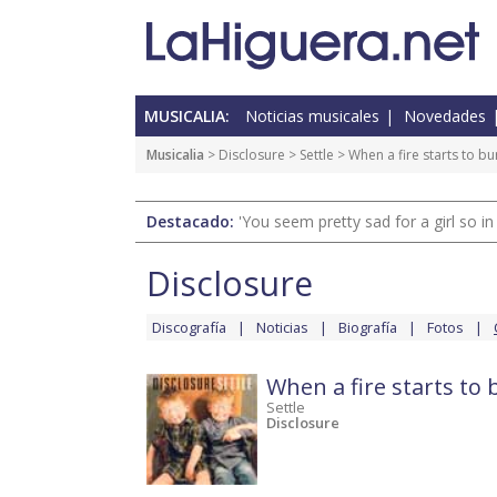
MUSICALIA:
Noticias musicales
Novedades
Musicalia
>
Disclosure
>
Settle
> When a fire starts to bu
Destacado:
'You seem pretty sad for a girl so in
Disclosure
Discografía
Noticias
Biografía
Fotos
When a fire starts to
Settle
Disclosure