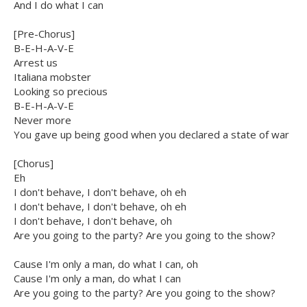
And I do what I can
[Pre-Chorus]
B-E-H-A-V-E
Arrest us
Italiana mobster
Looking so precious
B-E-H-A-V-E
Never more
You gave up being good when you declared a state of war
[Chorus]
Eh
I don't behave, I don't behave, oh eh
I don't behave, I don't behave, oh eh
I don't behave, I don't behave, oh
Are you going to the party? Are you going to the show?
Cause I'm only a man, do what I can, oh
Cause I'm only a man, do what I can
Are you going to the party? Are you going to the show?