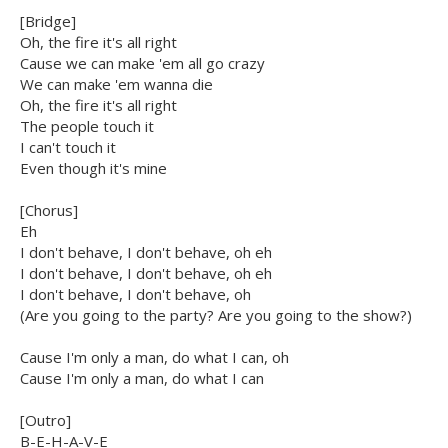
[Bridge]
Oh, the fire it's all right
Cause we can make 'em all go crazy
We can make 'em wanna die
Oh, the fire it's all right
The people touch it
I can't touch it
Even though it's mine
[Chorus]
Eh
I don't behave, I don't behave, oh eh
I don't behave, I don't behave, oh eh
I don't behave, I don't behave, oh
(Are you going to the party? Are you going to the show?)
Cause I'm only a man, do what I can, oh
Cause I'm only a man, do what I can
[Outro]
B-E-H-A-V-E