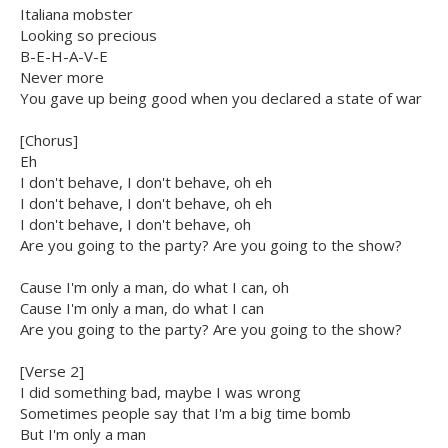
Italiana mobster
Looking so precious
B-E-H-A-V-E
Never more
You gave up being good when you declared a state of war
[Chorus]
Eh
I don't behave, I don't behave, oh eh
I don't behave, I don't behave, oh eh
I don't behave, I don't behave, oh
Are you going to the party? Are you going to the show?
Cause I'm only a man, do what I can, oh
Cause I'm only a man, do what I can
Are you going to the party? Are you going to the show?
[Verse 2]
I did something bad, maybe I was wrong
Sometimes people say that I'm a big time bomb
But I'm only a man