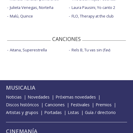
Julieta Venegas, Norteña
Laura Pausini, Yo canto 2
Malú, Quince
FLO, Therapy at the club
CANCIONES
Aitana, Superestrella
Rels B, Tu vas sin (fav)
MUSICALIA
Noticias
Novedades
Próximas novedades
Discos históricos
Canciones
Festivales
Premios
Artistas y grupos
Portadas
Listas
Guía / directorio
CINEMANÍA