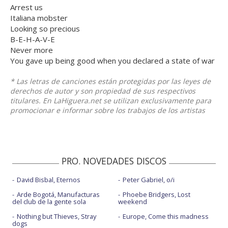
Arrest us
Italiana mobster
Looking so precious
B-E-H-A-V-E
Never more
You gave up being good when you declared a state of war
* Las letras de canciones están protegidas por las leyes de
derechos de autor y son propiedad de sus respectivos
titulares. En LaHiguera.net se utilizan exclusivamente para
promocionar e informar sobre los trabajos de los artistas
PRO. NOVEDADES DISCOS
David Bisbal, Eternos
Peter Gabriel, o/i
Arde Bogotá, Manufacturas
Phoebe Bridgers, Lost
del club de la gente sola
weekend
Nothing but Thieves, Stray
Europe, Come this madness
dogs