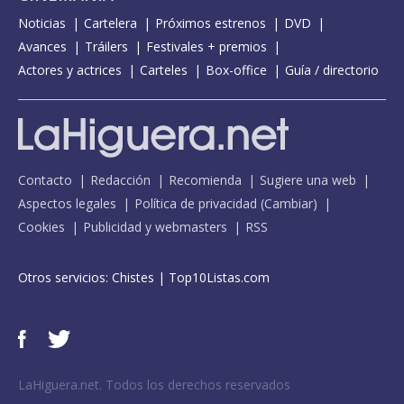
Noticias
Cartelera
Próximos estrenos
DVD
Avances
Tráilers
Festivales + premios
Actores y actrices
Carteles
Box-office
Guía / directorio
Contacto
Redacción
Recomienda
Sugiere una web
Aspectos legales
Política de privacidad
(
Cambiar
)
Cookies
Publicidad y webmasters
RSS
Otros servicios:
Chistes
|
Top10Listas.com
LaHiguera.net. Todos los derechos reservados