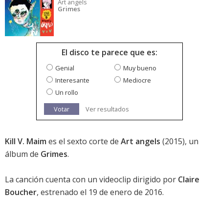
Art angels
Grimes
El disco te parece que es:
Genial
Muy bueno
Interesante
Mediocre
Un rollo
Votar
Ver resultados
Kill V. Maim
es el sexto corte de
Art angels
(2015), un
álbum de
Grimes
.
La canción cuenta con un videoclip dirigido por
Claire
Boucher
, estrenado el 19 de enero de 2016.