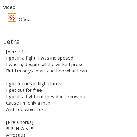
Vídeo
Oficial
Letra
[Verse 1]
I got in a fight, I was indisposed
I was in, despite all the wicked prose
But I'm only a man, and I do what I can
I got friends in high places
I get out for free
I got in a fight but they don't know me
Cause I'm only a man
And I do what I can
[Pre-Chorus]
B-E-H-A-V-E
Arrest us