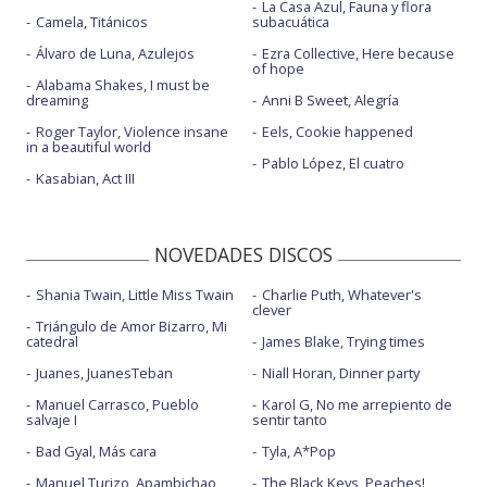
La Casa Azul, Fauna y flora
Camela, Titánicos
subacuática
Álvaro de Luna, Azulejos
Ezra Collective, Here because
of hope
Alabama Shakes, I must be
dreaming
Anni B Sweet, Alegría
Roger Taylor, Violence insane
Eels, Cookie happened
in a beautiful world
Pablo López, El cuatro
Kasabian, Act III
NOVEDADES DISCOS
Shania Twain, Little Miss Twain
Charlie Puth, Whatever's
clever
Triángulo de Amor Bizarro, Mi
catedral
James Blake, Trying times
Juanes, JuanesTeban
Niall Horan, Dinner party
Manuel Carrasco, Pueblo
Karol G, No me arrepiento de
salvaje I
sentir tanto
Bad Gyal, Más cara
Tyla, A*Pop
Manuel Turizo, Apambichao
The Black Keys, Peaches!