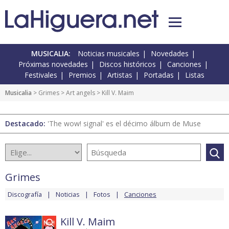
MUSICALIA:
Noticias musicales
Novedades
Próximas novedades
Discos históricos
Canciones
Festivales
Premios
Artistas
Portadas
Listas
Musicalia
>
Grimes
>
Art angels
> Kill V. Maim
Destacado:
'The wow! signal' es el décimo álbum de Muse
Grimes
Discografía
Noticias
Fotos
Canciones
Kill V. Maim