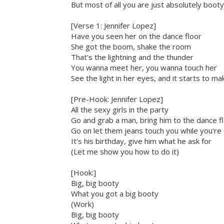
But most of all you are just absolutely booty-
[Verse 1: Jennifer Lopez]
Have you seen her on the dance floor
She got the boom, shake the room
That's the lightning and the thunder
You wanna meet her, you wanna touch her
See the light in her eyes, and it starts to 
[Pre-Hook: Jennifer Lopez]
All the sexy girls in the party
Go and grab a man, bring him to the dance f
Go on let them jeans touch you while you're
It's his birthday, give him what he ask for
(Let me show you how to do it)
[Hook:]
Big, big booty
What you got a big booty
(Work)
Big, big booty