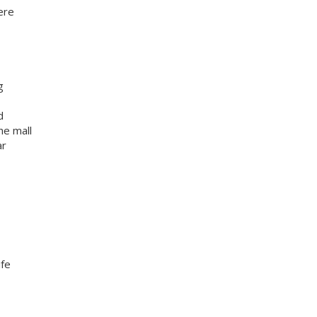
ere
g
d
he mall
ar
ife