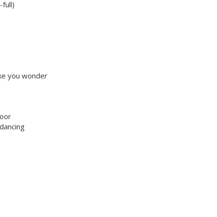
full)
make you wonder
loor
 dancing