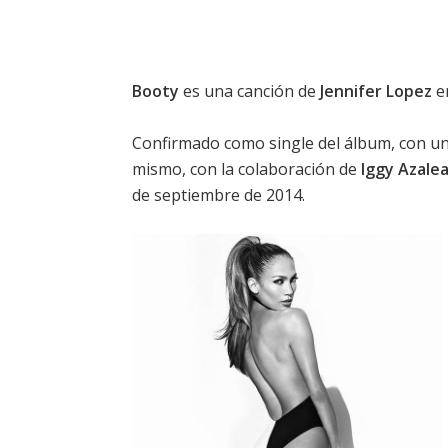
Booty
es una canción de
Jennifer Lopez
e
Confirmado como single del álbum, con una 
mismo, con la colaboración de
Iggy Azale
de septiembre de 2014.