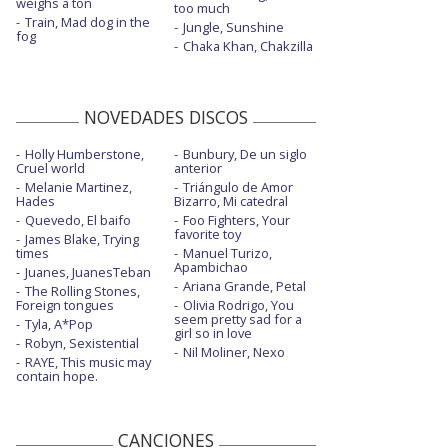
weighs a ton
too much
Train, Mad dog in the
Jungle, Sunshine
fog
Chaka Khan, Chakzilla
NOVEDADES DISCOS
Holly Humberstone,
Bunbury, De un siglo
Cruel world
anterior
Melanie Martinez,
Triángulo de Amor
Hades
Bizarro, Mi catedral
Quevedo, El baifo
Foo Fighters, Your
favorite toy
James Blake, Trying
times
Manuel Turizo,
Apambichao
Juanes, JuanesTeban
Ariana Grande, Petal
The Rolling Stones,
Foreign tongues
Olivia Rodrigo, You
seem pretty sad for a
Tyla, A*Pop
girl so in love
Robyn, Sexistential
Nil Moliner, Nexo
RAYE, This music may
contain hope.
CANCIONES