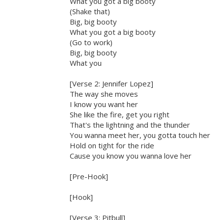
What you got a big booty
(Shake that)
Big, big booty
What you got a big booty
(Go to work)
Big, big booty
What you
[Verse 2: Jennifer Lopez]
The way she moves
I know you want her
She like the fire, get you right
That's the lightning and the thunder
You wanna meet her, you gotta touch her
Hold on tight for the ride
Cause you know you wanna love her
[Pre-Hook]
[Hook]
[Verse 3: Pitbull]