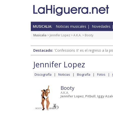
MUSICALIA:
Noticias musicales
Novedades
Musicalia
>
Jennifer Lopez
>
A.K.A.
> Booty
Destacado:
'Confessions II' es el regreso a la 
Jennifer Lopez
Discografía
Noticias
Biografía
Fotos
Booty
A.K.A.
Jennifer Lopez
,
Pitbull
,
Iggy Azal