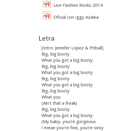
Live Fashion Rocks 2014
Oficial con Iggy Azalea
Letra
[Intro: Jennifer Lopez & Pitbull]
Big, big booty
What you got a big booty
Big, big booty
What you got a big booty
Big, big booty
What you got a big booty
Big, big booty
What you
(Ain't that a freak)
Big, big booty
What you got a big booty
(My baby, you're gorgeous
I mean you're fine, you're sexy