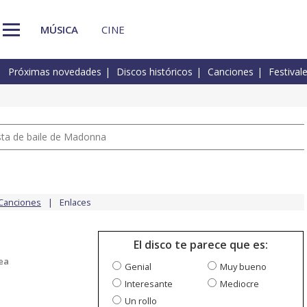
MÚSICA
CINE
Próximas novedades
Discos históricos
Canciones
Festival
pista de baile de Madonna
Canciones
Enlaces
El disco te parece que es:
ea
Genial
Muy bueno
Interesante
Mediocre
Un rollo