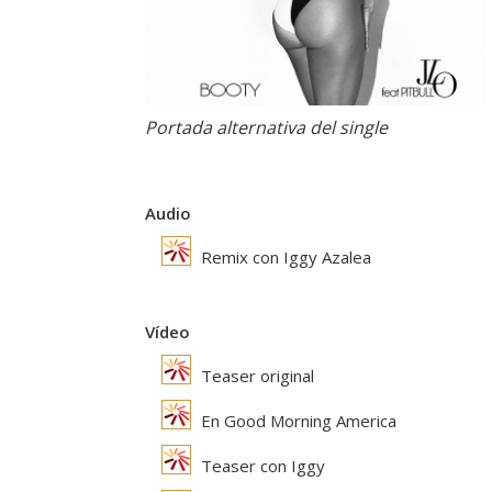
Portada alternativa del single
Audio
Remix con Iggy Azalea
Vídeo
Teaser original
En Good Morning America
Teaser con Iggy