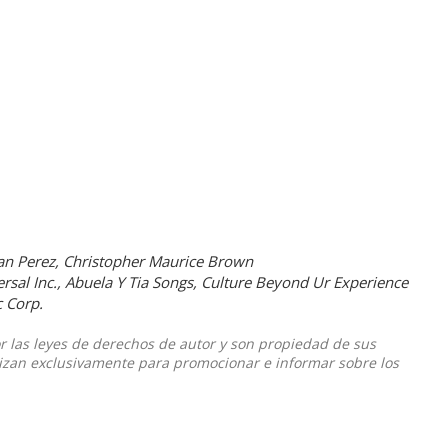
an Perez, Christopher Maurice Brown
rsal Inc., Abuela Y Tia Songs, Culture Beyond Ur Experience
 Corp.
or las leyes de derechos de autor y son propiedad de sus
ilizan exclusivamente para promocionar e informar sobre los