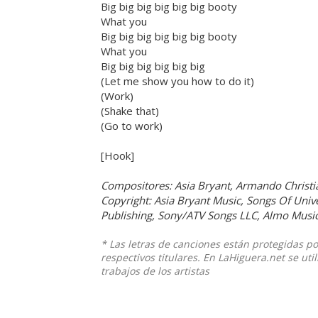
Big big big big big big booty
What you
Big big big big big big booty
What you
Big big big big big big
(Let me show you how to do it)
(Work)
(Shake that)
(Go to work)
[Hook]
Compositores: Asia Bryant, Armando Christi
Copyright: Asia Bryant Music, Songs Of Unive
Publishing, Sony/ATV Songs LLC, Almo Music
* Las letras de canciones están protegidas p
respectivos titulares. En LaHiguera.net se ut
trabajos de los artistas