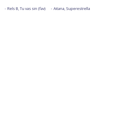
Rels B, Tu vas sin (fav)
Aitana, Superestrella