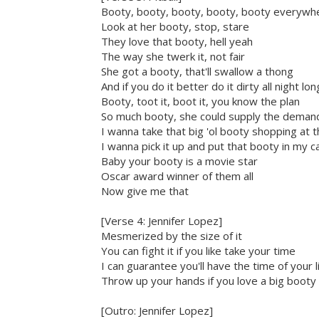
Booty, booty, booty, booty, booty everywh
Look at her booty, stop, stare
They love that booty, hell yeah
The way she twerk it, not fair
She got a booty, that'll swallow a thong
And if you do it better do it dirty all night lon
Booty, toot it, boot it, you know the plan
So much booty, she could supply the deman
I wanna take that big 'ol booty shopping at t
I wanna pick it up and put that booty in my c
Baby your booty is a movie star
Oscar award winner of them all
Now give me that
[Verse 4: Jennifer Lopez]
Mesmerized by the size of it
You can fight it if you like take your time
I can guarantee you'll have the time of your l
Throw up your hands if you love a big booty
[Outro: Jennifer Lopez]