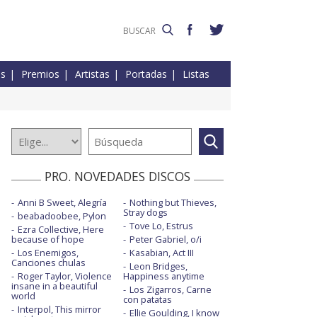
es
Premios
Artistas
Portadas
Listas
PRO. NOVEDADES DISCOS
Anni B Sweet, Alegría
Nothing but Thieves,
Stray dogs
beabadoobee, Pylon
Tove Lo, Estrus
Ezra Collective, Here
because of hope
Peter Gabriel, o/i
Los Enemigos,
Kasabian, Act III
Canciones chulas
Leon Bridges,
Roger Taylor, Violence
Happiness anytime
insane in a beautiful
Los Zigarros, Carne
world
con patatas
Interpol, This mirror
Ellie Goulding, I know