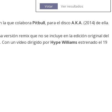
Votar
Ver resultados
n la que colabora
Pitbull
, para el disco
A.K.A.
(2014) de ella.
versión remix que no se incluye en la edición original del
a
. Con un vídeo dirigido por
Hype Williams
estrenado el 19