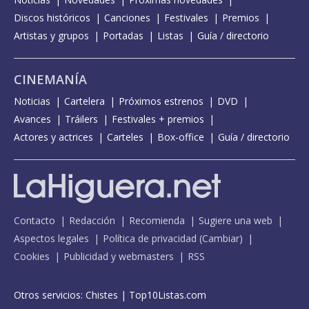
Discos históricos
Canciones
Festivales
Premios
Artistas y grupos
Portadas
Listas
Guía / directorio
CINEMANÍA
Noticias
Cartelera
Próximos estrenos
DVD
Avances
Tráilers
Festivales + premios
Actores y actrices
Carteles
Box-office
Guía / directorio
Contacto
Redacción
Recomienda
Sugiere una web
Aspectos legales
Política de privacidad
(
Cambiar
)
Cookies
Publicidad y webmasters
RSS
Otros servicios:
Chistes
|
Top10Listas.com