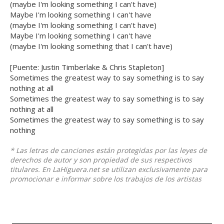
(maybe I'm looking something I can't have)
Maybe I'm looking something I can't have
(maybe I'm looking something I can't have)
Maybe I'm looking something I can't have
(maybe I'm looking something that I can't have)
[Puente: Justin Timberlake & Chris Stapleton]
Sometimes the greatest way to say something is to say
nothing at all
Sometimes the greatest way to say something is to say
nothing at all
Sometimes the greatest way to say something is to say
nothing
* Las letras de canciones están protegidas por las leyes de
derechos de autor y son propiedad de sus respectivos
titulares. En LaHiguera.net se utilizan exclusivamente para
promocionar e informar sobre los trabajos de los artistas