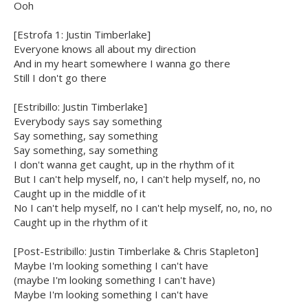
Ooh
[Estrofa 1: Justin Timberlake]
Everyone knows all about my direction
And in my heart somewhere I wanna go there
Still I don't go there
[Estribillo: Justin Timberlake]
Everybody says say something
Say something, say something
Say something, say something
I don't wanna get caught, up in the rhythm of it
But I can't help myself, no, I can't help myself, no, no
Caught up in the middle of it
No I can't help myself, no I can't help myself, no, no, no
Caught up in the rhythm of it
[Post-Estribillo: Justin Timberlake & Chris Stapleton]
Maybe I'm looking something I can't have
(maybe I'm looking something I can't have)
Maybe I'm looking something I can't have