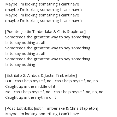
Maybe I'm looking something I can't have
(maybe I'm looking something I can't have)
Maybe I'm looking something I can't have
(maybe I'm looking something I can't have)
[Puente: Justin Timberlake & Chris Stapleton]
Sometimes the greatest way to say something
Is to say nothing at all
Sometimes the greatest way to say something
Is to say nothing at all
Sometimes the greatest way to say something
Is to say nothing
[Estribillo 2: Ambos & Justin Timberlake]
But I can't help myself, no I can't help myself, no, no
Caught up in the middle of it
No I can't help myself, no I can't help myself, no, no, no
Caught up in the rhythm of it
[Post-Estribillo: Justin Timberlake & Chris Stapleton]
Maybe I'm looking something I can't have