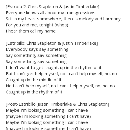
[Estrofa 2: Chris Stapleton & Justin Timberlake]
Everyone knows all about my transgressions
Still in my heart somewhere, there's melody and harmony
For you and me, tonight (whoa)
I hear them call my name
[Estribillo: Chris Stapleton & Justin Timberlake]
Everybody says say something
Say something, say something
Say something, say something
I don't want to get caught, up in the rhythm of it
But I can't get help myself, no I can't help myself, no, no
Caught up in the middle of it
No I can't help myself, no I can't help myself, no, no, no
Caught up in the rhythm of it
[Post-Estribillo: Justin Timberlake & Chris Stapleton]
Maybe I'm looking something I can't have
(maybe I'm looking something I can't have)
Maybe I'm looking something I can't have
(maybe I'm looking something I can't have)