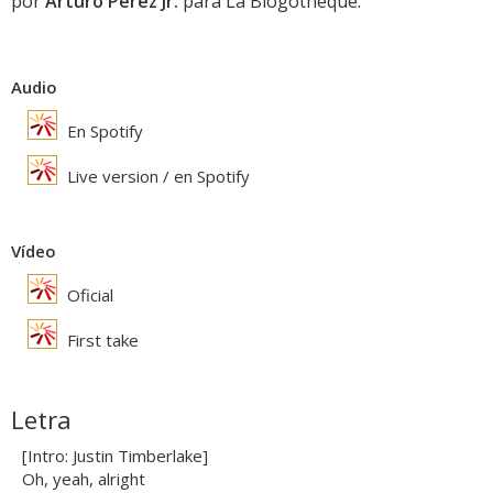
por
Arturo Perez Jr.
para La Blogothèque.
Audio
En Spotify
Live version / en Spotify
Vídeo
Oficial
First take
Letra
[Intro: Justin Timberlake]
Oh, yeah, alright