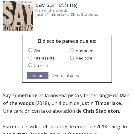
Say something
Man of the woods
Justin Timberlake
,
Chris Stapleton
El disco te parece que es:
Genial
Muy bueno
Interesante
Mediocre
Un rollo
Votar
Ver resultados
Say something
es la novena pista y tercer single de
Man
of the woods
(2018), un álbum de
Justin Timberlake
.
Una canción con la colaboración de
Chris Stapleton
.
Estreno del vídeo oficial el 25 de enero de 2018. Dirigido