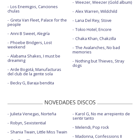
Weezer, Weezer (Gold album)
Los Enemigos, Canciones
chulas
Alex Warren, Wildchild
Greta Van Fleet, Palace for the
Lana Del Rey, Stove
people
Tokio Hotel, Encore
Anni B Sweet, Alegría
Chaka Khan, Chakzilla
Phoebe Bridgers, Lost
weekend
The Avalanches, No bad
memories
Alabama Shakes, I must be
dreaming
Nothing but Thieves, Stray
dogs
Arde Bogotá, Manufacturas
del club de la gente sola
Becky G, Baraja bendita
NOVEDADES DISCOS
Julieta Venegas, Norteña
Karol G, No me arrepiento de
sentir tanto
Robyn, Sexistential
Melendi, Pop rock
Shania Twain, Little Miss Twain
Madonna, Confessions II