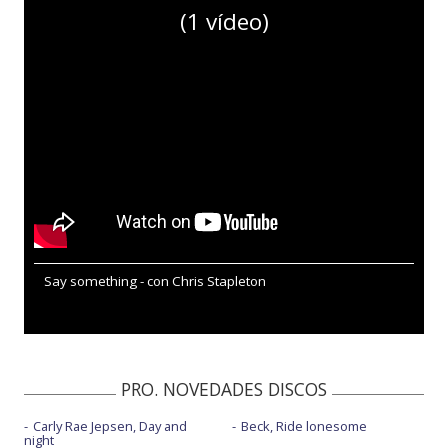
(1 vídeo)
Say something - con Chris Stapleton
PRO. NOVEDADES DISCOS
Carly Rae Jepsen, Day and
Beck, Ride lonesome
night