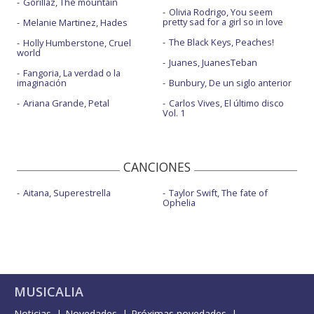
Gorillaz, The mountain
Olivia Rodrigo, You seem
pretty sad for a girl so in love
Melanie Martinez, Hades
The Black Keys, Peaches!
Holly Humberstone, Cruel
world
Juanes, JuanesTeban
Fangoria, La verdad o la
imaginación
Bunbury, De un siglo anterior
Ariana Grande, Petal
Carlos Vives, El último disco
Vol. 1
CANCIONES
Aitana, Superestrella
Taylor Swift, The fate of
Ophelia
MUSICALIA
Noticias
Novedades
Próximas novedades