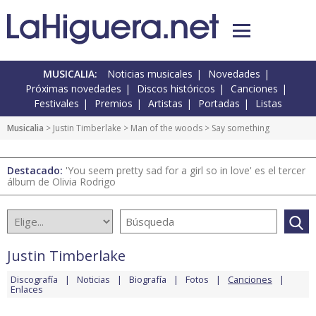
MUSICALIA:
Noticias musicales
Novedades
Próximas novedades
Discos históricos
Canciones
Festivales
Premios
Artistas
Portadas
Listas
Musicalia
>
Justin Timberlake
>
Man of the woods
> Say something
Destacado:
'You seem pretty sad for a girl so in love' es el tercer
álbum de Olivia Rodrigo
Justin Timberlake
Discografía
Noticias
Biografía
Fotos
Canciones
Enlaces