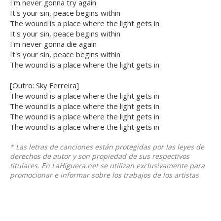
I'm never gonna try again
It's your sin, peace begins within
The wound is a place where the light gets in
It's your sin, peace begins within
I'm never gonna die again
It's your sin, peace begins within
The wound is a place where the light gets in
[Outro: Sky Ferreira]
The wound is a place where the light gets in
The wound is a place where the light gets in
The wound is a place where the light gets in
The wound is a place where the light gets in
* Las letras de canciones están protegidas por las leyes de
derechos de autor y son propiedad de sus respectivos
titulares. En LaHiguera.net se utilizan exclusivamente para
promocionar e informar sobre los trabajos de los artistas