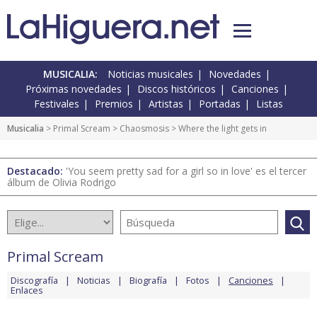
MUSICALIA:
Noticias musicales
Novedades
Próximas novedades
Discos históricos
Canciones
Festivales
Premios
Artistas
Portadas
Listas
Musicalia
>
Primal Scream
>
Chaosmosis
> Where the light gets in
Destacado:
'You seem pretty sad for a girl so in love' es el tercer
álbum de Olivia Rodrigo
Primal Scream
Discografía
Noticias
Biografía
Fotos
Canciones
Enlaces