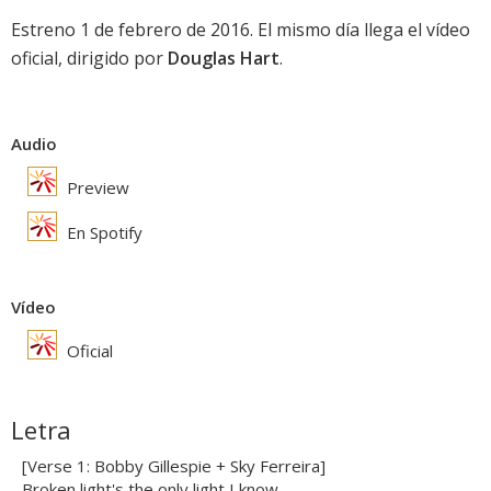
Estreno 1 de febrero de 2016. El mismo día llega el vídeo
oficial, dirigido por
Douglas Hart
.
Audio
Preview
En Spotify
Vídeo
Oficial
Letra
[Verse 1: Bobby Gillespie + Sky Ferreira]
Broken light's the only light I know