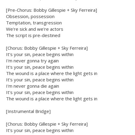
[Pre-Chorus: Bobby Gillespie + Sky Ferreira]
Obsession, possession
Temptation, transgression
We're sick and we're actors
The script is pre-destined
[Chorus: Bobby Gillespie + Sky Ferreira]
It's your sin, peace begins within
I'm never gonna try again
It's your sin, peace begins within
The wound is a place where the light gets in
It's your sin, peace begins within
I'm never gonna die again
It's your sin, peace begins within
The wound is a place where the light gets in
[Instrumental Bridge]
[Chorus: Bobby Gillespie + Sky Ferreira]
It's your sin, peace begins within