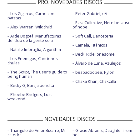
PRO. NOVEDADES DISCOS
Los Zigarros, Carne con
Peter Gabriel, o/i
patatas
Ezra Collective, Here because
Alex Warren, Wildchild
of hope
Arde Bogotá, Manufacturas
Soft Cell, Danceteria
del club de la gente sola
Camela, Titánicos
Natalie Imbruglia, Algorithm
Beck, Ride lonesome
Los Enemigos, Canciones
chulas
Álvaro de Luna, Azulejos
The Script, The user's guide to
beabadoobee, Pylon
being human
Chaka Khan, Chakzilla
Becky G, Baraja bendita
Phoebe Bridgers, Lost
weekend
NOVEDADES DISCOS
Triángulo de Amor Bizarro, Mi
Gracie Abrams, Daughter from
catedral
hell