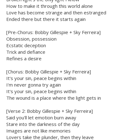
How to make it through this world alone
Love has become strange and then estranged
Ended there but there it starts again
[Pre-Chorus: Bobby Gillespie + Sky Ferreira]
Obsession, possession
Ecstatic deception
Trick and defiance
Refines a desire
[Chorus: Bobby Gillespie + Sky Ferreira]
It's your sin, peace begins within
I'm never gonna try again
It's your sin, peace begins within
The wound is a place where the light gets in
[Verse 2: Bobby Gillespie + Sky Ferreira]
Said you'll let emotion burn away
Stare into the darkness of the day
Images are not like memories
Lovers take the plunder, then they leave