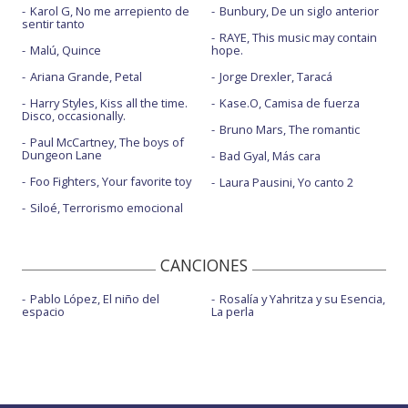
Karol G, No me arrepiento de
Bunbury, De un siglo anterior
sentir tanto
RAYE, This music may contain
Malú, Quince
hope.
Ariana Grande, Petal
Jorge Drexler, Taracá
Harry Styles, Kiss all the time.
Kase.O, Camisa de fuerza
Disco, occasionally.
Bruno Mars, The romantic
Paul McCartney, The boys of
Dungeon Lane
Bad Gyal, Más cara
Foo Fighters, Your favorite toy
Laura Pausini, Yo canto 2
Siloé, Terrorismo emocional
CANCIONES
Pablo López, El niño del
Rosalía y Yahritza y su Esencia,
espacio
La perla