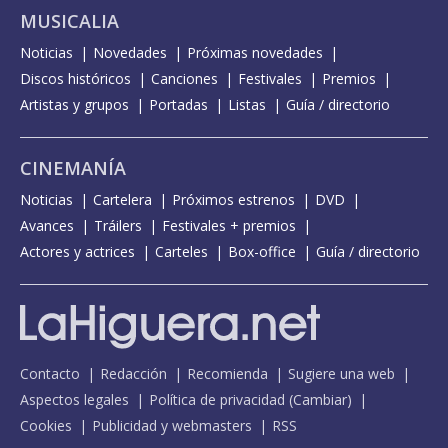
MUSICALIA
Noticias
Novedades
Próximas novedades
Discos históricos
Canciones
Festivales
Premios
Artistas y grupos
Portadas
Listas
Guía / directorio
CINEMANÍA
Noticias
Cartelera
Próximos estrenos
DVD
Avances
Tráilers
Festivales + premios
Actores y actrices
Carteles
Box-office
Guía / directorio
Contacto
Redacción
Recomienda
Sugiere una web
Aspectos legales
Política de privacidad
(
Cambiar
)
Cookies
Publicidad y webmasters
RSS