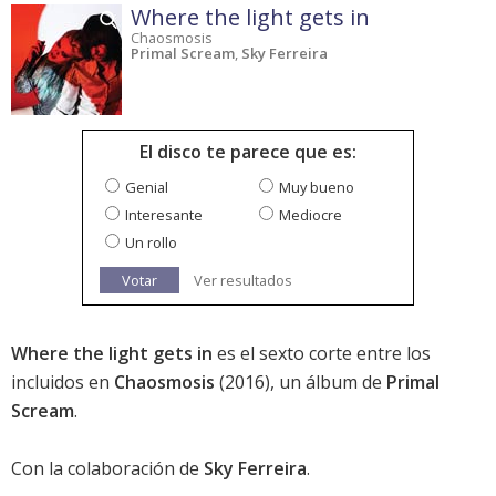
Where the light gets in
Chaosmosis
Primal Scream
,
Sky Ferreira
El disco te parece que es:
Genial
Muy bueno
Interesante
Mediocre
Un rollo
Votar
Ver resultados
Where the light gets in
es el sexto corte entre los
incluidos en
Chaosmosis
(2016), un álbum de
Primal
Scream
.
Con la colaboración de
Sky Ferreira
.