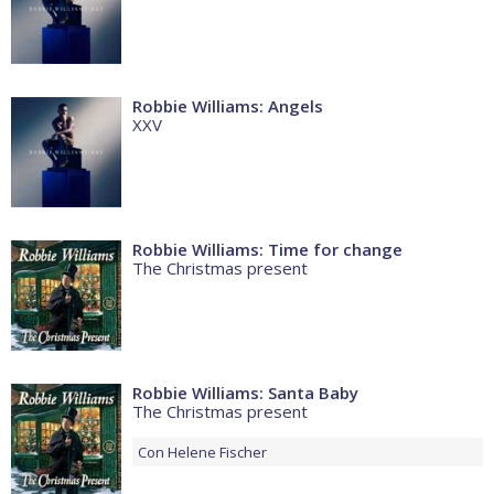
Robbie Williams: Angels
XXV
Robbie Williams: Time for change
The Christmas present
Robbie Williams: Santa Baby
The Christmas present
Con
Helene Fischer