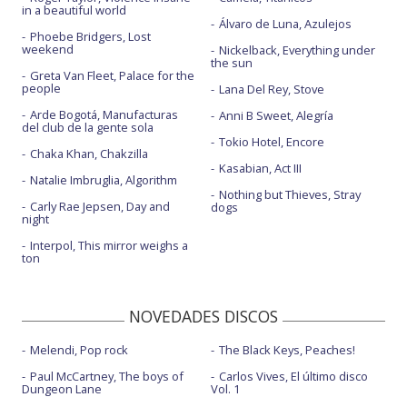
I just want people to like me
in a beautiful world
Álvaro de Luna, Azulejos
Let's not go shopping - con la letra
Phoebe Bridgers, Lost
weekend
Nickelback, Everything under
the sun
Lost
Greta Van Fleet, Palace for the
people
Lana Del Rey, Stove
Lost - Live in Munich
Arde Bogotá, Manufacturas
Anni B Sweet, Alegría
del club de la gente sola
Lost - Live on The Graham Norton Show
Tokio Hotel, Encore
Chaka Khan, Chakzilla
Lost - Previo
Kasabian, Act III
Natalie Imbruglia, Algorithm
Love my life
Nothing but Thieves, Stray
Carly Rae Jepsen, Day and
dogs
night
Love my life - Brits Icon Award Show
Interpol, This mirror weighs a
Love my life - con la letra
ton
Merry Xmas everybody - con Jamie Cullum
NOVEDADES DISCOS
Mixed signals
Melendi, Pop rock
The Black Keys, Peaches!
Mixed signals - final alternativo 1
Paul McCartney, The boys of
Carlos Vives, El último disco
Mixed signals - final alternativo 2
Dungeon Lane
Vol. 1