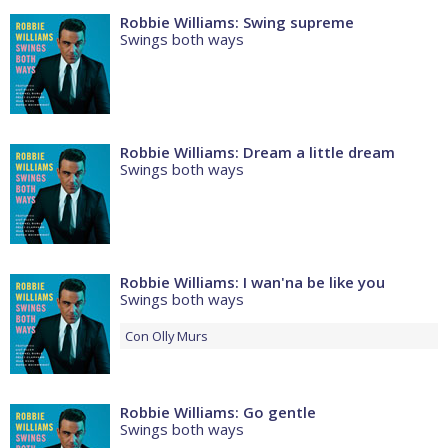
Robbie Williams: Swing supreme
Swings both ways
Robbie Williams: Dream a little dream
Swings both ways
Robbie Williams: I wan'na be like you
Swings both ways
Con
Olly Murs
Robbie Williams: Go gentle
Swings both ways