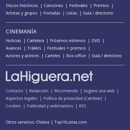
Spies - Live from the BRITPOP tour
Discos históricos
Canciones
Festivales
Premios
Artistas y grupos
Portadas
Listas
Guía / directorio
Strange days - con The struts
The heavy entertainment show
CINEMANÍA
The impossible
Noticias
Cartelera
Próximos estrenos
DVD
Time for change
Avances
Tráilers
Festivales + premios
Actores y actrices
Carteles
Box-office
Guía / directorio
Time for change - The Jonathan Ross Show
Watermelon sugar - Later... with Jools Holland
Contacto
Redacción
Recomienda
Sugiere una web
Aspectos legales
Política de privacidad
(
Cambiar
)
Cookies
Publicidad y webmasters
RSS
Otros servicios:
Chistes
|
Top10Listas.com