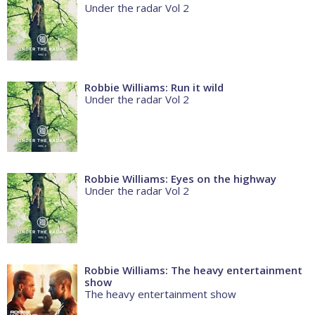
Under the radar Vol 2
Robbie Williams: Run it wild
Under the radar Vol 2
Robbie Williams: Eyes on the highway
Under the radar Vol 2
Robbie Williams: The heavy entertainment
show
The heavy entertainment show