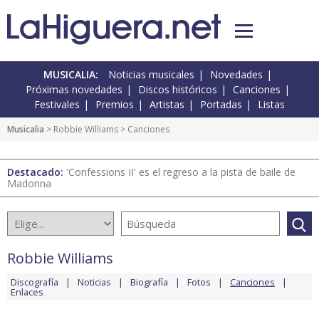
MUSICALIA:
Noticias musicales
Novedades
Próximas novedades
Discos históricos
Canciones
Festivales
Premios
Artistas
Portadas
Listas
Musicalia
>
Robbie Williams
> Canciones
Destacado:
'Confessions II' es el regreso a la pista de baile de
Madonna
Robbie Williams
Discografía
Noticias
Biografía
Fotos
Canciones
Enlaces