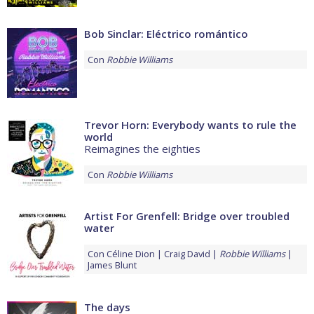
Bob Sinclar: Eléctrico romántico
Con
Robbie Williams
Trevor Horn: Everybody wants to rule the
world
Reimagines the eighties
Con
Robbie Williams
Artist For Grenfell: Bridge over troubled
water
Con
Céline Dion
Craig David
Robbie Williams
James Blunt
The days