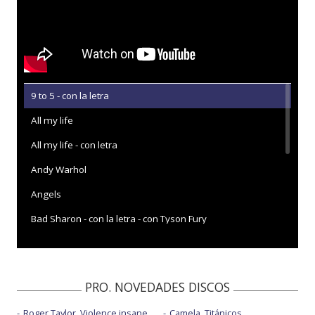
9 to 5 - con la letra
All my life
All my life - con letra
Andy Warhol
Angels
Bad Sharon - con la letra - con Tyson Fury
Eyes on the highway - con la letra
Gold - con la letra
PRO. NOVEDADES DISCOS
Human - Radio 2 Piano Room
Roger Taylor, Violence insane
Camela, Titánicos