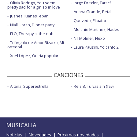
Olivia Rodrigo, You seem
Jorge Drexler, Taracá
My fuck you to you
pretty sad for a girl so in love
Ariana Grande, Petal
Only human - AMAs 2019
Juanes, JuanesTeban
Quevedo, El baifo
Party like a russian
Niall Horan, Dinner party
Melanie Martinez, Hades
FLO, Therapy at the club
Party like a russian - Brits Icon Award Show
Nil Moliner, Nexo
Triángulo de Amor Bizarro, Mi
Pretty face
catedral
Laura Pausini, Yo canto 2
Xoel López, Oniria popular
Pretty face - BBC Radio 1 Anthems Live Lounge
Pretty face - Live on The Graham Norton Show
CANCIONES
Rocket
Aitana, Superestrella
Rels B, Tu vas sin (fav)
Rudolph - con la letra
Run it wild
Santa Baby - con Helene Fischer - en el estudio
Sensational - Brits Icon Award Show
MUSICALIA
Spies - con letra
Noticias
Novedades
Próximas novedades