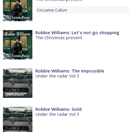
Con
Jamie Cullum
Robbie Williams: Let's not go shopping
The Christmas present
Robbie Williams: The impossible
Under the radar Vol 3
Robbie Williams: Gold
Under the radar Vol 3