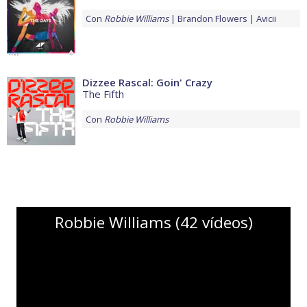
Con
Robbie Williams
Brandon Flowers
Avicii
Dizzee Rascal: Goin' Crazy
The Fifth
Con
Robbie Williams
Robbie Williams (42 vídeos)