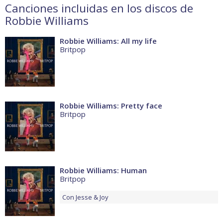
Canciones incluidas en los discos de
Robbie Williams
Robbie Williams: All my life
Britpop
Robbie Williams: Pretty face
Britpop
Robbie Williams: Human
Britpop
Con
Jesse & Joy