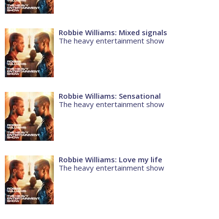
Robbie Williams: Mixed signals
The heavy entertainment show
Robbie Williams: Sensational
The heavy entertainment show
Robbie Williams: Love my life
The heavy entertainment show