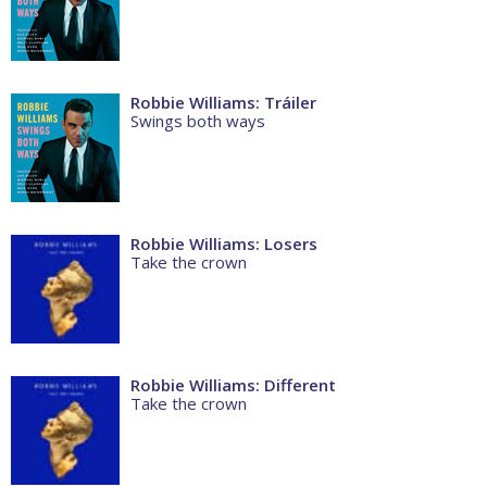
Robbie Williams: Tráiler
Swings both ways
Robbie Williams: Losers
Take the crown
Robbie Williams: Different
Take the crown