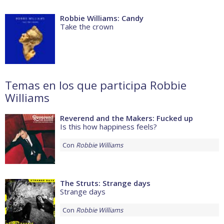
Robbie Williams: Candy
Take the crown
Temas en los que participa Robbie
Williams
Reverend and the Makers: Fucked up
Is this how happiness feels?
Con
Robbie Williams
The Struts: Strange days
Strange days
Con
Robbie Williams