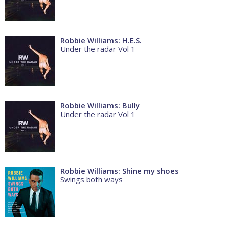
Robbie Williams: H.E.S.
Under the radar Vol 1
Robbie Williams: Bully
Under the radar Vol 1
Robbie Williams: Shine my shoes
Swings both ways