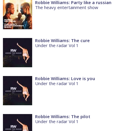
Robbie Williams: Party like a russian
The heavy entertainment show
Robbie Williams: The cure
Under the radar Vol 1
Robbie Williams: Love is you
Under the radar Vol 1
Robbie Williams: The pilot
Under the radar Vol 1