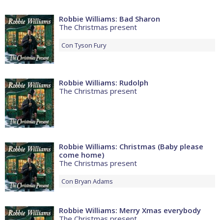
Robbie Williams: Bad Sharon
The Christmas present
Con
Tyson Fury
Robbie Williams: Rudolph
The Christmas present
Robbie Williams: Christmas (Baby please
come home)
The Christmas present
Con
Bryan Adams
Robbie Williams: Merry Xmas everybody
The Christmas present