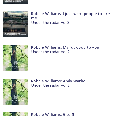
Robbie Williams: I just want people to like
me
Under the radar Vol 3
Robbie Williams: My fuck you to you
Under the radar Vol 2
Robbie Williams: Andy Warhol
Under the radar Vol 2
Robbie Williams: 9 to 5