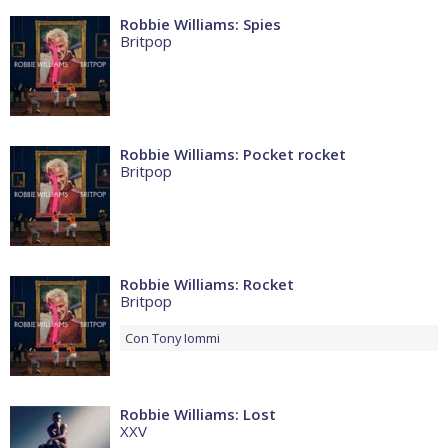
Robbie Williams: Spies
Britpop
Robbie Williams: Pocket rocket
Britpop
Robbie Williams: Rocket
Britpop
Con
Tony Iommi
Robbie Williams: Lost
XXV