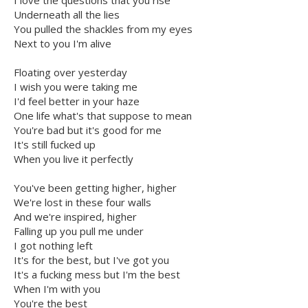
I love the questions that you rise
Underneath all the lies
You pulled the shackles from my eyes
Next to you I'm alive
Floating over yesterday
I wish you were taking me
I'd feel better in your haze
One life what's that suppose to mean
You're bad but it's good for me
It's still fucked up
When you live it perfectly
You've been getting higher, higher
We're lost in these four walls
And we're inspired, higher
Falling up you pull me under
I got nothing left
It's for the best, but I've got you
It's a fucking mess but I'm the best
When I'm with you
You're the best