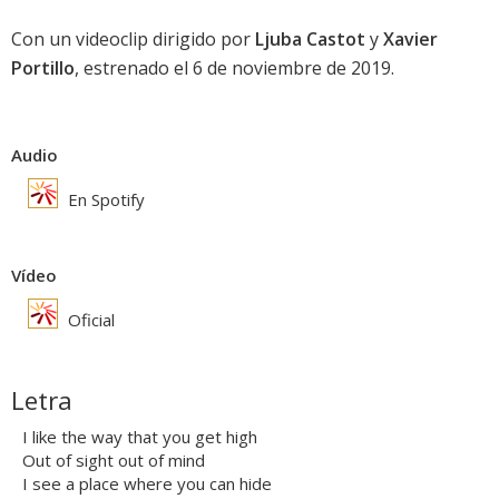
Con un videoclip dirigido por
Ljuba Castot
y
Xavier
Portillo
, estrenado el 6 de noviembre de 2019.
Audio
En Spotify
Vídeo
Oficial
Letra
I like the way that you get high
Out of sight out of mind
I see a place where you can hide