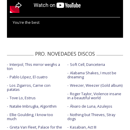
You're the best
PRO. NOVEDADES DISCOS
Interpol, This mirror weighs a
Soft Cell, Danceteria
ton
Alabama Shakes, I must be
Pablo López, El cuatro
dreaming
Los Zigarros, Carne con
Weezer, Weezer (Gold album)
patatas
Roger Taylor, Violence insane
Tove Lo, Estrus
in a beautiful world
Natalie Imbruglia, Algorithm
Álvaro de Luna, Azulejos
Ellie Goulding, I know too
Nothing but Thieves, Stray
much
dogs
Greta Van Fleet, Palace for the
Kasabian, Act III