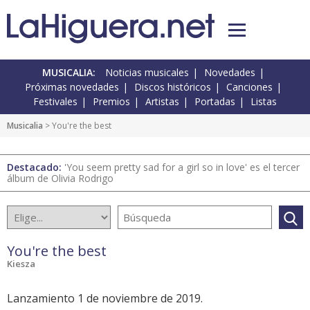
MUSICALIA:
Noticias musicales
Novedades
Próximas novedades
Discos históricos
Canciones
Festivales
Premios
Artistas
Portadas
Listas
Musicalia
> You're the best
Destacado:
'You seem pretty sad for a girl so in love' es el tercer
álbum de Olivia Rodrigo
You're the best
Kiesza
Lanzamiento 1 de noviembre de 2019.