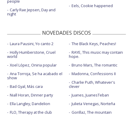
people
Eels, Cookie happened
Carly Rae Jepsen, Day and
night
NOVEDADES DISCOS
Laura Pausini, Yo canto 2
The Black Keys, Peaches!
Holly Humberstone, Cruel
RAYE, This music may contain
world
hope.
Xoel López, Oniria popular
Bruno Mars, The romantic
Ana Torroja, Se ha acabado el
Madonna, Confessions II
show
Charlie Puth, Whatever's
Bad Gyal, Más cara
clever
Niall Horan, Dinner party
Juanes, JuanesTeban
Ella Langley, Dandelion
Julieta Venegas, Norteña
FLO, Therapy at the club
Gorillaz, The mountain