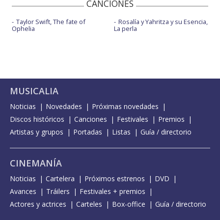
CANCIONES
Taylor Swift, The fate of
Rosalía y Yahritza y su Esencia,
Ophelia
La perla
MUSICALIA
Noticias
Novedades
Próximas novedades
Discos históricos
Canciones
Festivales
Premios
Artistas y grupos
Portadas
Listas
Guía / directorio
CINEMANÍA
Noticias
Cartelera
Próximos estrenos
DVD
Avances
Tráilers
Festivales + premios
Actores y actrices
Carteles
Box-office
Guía / directorio