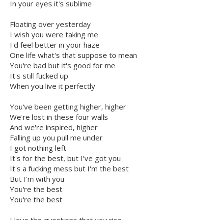
In your eyes it's sublime
Floating over yesterday
I wish you were taking me
I'd feel better in your haze
One life what's that suppose to mean
You're bad but it's good for me
It's still fucked up
When you live it perfectly
You've been getting higher, higher
We're lost in these four walls
And we're inspired, higher
Falling up you pull me under
I got nothing left
It's for the best, but I've got you
It's a fucking mess but I'm the best
But I'm with you
You're the best
You're the best