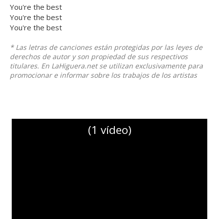
You're the best
You're the best
You're the best
* Las letras de canciones están protegidas por las leyes de
derechos de autor y son propiedad de sus respectivos
titulares. En LaHiguera.net se utilizan exclusivamente para
promocionar e informar sobre los trabajos de los artistas
(1 vídeo)