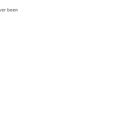
ever been