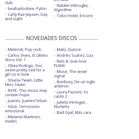
club
Natalie Imbruglia,
beabadoobee, Pylon
Algorithm
Carly Rae Jepsen, Day
Tokio Hotel, Encore
and night
NOVEDADES DISCOS
Melendi, Pop rock
Malú, Quince
Carlos Vives, El último
Andrés Suárez, Lúa
disco Vol. 1
Rels B: love love
Olivia Rodrigo, You
FLAKK
seem pretty sad for a
Muse, The wow!
girl so in love
signal
Shania Twain, Little
Bunbury, De un siglo
Miss Twain
anterior
RAYE, This music may
Laura Pausini, Yo
contain hope.
canto 2
Juanes, JuanesTeban
Julieta Venegas,
Siloé, Terrorismo
Norteña
emocional
Bad Gyal, Más cara
Melanie Martinez,
Hades