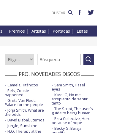
es
Premios
Artistas
Portadas
Listas
PRO. NOVEDADES DISCOS
Camela, Titánicos
Sam Smith, Hazel
eyes
Eels, Cookie
happened
Karol G, No me
arrepiento de sentir
Greta Van Fleet,
tanto
Palace for the people
The Script, The user's
Jorja Smith, What are
guide to being human
the odds
Ezra Collective, Here
David Bisbal, Eternos
because of hope
Jungle, Sunshine
Becky G, Baraja
FLO, Therapy at the
bendita