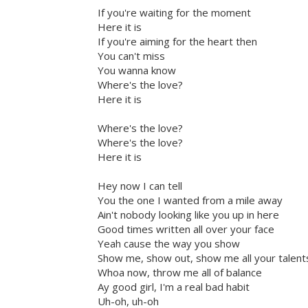
If you're waiting for the moment
Here it is
If you're aiming for the heart then
You can't miss
You wanna know
Where's the love?
Here it is
Where's the love?
Where's the love?
Here it is
Hey now I can tell
You the one I wanted from a mile away
Ain't nobody looking like you up in here
Good times written all over your face
Yeah cause the way you show
Show me, show out, show me all your talent
Whoa now, throw me all of balance
Ay good girl, I'm a real bad habit
Uh-oh, uh-oh