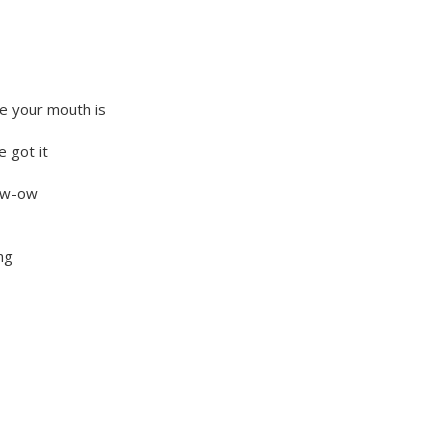
e your mouth is
 got it
now-ow
ng