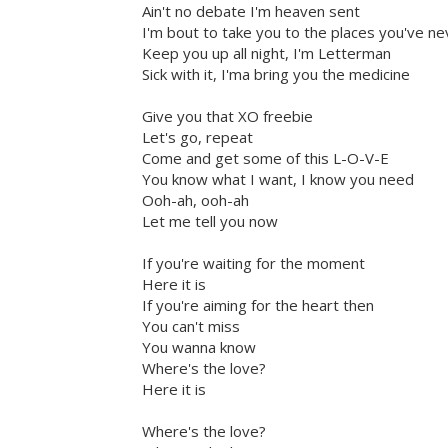
Ain't no debate I'm heaven sent
I'm bout to take you to the places you've n
Keep you up all night, I'm Letterman
Sick with it, I'ma bring you the medicine
Give you that XO freebie
Let's go, repeat
Come and get some of this L-O-V-E
You know what I want, I know you need
Ooh-ah, ooh-ah
Let me tell you now
If you're waiting for the moment
Here it is
If you're aiming for the heart then
You can't miss
You wanna know
Where's the love?
Here it is
Where's the love?