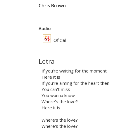
Chris Brown
.
Audio
Oficial
Letra
If you're waiting for the moment
Here it is
If you're aiming for the heart then
You can't miss
You wanna know
Where's the love?
Here it is
Where's the love?
Where's the love?