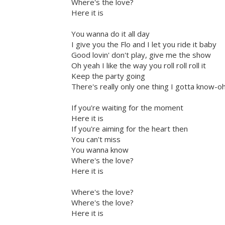
Where's the love?
Here it is
You wanna do it all day
I give you the Flo and I let you ride it baby
Good lovin' don't play, give me the show
Oh yeah I like the way you roll roll roll it
Keep the party going
There's really only one thing I gotta know-o
If you're waiting for the moment
Here it is
If you're aiming for the heart then
You can't miss
You wanna know
Where's the love?
Here it is
Where's the love?
Where's the love?
Here it is