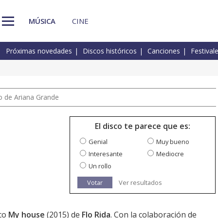
MÚSICA
CINE
Próximas novedades
Discos históricos
Canciones
Festival
io de Ariana Grande
El disco te parece que es:
Genial
Muy bueno
Interesante
Mediocre
Un rollo
Votar
Ver resultados
sco
My house
(2015) de
Flo Rida
. Con la colaboración de