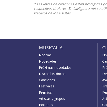
* Las letras de canciones están protegidas p
respectivos titulares. En LaHiguera.net se ut
trabajos de los artistas
MUSICALIA
C
Noticias
Not
Novedades
Car
Próximas novedades
Pr
Discos históricos
DV
Canciones
Av
Festivales
Trá
Premios
Fe
Artistas y grupos
Act
Portadas
Car