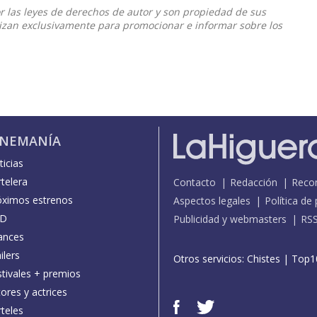
or las leyes de derechos de autor y son propiedad de sus
ilizan exclusivamente para promocionar e informar sobre los
INEMANÍA
icias
telera
Contacto
Redacción
Reco
óximos estrenos
Aspectos legales
Política de
D
Publicidad y webmasters
RS
ances
ilers
Otros servicios:
Chistes
|
Top1
stivales + premios
ores y actrices
teles