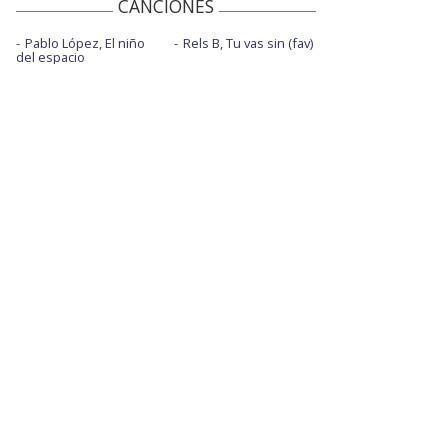
CANCIONES
Pablo López, El niño
Rels B, Tu vas sin (fav)
del espacio