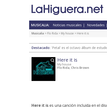
MUSICALIA:
Noticias musicales
Novedades
Musicalia
> Flo Rida >
My house
> Here it is
Destacado:
'Petal' es el octavo álbum de estud
Here it is
My house
Flo Rida
,
Chris Brown
Here it is
es una canción incluida en el di