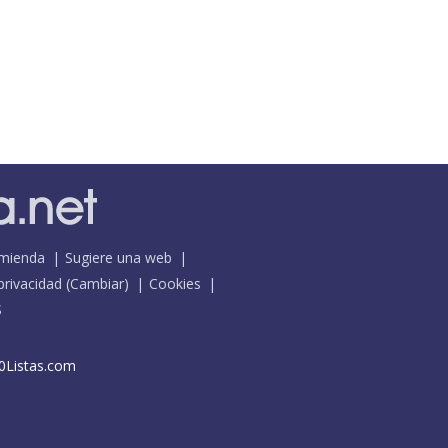
mienda
Sugiere una web
 privacidad
(
Cambiar
)
Cookies
S
0Listas.com