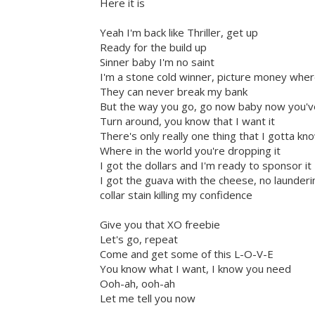
Here it is
Yeah I'm back like Thriller, get up
Ready for the build up
Sinner baby I'm no saint
I'm a stone cold winner, picture money wher
They can never break my bank
But the way you go, go now baby now you've
Turn around, you know that I want it
There's only really one thing that I gotta k
Where in the world you're dropping it
I got the dollars and I'm ready to sponsor it
I got the guava with the cheese, no launderi
collar stain killing my confidence
Give you that XO freebie
Let's go, repeat
Come and get some of this L-O-V-E
You know what I want, I know you need
Ooh-ah, ooh-ah
Let me tell you now