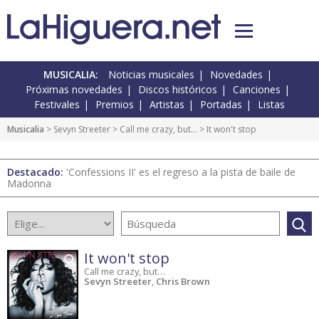
MUSICALIA:
Noticias musicales
Novedades
Próximas novedades
Discos históricos
Canciones
Festivales
Premios
Artistas
Portadas
Listas
Musicalia
> Sevyn Streeter >
Call me crazy, but…
> It won't stop
Destacado:
'Confessions II' es el regreso a la pista de baile de
Madonna
It won't stop
Call me crazy, but…
Sevyn Streeter
,
Chris Brown