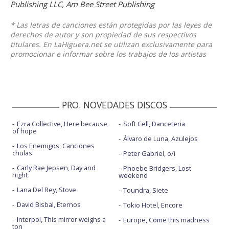
Publishing LLC, Am Bee Street Publishing
* Las letras de canciones están protegidas por las leyes de
derechos de autor y son propiedad de sus respectivos
titulares. En LaHiguera.net se utilizan exclusivamente para
promocionar e informar sobre los trabajos de los artistas
PRO. NOVEDADES DISCOS
Ezra Collective, Here because
Soft Cell, Danceteria
of hope
Álvaro de Luna, Azulejos
Los Enemigos, Canciones
chulas
Peter Gabriel, o/i
Carly Rae Jepsen, Day and
Phoebe Bridgers, Lost
night
weekend
Lana Del Rey, Stove
Toundra, Siete
David Bisbal, Eternos
Tokio Hotel, Encore
Interpol, This mirror weighs a
Europe, Come this madness
ton