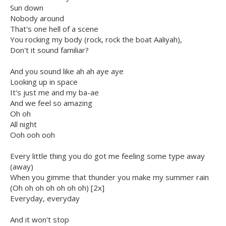
Sun down
Nobody around
That's one hell of a scene
You rocking my body (rock, rock the boat Aaliyah),
Don't it sound familiar?
And you sound like ah ah aye aye
Looking up in space
It's just me and my ba-ae
And we feel so amazing
Oh oh
All night
Ooh ooh ooh
Every little thing you do got me feeling some type away
(away)
When you gimme that thunder you make my summer rain
(Oh oh oh oh oh oh oh) [2x]
Everyday, everyday
And it won't stop