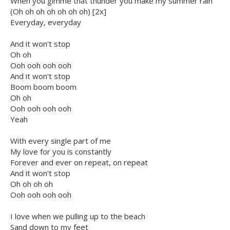
When you gimme that thunder you make my summer rain
(Oh oh oh oh oh oh oh) [2x]
Everyday, everyday
And it won't stop
Oh oh
Ooh ooh ooh ooh
And it won't stop
Boom boom boom
Oh oh
Ooh ooh ooh ooh
Yeah
With every single part of me
My love for you is constantly
Forever and ever on repeat, on repeat
And it won't stop
Oh oh oh oh
Ooh ooh ooh ooh
I love when we pulling up to the beach
Sand down to my feet