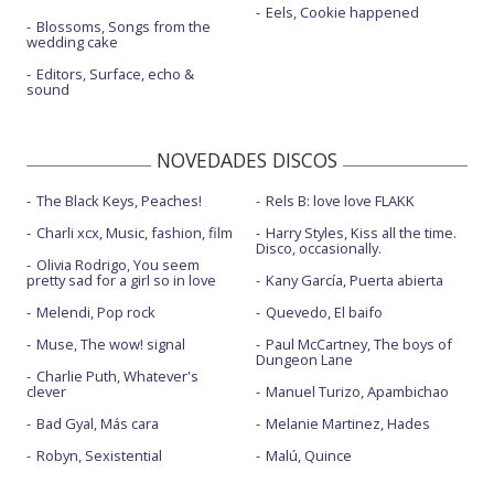
Eels, Cookie happened
Blossoms, Songs from the
wedding cake
Editors, Surface, echo &
sound
NOVEDADES DISCOS
The Black Keys, Peaches!
Rels B: love love FLAKK
Charli xcx, Music, fashion, film
Harry Styles, Kiss all the time.
Disco, occasionally.
Olivia Rodrigo, You seem
pretty sad for a girl so in love
Kany García, Puerta abierta
Melendi, Pop rock
Quevedo, El baifo
Muse, The wow! signal
Paul McCartney, The boys of
Dungeon Lane
Charlie Puth, Whatever's
clever
Manuel Turizo, Apambichao
Bad Gyal, Más cara
Melanie Martinez, Hades
Robyn, Sexistential
Malú, Quince