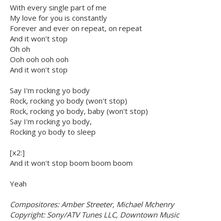
With every single part of me
My love for you is constantly
Forever and ever on repeat, on repeat
And it won't stop
Oh oh
Ooh ooh ooh ooh
And it won't stop
Say I'm rocking yo body
Rock, rocking yo body (won't stop)
Rock, rocking yo body, baby (won't stop)
Say I'm rocking yo body,
Rocking yo body to sleep
[x2:]
And it won't stop boom boom boom
Yeah
Compositores: Amber Streeter, Michael Mchenry
Copyright: Sony/ATV Tunes LLC, Downtown Music