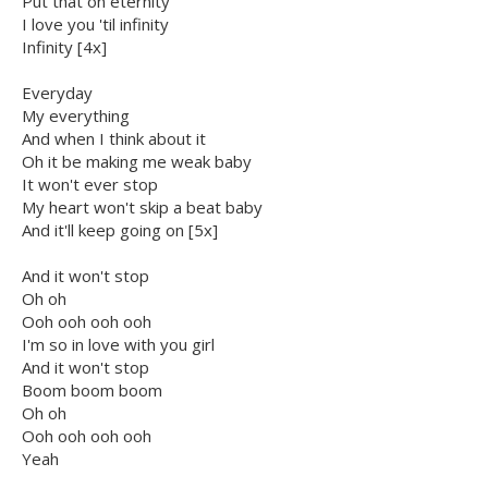
Put that on eternity
I love you 'til infinity
Infinity [4x]
Everyday
My everything
And when I think about it
Oh it be making me weak baby
It won't ever stop
My heart won't skip a beat baby
And it'll keep going on [5x]
And it won't stop
Oh oh
Ooh ooh ooh ooh
I'm so in love with you girl
And it won't stop
Boom boom boom
Oh oh
Ooh ooh ooh ooh
Yeah