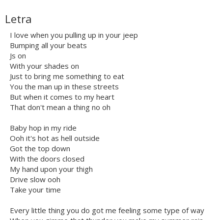
Letra
I love when you pulling up in your jeep
Bumping all your beats
Js on
With your shades on
Just to bring me something to eat
You the man up in these streets
But when it comes to my heart
That don't mean a thing no oh
Baby hop in my ride
Ooh it's hot as hell outside
Got the top down
With the doors closed
My hand upon your thigh
Drive slow ooh
Take your time
Every little thing you do got me feeling some type of way