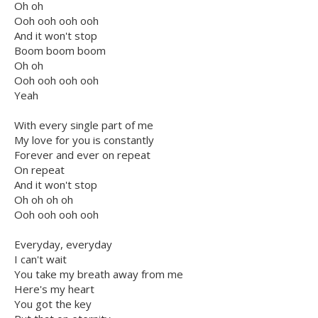
Oh oh
Ooh ooh ooh ooh
And it won't stop
Boom boom boom
Oh oh
Ooh ooh ooh ooh
Yeah
With every single part of me
My love for you is constantly
Forever and ever on repeat
On repeat
And it won't stop
Oh oh oh oh
Ooh ooh ooh ooh
Everyday, everyday
I can't wait
You take my breath away from me
Here's my heart
You got the key