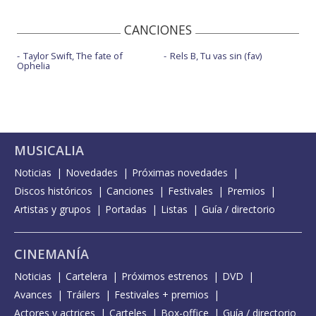
CANCIONES
Taylor Swift, The fate of
Rels B, Tu vas sin (fav)
Ophelia
MUSICALIA
Noticias
Novedades
Próximas novedades
Discos históricos
Canciones
Festivales
Premios
Artistas y grupos
Portadas
Listas
Guía / directorio
CINEMANÍA
Noticias
Cartelera
Próximos estrenos
DVD
Avances
Tráilers
Festivales + premios
Actores y actrices
Carteles
Box-office
Guía / directorio