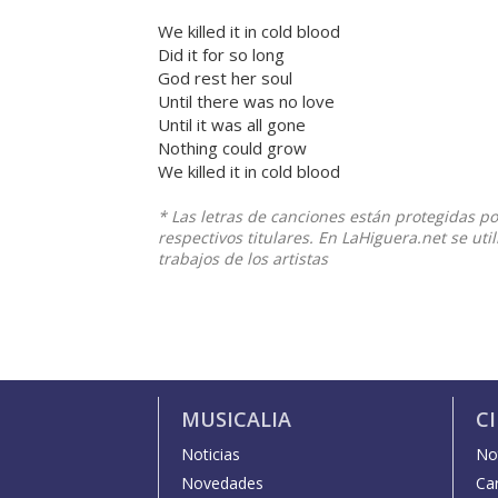
We killed it in cold blood
Did it for so long
God rest her soul
Until there was no love
Until it was all gone
Nothing could grow
We killed it in cold blood
* Las letras de canciones están protegidas p
respectivos titulares. En LaHiguera.net se ut
trabajos de los artistas
MUSICALIA
C
Noticias
Not
Novedades
Car