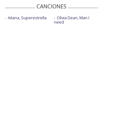
CANCIONES
Aitana, Superestrella
Olivia Dean, Man I
need