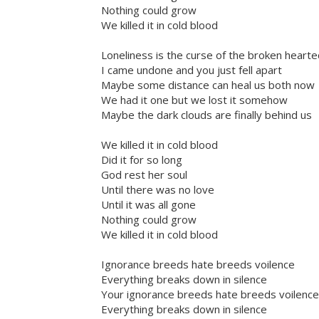
Nothing could grow
We killed it in cold blood
Loneliness is the curse of the broken heart
I came undone and you just fell apart
Maybe some distance can heal us both now
We had it one but we lost it somehow
Maybe the dark clouds are finally behind us
We killed it in cold blood
Did it for so long
God rest her soul
Until there was no love
Until it was all gone
Nothing could grow
We killed it in cold blood
Ignorance breeds hate breeds voilence
Everything breaks down in silence
Your ignorance breeds hate breeds voilence
Everything breaks down in silence