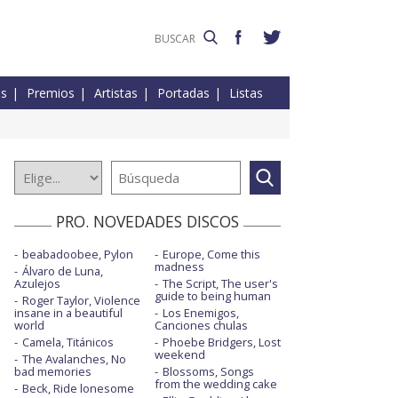
es
Premios
Artistas
Portadas
Listas
PRO. NOVEDADES DISCOS
beabadoobee, Pylon
Europe, Come this
madness
Álvaro de Luna,
Azulejos
The Script, The user's
guide to being human
Roger Taylor, Violence
insane in a beautiful
Los Enemigos,
world
Canciones chulas
Camela, Titánicos
Phoebe Bridgers, Lost
weekend
The Avalanches, No
bad memories
Blossoms, Songs
from the wedding cake
Beck, Ride lonesome