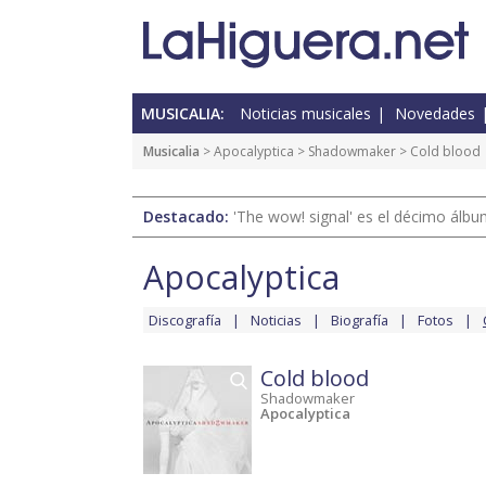
MUSICALIA:
Noticias musicales
Novedades
Musicalia
>
Apocalyptica
>
Shadowmaker
> Cold blood
Destacado:
'The wow! signal' es el décimo álb
Apocalyptica
Discografía
Noticias
Biografía
Fotos
Cold blood
Shadowmaker
Apocalyptica