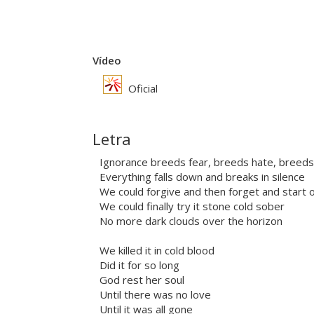
Vídeo
Oficial
Letra
Ignorance breeds fear, breeds hate, breeds
Everything falls down and breaks in silence
We could forgive and then forget and start 
We could finally try it stone cold sober
No more dark clouds over the horizon
We killed it in cold blood
Did it for so long
God rest her soul
Until there was no love
Until it was all gone