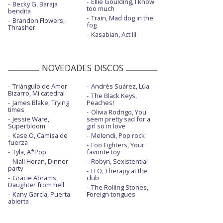
Ellie Goulding, I know
Becky G, Baraja
too much
bendita
Train, Mad dog in the
Brandon Flowers,
fog
Thrasher
Kasabian, Act III
NOVEDADES DISCOS
Triángulo de Amor
Andrés Suárez, Lúa
Bizarro, Mi catedral
The Black Keys,
James Blake, Trying
Peaches!
times
Olivia Rodrigo, You
Jessie Ware,
seem pretty sad for a
Superbloom
girl so in love
Kase.O, Camisa de
Melendi, Pop rock
fuerza
Foo Fighters, Your
Tyla, A*Pop
favorite toy
Niall Horan, Dinner
Robyn, Sexistential
party
FLO, Therapy at the
Gracie Abrams,
club
Daughter from hell
The Rolling Stones,
Kany García, Puerta
Foreign tongues
abierta