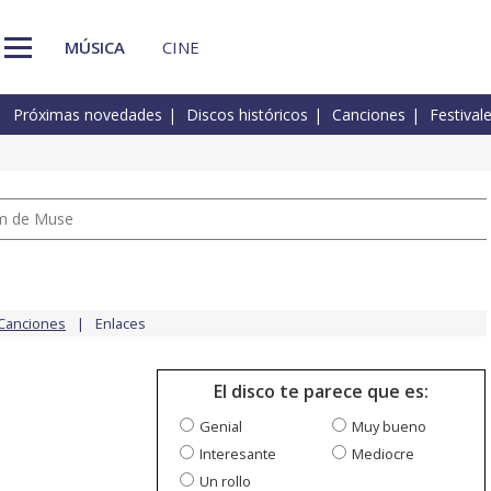
MÚSICA
CINE
Próximas novedades
Discos históricos
Canciones
Festival
um de Muse
Canciones
Enlaces
El disco te parece que es:
Genial
Muy bueno
Interesante
Mediocre
Un rollo