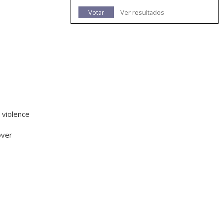
Votar
Ver resultados
 violence
over