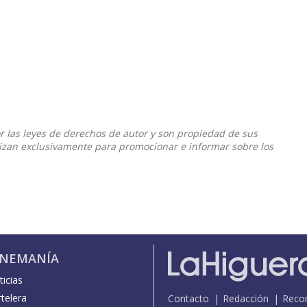
or las leyes de derechos de autor y son propiedad de sus
ilizan exclusivamente para promocionar e informar sobre los
INEMANÍA
icias
telera
Contacto
Redacción
Reco