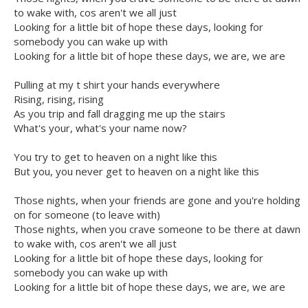
to wake with, cos aren't we all just
Looking for a little bit of hope these days, looking for
somebody you can wake up with
Looking for a little bit of hope these days, we are, we are
Pulling at my t shirt your hands everywhere
Rising, rising, rising
As you trip and fall dragging me up the stairs
What's your, what's your name now?
You try to get to heaven on a night like this
But you, you never get to heaven on a night like this
Those nights, when your friends are gone and you're holding
on for someone (to leave with)
Those nights, when you crave someone to be there at dawn
to wake with, cos aren't we all just
Looking for a little bit of hope these days, looking for
somebody you can wake up with
Looking for a little bit of hope these days, we are, we are