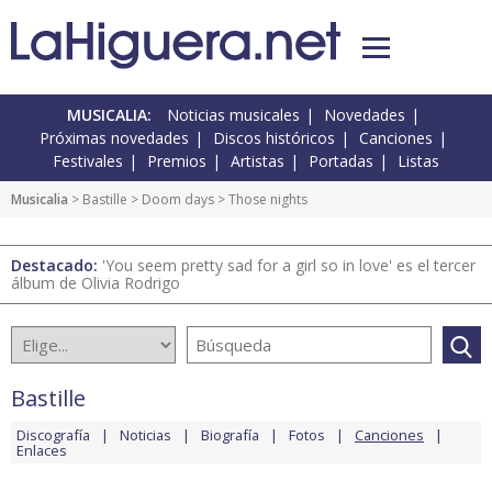
MUSICALIA:
Noticias musicales
Novedades
Próximas novedades
Discos históricos
Canciones
Festivales
Premios
Artistas
Portadas
Listas
Musicalia
>
Bastille
>
Doom days
> Those nights
Destacado:
'You seem pretty sad for a girl so in love' es el tercer
álbum de Olivia Rodrigo
Bastille
Discografía
Noticias
Biografía
Fotos
Canciones
Enlaces