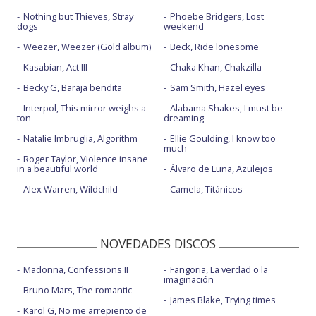
Nothing but Thieves, Stray
Phoebe Bridgers, Lost
dogs
weekend
Weezer, Weezer (Gold album)
Beck, Ride lonesome
Kasabian, Act III
Chaka Khan, Chakzilla
Becky G, Baraja bendita
Sam Smith, Hazel eyes
Interpol, This mirror weighs a
Alabama Shakes, I must be
ton
dreaming
Natalie Imbruglia, Algorithm
Ellie Goulding, I know too
much
Roger Taylor, Violence insane
in a beautiful world
Álvaro de Luna, Azulejos
Alex Warren, Wildchild
Camela, Titánicos
NOVEDADES DISCOS
Madonna, Confessions II
Fangoria, La verdad o la
imaginación
Bruno Mars, The romantic
James Blake, Trying times
Karol G, No me arrepiento de