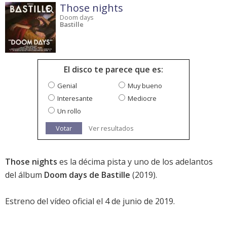
Those nights
Doom days
Bastille
El disco te parece que es:
Genial
Muy bueno
Interesante
Mediocre
Un rollo
Votar
Ver resultados
Those nights
es la décima pista y uno de los adelantos
del álbum
Doom days de Bastille
(2019).
Estreno del vídeo oficial el 4 de junio de 2019.