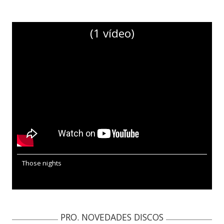
(1 vídeo)
Those nights
PRO. NOVEDADES DISCOS