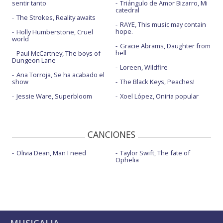
sentir tanto
Triángulo de Amor Bizarro, Mi
catedral
The Strokes, Reality awaits
RAYE, This music may contain
hope.
Holly Humberstone, Cruel
world
Gracie Abrams, Daughter from
hell
Paul McCartney, The boys of
Dungeon Lane
Loreen, Wildfire
Ana Torroja, Se ha acabado el
show
The Black Keys, Peaches!
Jessie Ware, Superbloom
Xoel López, Oniria popular
CANCIONES
Olivia Dean, Man I need
Taylor Swift, The fate of
Ophelia