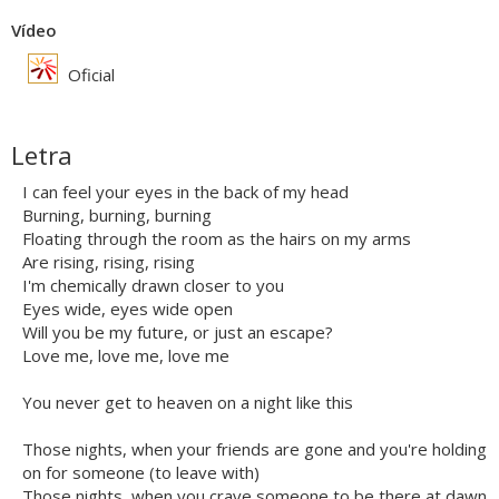
Vídeo
Oficial
Letra
I can feel your eyes in the back of my head
Burning, burning, burning
Floating through the room as the hairs on my arms
Are rising, rising, rising
I'm chemically drawn closer to you
Eyes wide, eyes wide open
Will you be my future, or just an escape?
Love me, love me, love me
You never get to heaven on a night like this
Those nights, when your friends are gone and you're holding
on for someone (to leave with)
Those nights, when you crave someone to be there at dawn