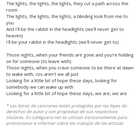
The lights, the lights, the lights, they cut a path across the
room
The lights, the lights, the lights, a blinding look from me to
you
And I'll be the rabbit in the headlights (we'll never get to
heaven)
I'll be your rabbit in the headlights (we'll never get to)
Those nights, when your friends are gone and you're holding
on for someone (to leave with)
Those nights, when you crave someone to be there at dawn
to wake with, cos aren't we all just
Looking for a little bit of hope these days, looking for
somebody we can wake up with
Looking for a little bit of hope these days, we are, we are
* Las letras de canciones están protegidas por las leyes de
derechos de autor y son propiedad de sus respectivos
titulares. En LaHiguera.net se utilizan exclusivamente para
promocionar e informar sobre los trabajos de los artistas