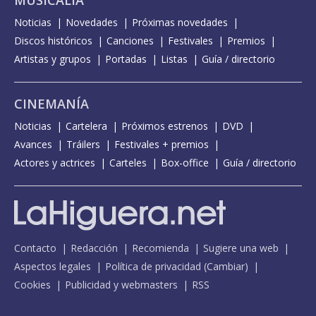
MUSICALIA
Noticias
Novedades
Próximas novedades
Discos históricos
Canciones
Festivales
Premios
Artistas y grupos
Portadas
Listas
Guía / directorio
CINEMANÍA
Noticias
Cartelera
Próximos estrenos
DVD
Avances
Tráilers
Festivales + premios
Actores y actrices
Carteles
Box-office
Guía / directorio
Contacto
Redacción
Recomienda
Sugiere una web
Aspectos legales
Política de privacidad
(
Cambiar
)
Cookies
Publicidad y webmasters
RSS