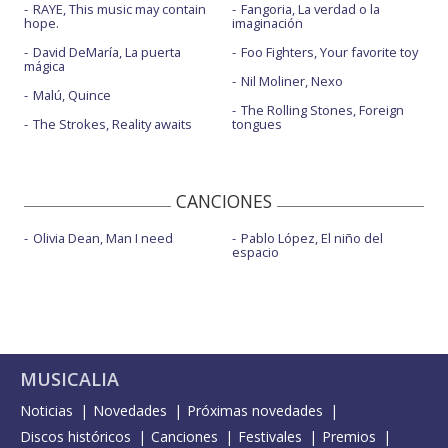
RAYE, This music may contain
Fangoria, La verdad o la
hope.
imaginación
David DeMaría, La puerta
Foo Fighters, Your favorite toy
mágica
Nil Moliner, Nexo
Malú, Quince
The Rolling Stones, Foreign
The Strokes, Reality awaits
tongues
CANCIONES
Olivia Dean, Man I need
Pablo López, El niño del
espacio
MUSICALIA
Noticias
Novedades
Próximas novedades
Discos históricos
Canciones
Festivales
Premios