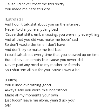
'Cause I'd never treat me this shitty
You made me hate this city
[Estrofa 3]
And I don't talk shit about you on the internet
Never told anyone anything bad
'Cause that shit's embarrassing, you were my everything
And all that you did was make me fuckin' sad
So don't waste the time I don't have
And don't try to make me feel bad
I could talk about every time that you showed up on time
But I'd have an empty line 'cause you never did
Never paid any mind to my mother or friends
So I shut 'em all out for you 'cause I was a kid
[Outro]
You ruined everything good
Always said you were misunderstood
Made all my moments your own
Just fuckin' leave me alone, yeah (Fuck you)
(Ah)