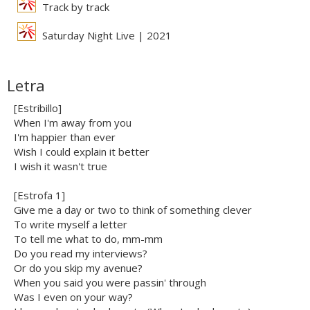
Track by track
Saturday Night Live | 2021
Letra
[Estribillo]
When I'm away from you
I'm happier than ever
Wish I could explain it better
I wish it wasn't true
[Estrofa 1]
Give me a day or two to think of something clever
To write myself a letter
To tell me what to do, mm-mm
Do you read my interviews?
Or do you skip my avenue?
When you said you were passin' through
Was I even on your way?