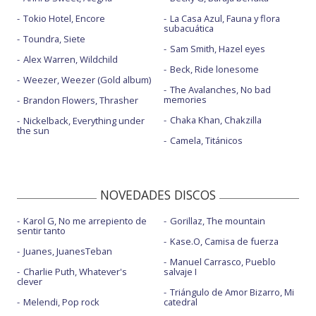
Tokio Hotel, Encore
La Casa Azul, Fauna y flora
subacuática
Toundra, Siete
Sam Smith, Hazel eyes
Alex Warren, Wildchild
Beck, Ride lonesome
Weezer, Weezer (Gold album)
The Avalanches, No bad
memories
Brandon Flowers, Thrasher
Chaka Khan, Chakzilla
Nickelback, Everything under
the sun
Camela, Titánicos
NOVEDADES DISCOS
Karol G, No me arrepiento de
Gorillaz, The mountain
sentir tanto
Kase.O, Camisa de fuerza
Juanes, JuanesTeban
Manuel Carrasco, Pueblo
Charlie Puth, Whatever's
salvaje I
clever
Triángulo de Amor Bizarro, Mi
Melendi, Pop rock
catedral