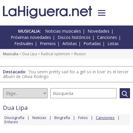
MUSICALIA:
Noticias musicales
Novedades
Próximas novedades
Discos históricos
Canciones
Festivales
Premios
Artistas
Portadas
Listas
Musicalia
>
Dua Lipa
>
Radical optimism
> Illusion
Destacado:
'You seem pretty sad for a girl so in love' es el tercer
álbum de Olivia Rodrigo
Dua Lipa
Discografía
Noticias
Biografía
Fotos
Canciones
Enlaces