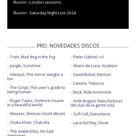
Illusion - London sessions
Illusion - Saturday Night Live 2024
PRO. NOVEDADES DISCOS
Train, Mad dog in the fog
Peter Gabriel, o/i
Jungle, Sunshine
Álvaro de Luna, Azulejos
Interpol, This mirror weighs a
David Bisbal, Eternos
ton
Camela, Titánicos
The Script, The user's guide to
being human
Beck, Ride lonesome
Roger Taylor, Violence insane
Arde Bogotá, Manufacturas
in a beautiful world
del club de la gente sola
Weezer, Weezer (Gold album)
Soft Cell, Danceteria
Chaka Khan, Chakzilla
Lana Del Rey, Stove
The Avalanches, No bad
memories