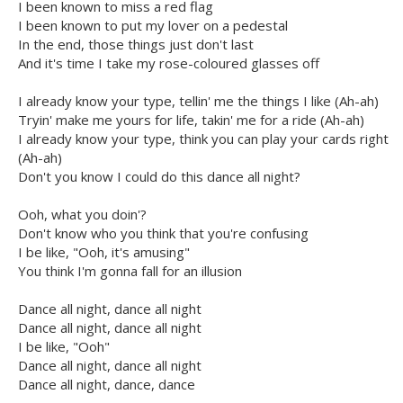
I been known to miss a red flag
I been known to put my lover on a pedestal
In the end, those things just don't last
And it's time I take my rose-coloured glasses off
I already know your type, tellin' me the things I like (Ah-ah)
Tryin' make me yours for life, takin' me for a ride (Ah-ah)
I already know your type, think you can play your cards right
(Ah-ah)
Don't you know I could do this dance all night?
Ooh, what you doin'?
Don't know who you think that you're confusing
I be like, "Ooh, it's amusing"
You think I'm gonna fall for an illusion
Dance all night, dance all night
Dance all night, dance all night
I be like, "Ooh"
Dance all night, dance all night
Dance all night, dance, dance