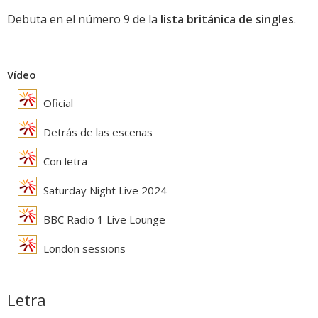
Debuta en el número 9 de la
lista británica de singles
.
Vídeo
Oficial
Detrás de las escenas
Con letra
Saturday Night Live 2024
BBC Radio 1 Live Lounge
London sessions
Letra