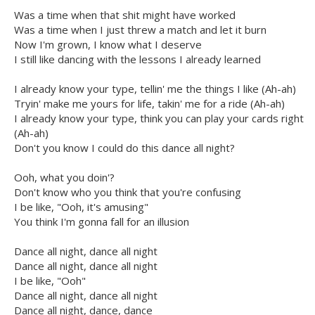
Was a time when that shit might have worked
Was a time when I just threw a match and let it burn
Now I'm grown, I know what I deserve
I still like dancing with the lessons I already learned
I already know your type, tellin' me the things I like (Ah-ah)
Tryin' make me yours for life, takin' me for a ride (Ah-ah)
I already know your type, think you can play your cards right
(Ah-ah)
Don't you know I could do this dance all night?
Ooh, what you doin'?
Don't know who you think that you're confusing
I be like, "Ooh, it's amusing"
You think I'm gonna fall for an illusion
Dance all night, dance all night
Dance all night, dance all night
I be like, "Ooh"
Dance all night, dance all night
Dance all night, dance, dance