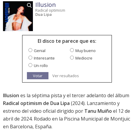
Illusion
Radical optimism
Dua Lipa
El disco te parece que es:
Genial
Muy bueno
Interesante
Mediocre
Un rollo
Votar
Ver resultados
Illusion
es la séptima pista y el tercer adelanto del álbum
Radical optimism de Dua Lipa
(2024). Lanzamiento y
estreno del video oficial dirigido por
Tanu Muiño
el 12 de
abril de 2024. Rodado en la Piscina Municipal de Montjuïc
en Barcelona, España.