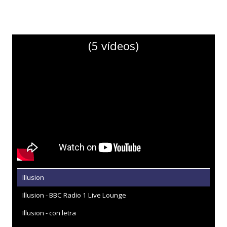
(5 vídeos)
Illusion
Illusion - BBC Radio 1 Live Lounge
Illusion - con letra