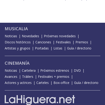
MUSICALIA
Noticias
Novedades
Próximas novedades
Discos históricos
Canciones
Festivales
Premios
Artistas y grupos
Portadas
Listas
Guía / directorio
CINEMANÍA
Noticias
Cartelera
Próximos estrenos
DVD
Avances
Tráilers
Festivales + premios
Actores y actrices
Carteles
Box-office
Guía / directorio