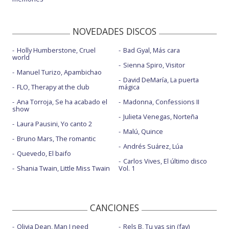
NOVEDADES DISCOS
Holly Humberstone, Cruel
Bad Gyal, Más cara
world
Sienna Spiro, Visitor
Manuel Turizo, Apambichao
David DeMaría, La puerta
FLO, Therapy at the club
mágica
Ana Torroja, Se ha acabado el
Madonna, Confessions II
show
Julieta Venegas, Norteña
Laura Pausini, Yo canto 2
Malú, Quince
Bruno Mars, The romantic
Andrés Suárez, Lúa
Quevedo, El baifo
Carlos Vives, El último disco
Shania Twain, Little Miss Twain
Vol. 1
CANCIONES
Olivia Dean, Man I need
Rels B, Tu vas sin (fav)