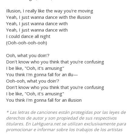
Illusion, I really like the way you're moving
Yeah, I just wanna dance with the illusion
Yeah, I just wanna dance with
Yeah, I just wanna dance with
I could dance all night
(Ooh-ooh-ooh-ooh)
Ooh, what you doin'?
Don't know who you think that you're confusing
I be like, "Ooh, it's amusing"
You think I'm gonna fall for an illu—
Ooh-ooh, what you doin'?
Don't know who you think that you're confusing
I be like, "Ooh, it's amusing"
You think I'm gonna fall for an illusion
* Las letras de canciones están protegidas por las leyes de
derechos de autor y son propiedad de sus respectivos
titulares. En LaHiguera.net se utilizan exclusivamente para
promocionar e informar sobre los trabajos de los artistas