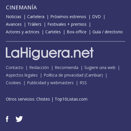
CINEMANÍA
Noticias
Cartelera
Próximos estrenos
DVD
Avances
Tráilers
Festivales + premios
Actores y actrices
Carteles
Box-office
Guía / directorio
Contacto
Redacción
Recomienda
Sugiere una web
Aspectos legales
Política de privacidad
(
Cambiar
)
Cookies
Publicidad y webmasters
RSS
Otros servicios:
Chistes
|
Top10Listas.com