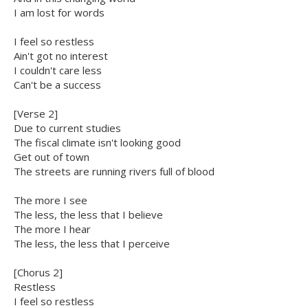
I am lost for words
I feel so restless
Ain't got no interest
I couldn't care less
Can't be a success
[Verse 2]
Due to current studies
The fiscal climate isn't looking good
Get out of town
The streets are running rivers full of blood
The more I see
The less, the less that I believe
The more I hear
The less, the less that I perceive
[Chorus 2]
Restless
I feel so restless