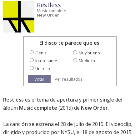
Restless
Music complete
New Order
El disco te parece que es:
Genial
Muy bueno
Interesante
Mediocre
Un rollo
Votar
Ver resultados
Restless
es el tema de apertura y primer single del
álbum
Music complete
(2015) de
New Order
.
La canción se estrena el 28 de julio de 2015. El videoclip,
dirigido y producido por NYSU, el 18 de agosto de 2015.