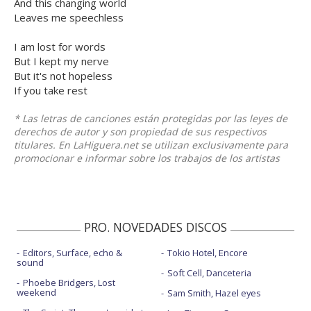
And this changing world
Leaves me speechless
I am lost for words
But I kept my nerve
But it's not hopeless
If you take rest
* Las letras de canciones están protegidas por las leyes de
derechos de autor y son propiedad de sus respectivos
titulares. En LaHiguera.net se utilizan exclusivamente para
promocionar e informar sobre los trabajos de los artistas
PRO. NOVEDADES DISCOS
Editors, Surface, echo &
Tokio Hotel, Encore
sound
Soft Cell, Danceteria
Phoebe Bridgers, Lost
weekend
Sam Smith, Hazel eyes