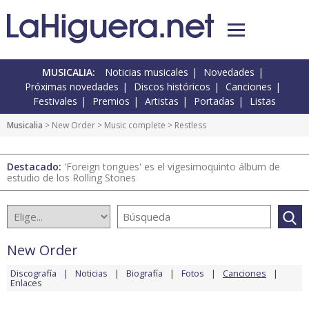
MUSICALIA:
Noticias musicales
Novedades
Próximas novedades
Discos históricos
Canciones
Festivales
Premios
Artistas
Portadas
Listas
Musicalia
>
New Order
>
Music complete
> Restless
Destacado:
'Foreign tongues' es el vigesimoquinto álbum de
estudio de los Rolling Stones
New Order
Discografía
Noticias
Biografía
Fotos
Canciones
Enlaces