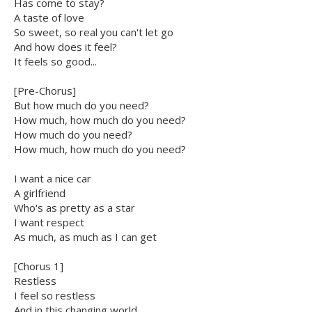
Has come to stay?
A taste of love
So sweet, so real you can't let go
And how does it feel?
It feels so good...
[Pre-Chorus]
But how much do you need?
How much, how much do you need?
How much do you need?
How much, how much do you need?
I want a nice car
A girlfriend
Who's as pretty as a star
I want respect
As much, as much as I can get
[Chorus 1]
Restless
I feel so restless
And in this changing world