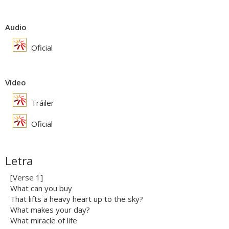
Audio
Oficial
Vídeo
Tráiler
Oficial
Letra
[Verse 1]
What can you buy
That lifts a heavy heart up to the sky?
What makes your day?
What miracle of life