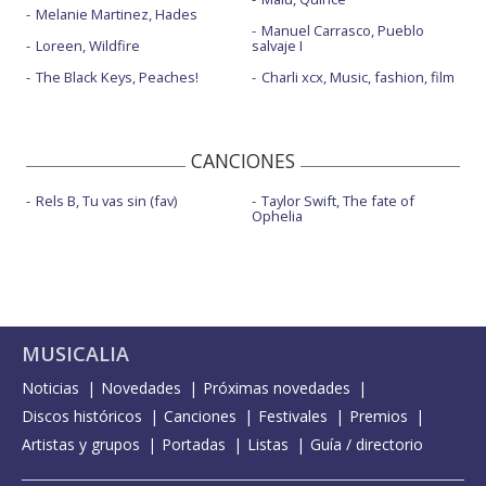
Melanie Martinez, Hades
Manuel Carrasco, Pueblo
Loreen, Wildfire
salvaje I
The Black Keys, Peaches!
Charli xcx, Music, fashion, film
CANCIONES
Rels B, Tu vas sin (fav)
Taylor Swift, The fate of
Ophelia
MUSICALIA
Noticias
Novedades
Próximas novedades
Discos históricos
Canciones
Festivales
Premios
Artistas y grupos
Portadas
Listas
Guía / directorio