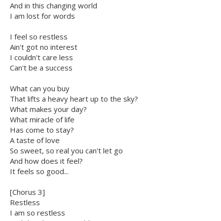
And in this changing world
I am lost for words
I feel so restless
Ain't got no interest
I couldn't care less
Can't be a success
What can you buy
That lifts a heavy heart up to the sky?
What makes your day?
What miracle of life
Has come to stay?
A taste of love
So sweet, so real you can't let go
And how does it feel?
It feels so good...
[Chorus 3]
Restless
I am so restless