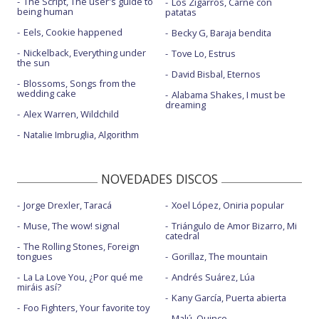
The Script, The user's guide to
Los Zigarros, Carne con
being human
patatas
Eels, Cookie happened
Becky G, Baraja bendita
Nickelback, Everything under
Tove Lo, Estrus
the sun
David Bisbal, Eternos
Blossoms, Songs from the
wedding cake
Alabama Shakes, I must be
dreaming
Alex Warren, Wildchild
Natalie Imbruglia, Algorithm
NOVEDADES DISCOS
Jorge Drexler, Taracá
Xoel López, Oniria popular
Muse, The wow! signal
Triángulo de Amor Bizarro, Mi
catedral
The Rolling Stones, Foreign
tongues
Gorillaz, The mountain
La La Love You, ¿Por qué me
Andrés Suárez, Lúa
miráis así?
Kany García, Puerta abierta
Foo Fighters, Your favorite toy
Malú, Quince