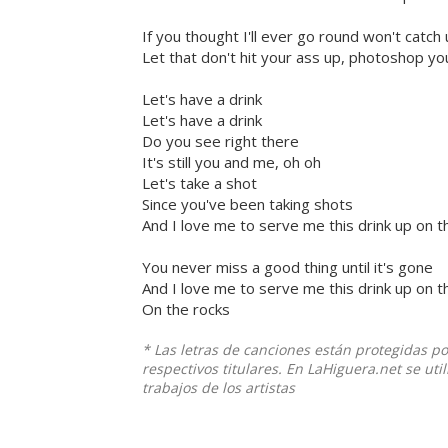
If you thought I'll ever go round won't catch
Let that don't hit your ass up, photoshop you
Let's have a drink
Let's have a drink
Do you see right there
It's still you and me, oh oh
Let's take a shot
Since you've been taking shots
And I love me to serve me this drink up on t
You never miss a good thing until it's gone
And I love me to serve me this drink up on t
On the rocks
* Las letras de canciones están protegidas p
respectivos titulares. En LaHiguera.net se ut
trabajos de los artistas