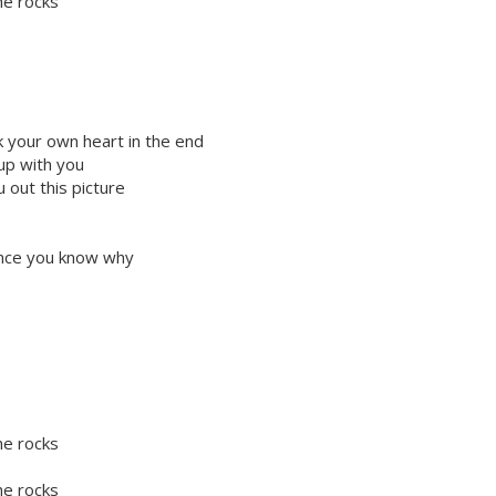
he rocks
k your own heart in the end
 up with you
 out this picture
lence you know why
he rocks
he rocks