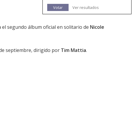
Votar
Ver resultados
 el segundo álbum oficial en solitario de
Nicole
 de septiembre, dirigido por
Tim Mattia
.