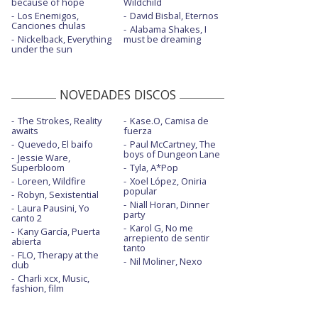
because of hope
Wildchild
Los Enemigos,
David Bisbal, Eternos
Canciones chulas
Alabama Shakes, I
Nickelback, Everything
must be dreaming
under the sun
NOVEDADES DISCOS
The Strokes, Reality
Kase.O, Camisa de
awaits
fuerza
Quevedo, El baifo
Paul McCartney, The
boys of Dungeon Lane
Jessie Ware,
Superbloom
Tyla, A*Pop
Loreen, Wildfire
Xoel López, Oniria
popular
Robyn, Sexistential
Niall Horan, Dinner
Laura Pausini, Yo
party
canto 2
Karol G, No me
Kany García, Puerta
arrepiento de sentir
abierta
tanto
FLO, Therapy at the
Nil Moliner, Nexo
club
Charli xcx, Music,
fashion, film