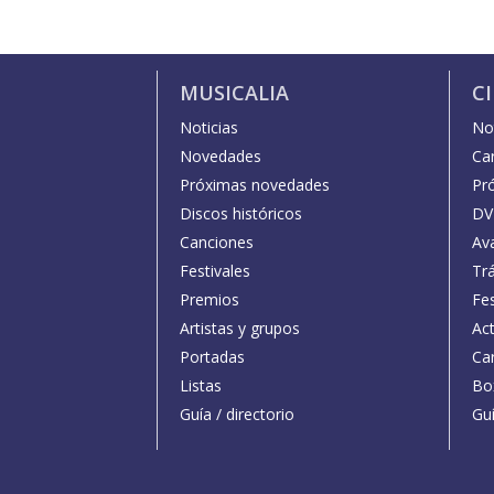
MUSICALIA
C
Noticias
Not
Novedades
Car
Próximas novedades
Pr
Discos históricos
DV
Canciones
Av
Festivales
Trá
Premios
Fe
Artistas y grupos
Act
Portadas
Car
Listas
Bo
Guía / directorio
Guí