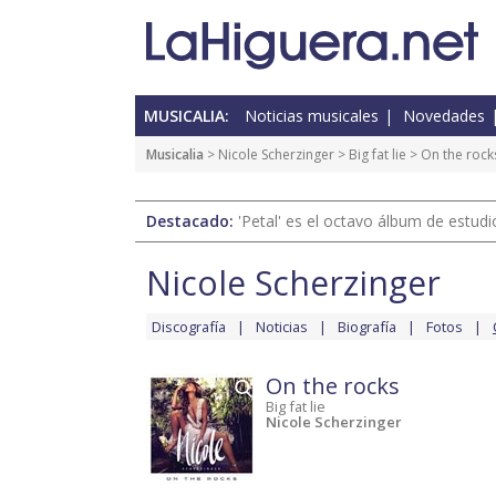
MUSICALIA:
Noticias musicales
Novedades
Musicalia
>
Nicole Scherzinger
>
Big fat lie
> On the rock
Destacado:
'Petal' es el octavo álbum de estud
Nicole Scherzinger
Discografía
Noticias
Biografía
Fotos
On the rocks
Big fat lie
Nicole Scherzinger