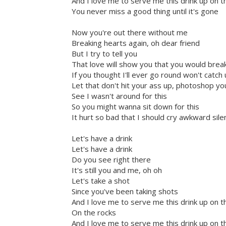
And I love me to serve me this drink up on t
You never miss a good thing until it's gone
Now you're out there without me
Breaking hearts again, oh dear friend
But I try to tell you
That love will show you that you would brea
If you thought I'll ever go round won't catch
Let that don't hit your ass up, photoshop you
See I wasn't around for this
So you might wanna sit down for this
It hurt so bad that I should cry awkward si
Let's have a drink
Let's have a drink
Do you see right there
It's still you and me, oh oh
Let's take a shot
Since you've been taking shots
And I love me to serve me this drink up on t
On the rocks
And I love me to serve me this drink up on t