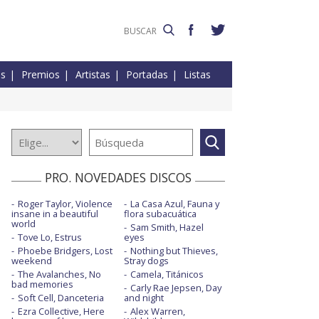
es
Premios
Artistas
Portadas
Listas
PRO. NOVEDADES DISCOS
Roger Taylor, Violence
La Casa Azul, Fauna y
insane in a beautiful
flora subacuática
world
Sam Smith, Hazel
Tove Lo, Estrus
eyes
Phoebe Bridgers, Lost
Nothing but Thieves,
weekend
Stray dogs
The Avalanches, No
Camela, Titánicos
bad memories
Carly Rae Jepsen, Day
Soft Cell, Danceteria
and night
Ezra Collective, Here
Alex Warren,