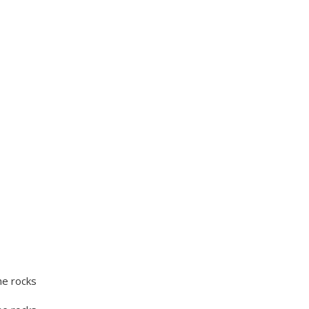
he rocks