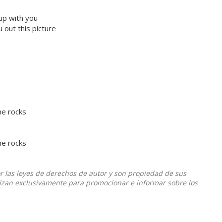
 up with you
 out this picture
he rocks
he rocks
or las leyes de derechos de autor y son propiedad de sus
ilizan exclusivamente para promocionar e informar sobre los