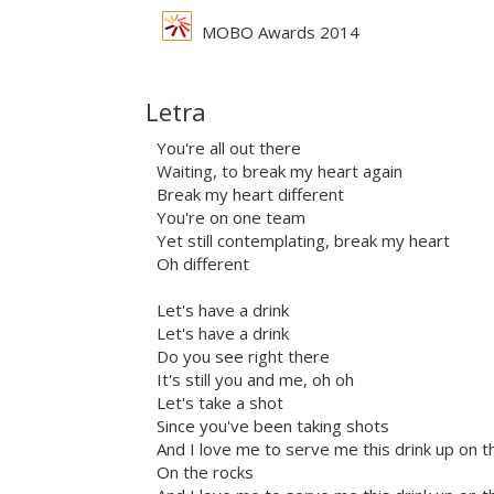
MOBO Awards 2014
Letra
You're all out there
Waiting, to break my heart again
Break my heart different
You're on one team
Yet still contemplating, break my heart
Oh different
Let's have a drink
Let's have a drink
Do you see right there
It's still you and me, oh oh
Let's take a shot
Since you've been taking shots
And I love me to serve me this drink up on t
On the rocks