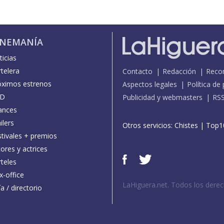
INEMANÍA
icias
telera
Contacto
Redacción
Reco
óximos estrenos
Aspectos legales
Política de
D
Publicidad y webmasters
RS
ances
ilers
Otros servicios:
Chistes
|
Top1
stivales + premios
ores y actrices
teles
x-office
LaHiguera.net. Todos los dere
a / directorio