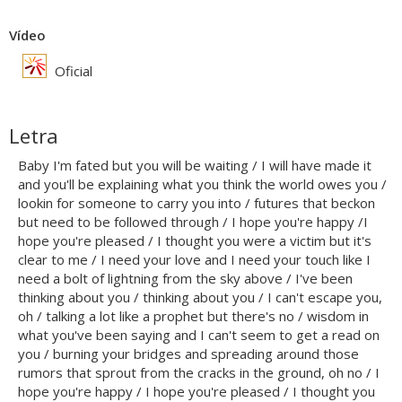
Vídeo
Oficial
Letra
Baby I'm fated but you will be waiting / I will have made it
and you'll be explaining what you think the world owes you /
lookin for someone to carry you into / futures that beckon
but need to be followed through / I hope you're happy /I
hope you're pleased / I thought you were a victim but it's
clear to me / I need your love and I need your touch like I
need a bolt of lightning from the sky above / I've been
thinking about you / thinking about you / I can't escape you,
oh / talking a lot like a prophet but there's no / wisdom in
what you've been saying and I can't seem to get a read on
you / burning your bridges and spreading around those
rumors that sprout from the cracks in the ground, oh no / I
hope you're happy / I hope you're pleased / I thought you