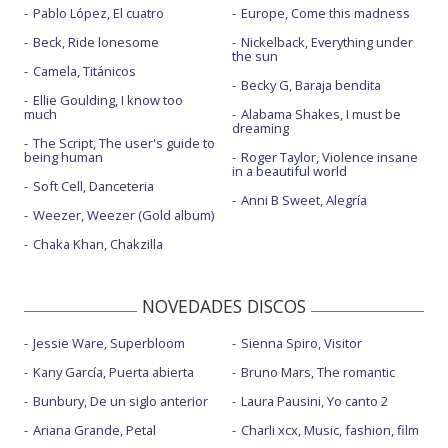
Pablo López, El cuatro
Europe, Come this madness
Beck, Ride lonesome
Nickelback, Everything under
the sun
Camela, Titánicos
Becky G, Baraja bendita
Ellie Goulding, I know too
much
Alabama Shakes, I must be
dreaming
The Script, The user's guide to
being human
Roger Taylor, Violence insane
in a beautiful world
Soft Cell, Danceteria
Anni B Sweet, Alegría
Weezer, Weezer (Gold album)
Chaka Khan, Chakzilla
NOVEDADES DISCOS
Jessie Ware, Superbloom
Sienna Spiro, Visitor
Kany García, Puerta abierta
Bruno Mars, The romantic
Bunbury, De un siglo anterior
Laura Pausini, Yo canto 2
Ariana Grande, Petal
Charli xcx, Music, fashion, film