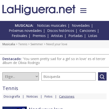
MUSICALIA:
Noticias musicales
Novedades
Próximas novedades
Discos históricos
Canciones
Festivales
Premios
Artistas
Portadas
Listas
Musicalia
>
Tennis
>
Swimmer
> Need your love
Destacado:
'You seem pretty sad for a girl so in love' es el tercer
álbum de Olivia Rodrigo
Tennis
Discografía
Noticias
Fotos
Canciones