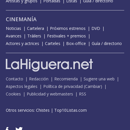
Artistas y grupos
Portadas
Listas
Guía / directorio
CINEMANÍA
Noticias
Cartelera
Próximos estrenos
DVD
Avances
Tráilers
Festivales + premios
Actores y actrices
Carteles
Box-office
Guía / directorio
Contacto
Redacción
Recomienda
Sugiere una web
Aspectos legales
Política de privacidad
(
Cambiar
)
Cookies
Publicidad y webmasters
RSS
Otros servicios:
Chistes
|
Top10Listas.com