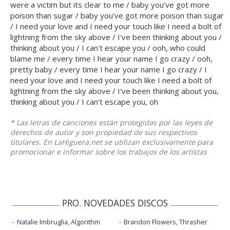
were a victim but its clear to me / baby you've got more
poison than sugar / baby you've got more poison than sugar
/ I need your love and I need your touch like I need a bolt of
lightning from the sky above / I've been thinking about you /
thinking about you / I can't escape you / ooh, who could
blame me / every time I hear your name I go crazy / ooh,
pretty baby / every time I hear your name I go crazy / I
need your love and I need your touch like I need a bolt of
lightning from the sky above / I've been thinking about you,
thinking about you / I can't escape you, oh
* Las letras de canciones están protegidas por las leyes de
derechos de autor y son propiedad de sus respectivos
titulares. En LaHiguera.net se utilizan exclusivamente para
promocionar e informar sobre los trabajos de los artistas
PRO. NOVEDADES DISCOS
Natalie Imbruglia, Algorithm
Brandon Flowers, Thrasher