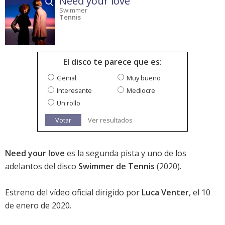
Need your love
Swimmer
Tennis
El disco te parece que es:
Genial
Muy bueno
Interesante
Mediocre
Un rollo
Votar
Ver resultados
Need your love
es la segunda pista y uno de los
adelantos del disco
Swimmer de Tennis
(2020).
Estreno del vídeo oficial dirigido por
Luca Venter
, el 10
de enero de 2020.