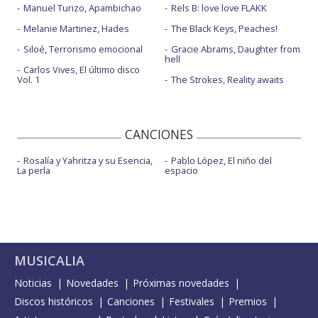
Manuel Turizo, Apambichao
Rels B: love love FLAKK
Melanie Martinez, Hades
The Black Keys, Peaches!
Siloé, Terrorismo emocional
Gracie Abrams, Daughter from
hell
Carlos Vives, El último disco
Vol. 1
The Strokes, Reality awaits
CANCIONES
Rosalía y Yahritza y su Esencia,
Pablo López, El niño del
La perla
espacio
MUSICALIA
Noticias
Novedades
Próximas novedades
Discos históricos
Canciones
Festivales
Premios