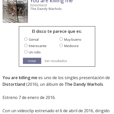
You are killing me
Distortland
The Dandy Warhols
El disco te parece que es:
Genial
Muy bueno
Interesante
Mediocre
Un rollo
Votar
Ver resultados
You are killing me
es uno de los singles presentación de
Distortland
(2016), un álbum de
The Dandy Warhols
.
Estreno 7 de enero de 2016.
Con un videoclip estrenado el 6 de abril de 2016, dirigido