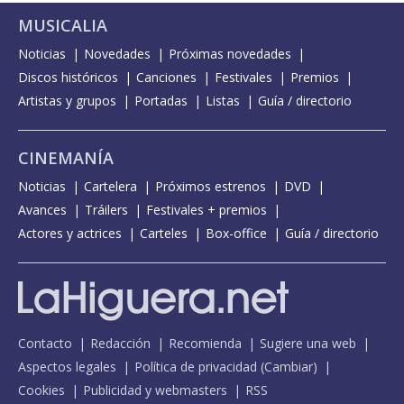
MUSICALIA
Noticias
Novedades
Próximas novedades
Discos históricos
Canciones
Festivales
Premios
Artistas y grupos
Portadas
Listas
Guía / directorio
CINEMANÍA
Noticias
Cartelera
Próximos estrenos
DVD
Avances
Tráilers
Festivales + premios
Actores y actrices
Carteles
Box-office
Guía / directorio
Contacto
Redacción
Recomienda
Sugiere una web
Aspectos legales
Política de privacidad
(
Cambiar
)
Cookies
Publicidad y webmasters
RSS