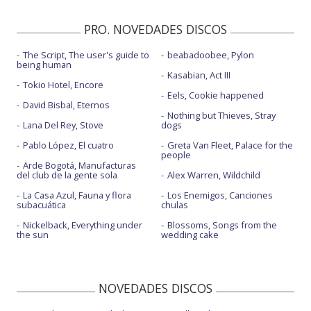
PRO. NOVEDADES DISCOS
The Script, The user's guide to
beabadoobee, Pylon
being human
Kasabian, Act III
Tokio Hotel, Encore
Eels, Cookie happened
David Bisbal, Eternos
Nothing but Thieves, Stray
Lana Del Rey, Stove
dogs
Pablo López, El cuatro
Greta Van Fleet, Palace for the
people
Arde Bogotá, Manufacturas
del club de la gente sola
Alex Warren, Wildchild
La Casa Azul, Fauna y flora
Los Enemigos, Canciones
subacuática
chulas
Nickelback, Everything under
Blossoms, Songs from the
the sun
wedding cake
NOVEDADES DISCOS