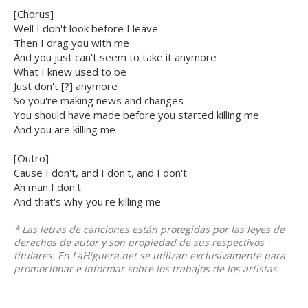
[Chorus]
Well I don't look before I leave
Then I drag you with me
And you just can't seem to take it anymore
What I knew used to be
Just don't [?] anymore
So you're making news and changes
You should have made before you started killing me
And you are killing me
[Outro]
Cause I don't, and I don't, and I don't
Ah man I don't
And that's why you're killing me
* Las letras de canciones están protegidas por las leyes de
derechos de autor y son propiedad de sus respectivos
titulares. En LaHiguera.net se utilizan exclusivamente para
promocionar e informar sobre los trabajos de los artistas