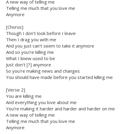
A new way of telling me
Telling me much that you love me
Anymore
[Chorus]
Though I don't look before I leave
Then I drag you with me
And you just can't seem to take it anymore
And so you're killing me
What I knew used to be
Just don't [?] anymore
So you're making news and changes
You should have made before you started killing me
[Verse 2]
You are killing me
And everything you love about me
You're making it harder and harder and harder on me
A new way of telling me
Telling me much that you love me
Anymore