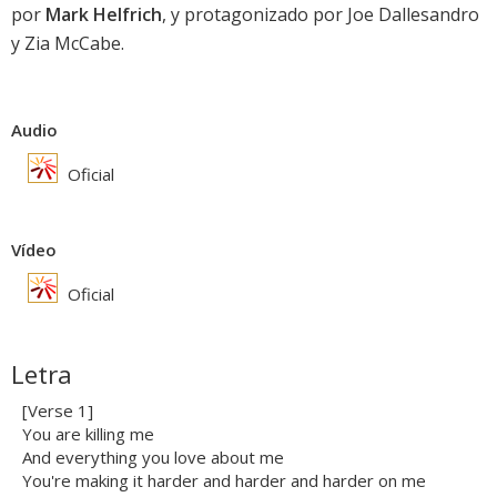
por
Mark Helfrich
, y protagonizado por Joe Dallesandro
y Zia McCabe.
Audio
Oficial
Vídeo
Oficial
Letra
[Verse 1]
You are killing me
And everything you love about me
You're making it harder and harder and harder on me