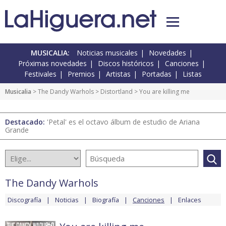
MUSICALIA:
Noticias musicales
Novedades
Próximas novedades
Discos históricos
Canciones
Festivales
Premios
Artistas
Portadas
Listas
Musicalia
>
The Dandy Warhols
>
Distortland
> You are killing me
Destacado:
'Petal' es el octavo álbum de estudio de Ariana
Grande
The Dandy Warhols
Discografía
Noticias
Biografía
Canciones
Enlaces