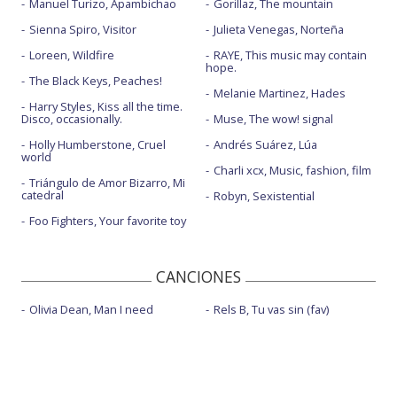
Manuel Turizo, Apambichao
Gorillaz, The mountain
Sienna Spiro, Visitor
Julieta Venegas, Norteña
Loreen, Wildfire
RAYE, This music may contain
hope.
The Black Keys, Peaches!
Melanie Martinez, Hades
Harry Styles, Kiss all the time.
Disco, occasionally.
Muse, The wow! signal
Holly Humberstone, Cruel
Andrés Suárez, Lúa
world
Charli xcx, Music, fashion, film
Triángulo de Amor Bizarro, Mi
catedral
Robyn, Sexistential
Foo Fighters, Your favorite toy
CANCIONES
Olivia Dean, Man I need
Rels B, Tu vas sin (fav)