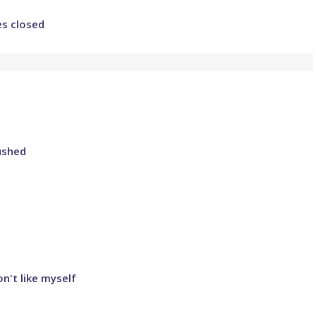
es closed
ushed
n't like myself