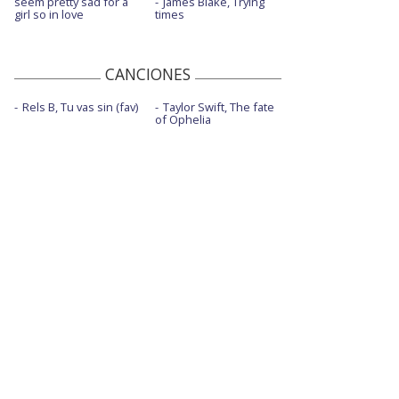
seem pretty sad for a
James Blake, Trying
girl so in love
times
Eyes closed - con J Balvin
Eyes closed - Live Vevo Extended Play
CANCIONES
Follow you
Rels B, Tu vas sin (fav)
Taylor Swift, The fate
Follow you - Late Show With Stephen
of Ophelia
Colbert/2021
Follow you - The Ellen DeGeneres Show |
2021
Gravity
I don't like myself
Machine - Live Origins Experience Las
Vegas
Monday
Natural
Natural - con la letra