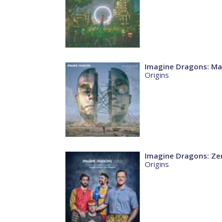
Imagine Dragons: Ma
Origins
Imagine Dragons: Ze
Origins