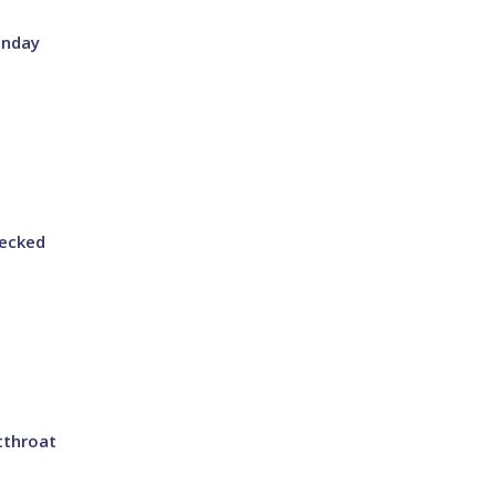
onday
ecked
tthroat