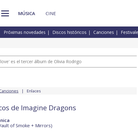
MÚSICA
CINE
Próximas novedades
Discos históricos
Canciones
Festival
 love' es el tercer álbum de Olivia Rodrigo
Canciones
Enlaces
scos de Imagine Dragons
nica
Vault of Smoke + Mirrors)