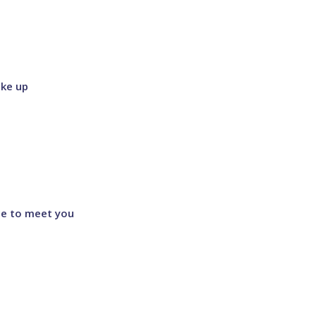
ke up
ce to meet you