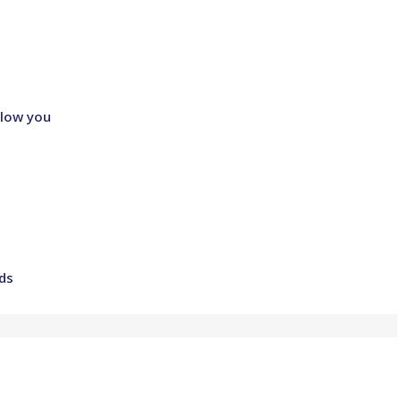
llow you
ds