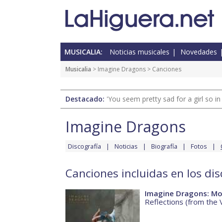
MUSICALIA:
Noticias musicales
Novedades
Musicalia
>
Imagine Dragons
> Canciones
Destacado:
'You seem pretty sad for a girl so in
Imagine Dragons
Discografía
Noticias
Biografía
Fotos
Canciones incluidas en los di
Imagine Dragons: Mo
Reflections (from the 