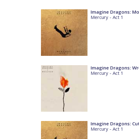
Imagine Dragons: M
Mercury - Act 1
Imagine Dragons: Wr
Mercury - Act 1
Imagine Dragons: Cu
Mercury - Act 1