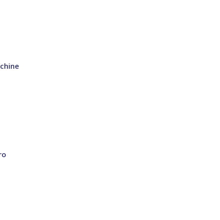
chine
ro