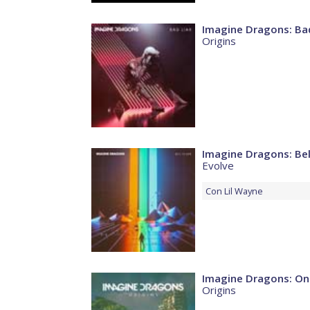
Imagine Dragons: Bad
Origins
Imagine Dragons: Bel
Evolve
Con
Lil Wayne
Imagine Dragons: On
Origins