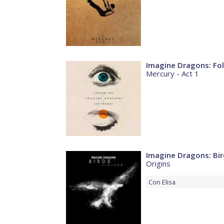
Imagine Dragons: Fo
Mercury - Act 1
Imagine Dragons: Bir
Origins
Con
Elisa