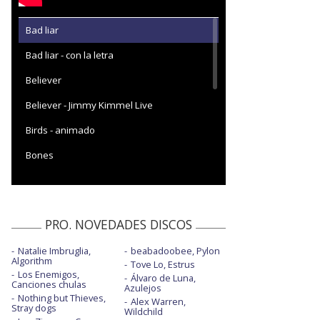
Bad liar
Bad liar - con la letra
Believer
Believer - Jimmy Kimmel Live
Birds - animado
Bones
Bones - con letra
Bones - Live from the Climate Pledge
Arena
PRO. NOVEDADES DISCOS
Bones - twocolors Remix
Natalie Imbruglia,
beabadoobee, Pylon
Algorithm
Tove Lo, Estrus
Bones / Enemy - con JID | American Music
Los Enemigos,
Awards 2022
Álvaro de Luna,
Canciones chulas
Azulejos
Nothing but Thieves,
Born to be yours - con Kygo
Alex Warren,
Stray dogs
Wildchild