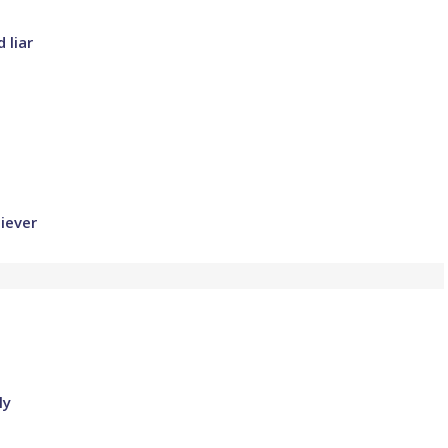
 liar
iever
ly