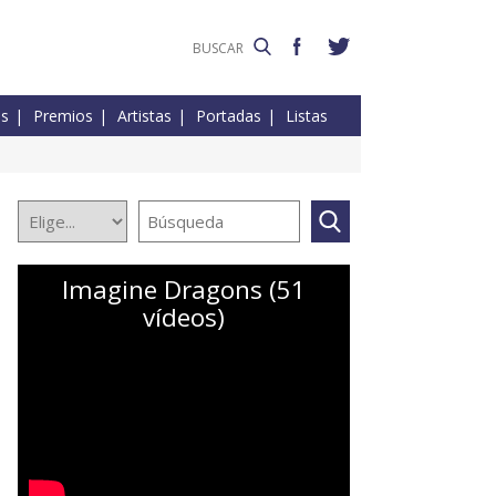
es
Premios
Artistas
Portadas
Listas
Imagine Dragons (51
vídeos)