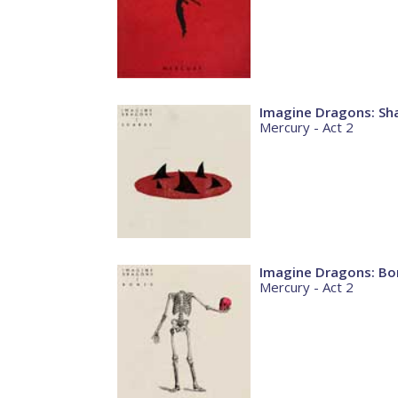
Imagine Dragons: Sh
Mercury - Act 2
Imagine Dragons: Bo
Mercury - Act 2