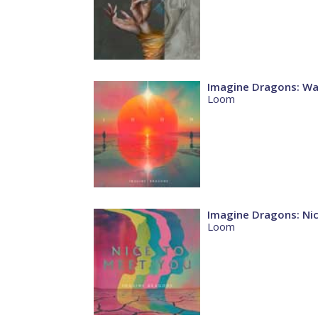
Imagine Dragons: Wa
Loom
Imagine Dragons: Ni
Loom