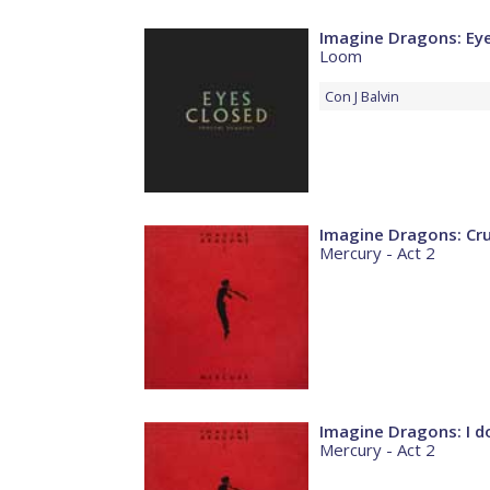
Imagine Dragons: Ey
Loom
Con
J Balvin
Imagine Dragons: Cr
Mercury - Act 2
Imagine Dragons: I do
Mercury - Act 2