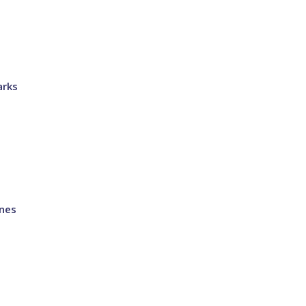
arks
nes