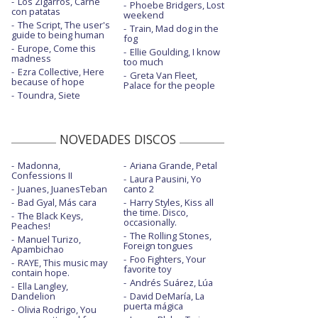
Los Zigarros, Carne
Phoebe Bridgers, Lost
Children of the Sky (a Starfield song)
con patatas
weekend
The Script, The user's
Train, Mad dog in the
Children of the Sky (a Starfield song) -
guide to being human
fog
Oficial (II)
Europe, Come this
Ellie Goulding, I know
madness
too much
Crushed
Ezra Collective, Here
Greta Van Fleet,
because of hope
Palace for the people
Cutthroat
Toundra, Siete
Cutthroat - con la letra
NOVEDADES DISCOS
Cutthroat - Performance
Madonna,
Ariana Grande, Petal
Enemy - con J.I.D
Confessions II
Laura Pausini, Yo
Juanes, JuanesTeban
canto 2
Enemy - con J.I.D - Live at The Game
Awards
Bad Gyal, Más cara
Harry Styles, Kiss all
the time. Disco,
The Black Keys,
occasionally.
Peaches!
Enemy - con J.I.D - Live from Montreal
The Rolling Stones,
2022
Manuel Turizo,
Foreign tongues
Apambichao
Foo Fighters, Your
Enemy - con J.I.D - MTV EMAs 2021
RAYE, This music may
favorite toy
contain hope.
Andrés Suárez, Lúa
Ella Langley,
Eyes closed
Dandelion
David DeMaría, La
puerta mágica
Olivia Rodrigo, You
Eyes closed - acústico