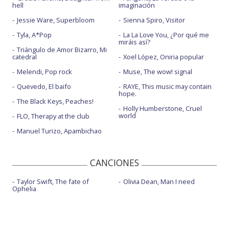
hell
imaginación
Jessie Ware, Superbloom
Sienna Spiro, Visitor
Tyla, A*Pop
La La Love You, ¿Por qué me
miráis así?
Triángulo de Amor Bizarro, Mi
catedral
Xoel López, Oniria popular
Melendi, Pop rock
Muse, The wow! signal
Quevedo, El baifo
RAYE, This music may contain
hope.
The Black Keys, Peaches!
Holly Humberstone, Cruel
world
FLO, Therapy at the club
Manuel Turizo, Apambichao
CANCIONES
Taylor Swift, The fate of
Olivia Dean, Man I need
Ophelia