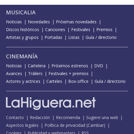
MUSICALIA
Noticias
Novedades
Próximas novedades
Discos históricos
Canciones
Festivales
Premios
Artistas y grupos
Portadas
Listas
Guía / directorio
CINEMANÍA
Noticias
Cartelera
Próximos estrenos
DVD
Avances
Tráilers
Festivales + premios
Actores y actrices
Carteles
Box-office
Guía / directorio
Contacto
Redacción
Recomienda
Sugiere una web
Aspectos legales
Política de privacidad
(
Cambiar
)
Cookies
Publicidad y webmasters
RSS