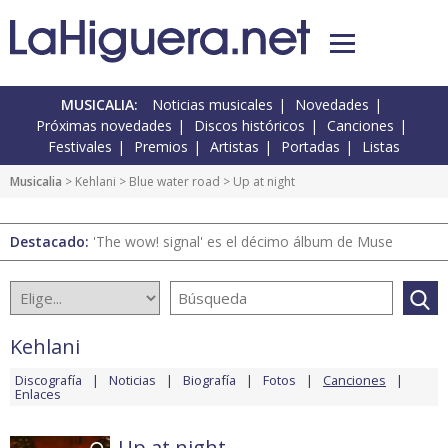
MUSICALIA:
Noticias musicales
Novedades
Próximas novedades
Discos históricos
Canciones
Festivales
Premios
Artistas
Portadas
Listas
Musicalia
>
Kehlani
>
Blue water road
> Up at night
Destacado:
'The wow! signal' es el décimo álbum de Muse
Kehlani
Discografía
Noticias
Biografía
Fotos
Canciones
Enlaces
Up at night