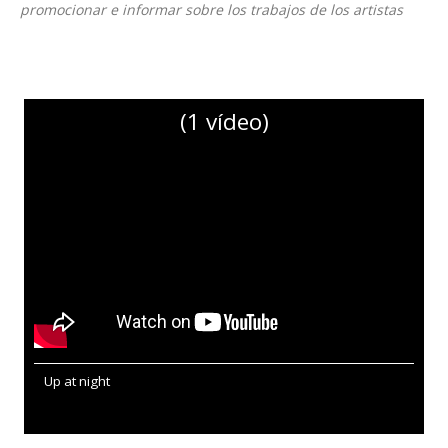
promocionar e informar sobre los trabajos de los artistas
(1 vídeo)
Up at night