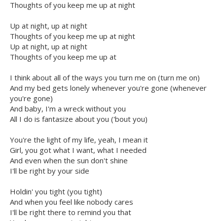
Thoughts of you keep me up at night
Up at night, up at night
Thoughts of you keep me up at night
Up at night, up at night
Thoughts of you keep me up at
I think about all of the ways you turn me on (turn me on)
And my bed gets lonely whenever you're gone (whenever
you're gone)
And baby, I'm a wreck without you
All I do is fantasize about you ('bout you)
You're the light of my life, yeah, I mean it
Girl, you got what I want, what I needed
And even when the sun don't shine
I'll be right by your side
Holdin' you tight (you tight)
And when you feel like nobody cares
I'll be right there to remind you that