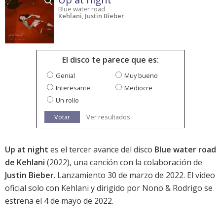
Blue water road
Kehlani
,
Justin Bieber
El disco te parece que es:
Genial
Muy bueno
Interesante
Mediocre
Un rollo
Votar
Ver resultados
Up at night
es el tercer avance del disco
Blue water road
de Kehlani
(2022), una canción con la colaboración de
Justin Bieber
. Lanzamiento 30 de marzo de 2022. El video
oficial solo con Kehlani y dirigido por Nono & Rodrigo se
estrena el 4 de mayo de 2022.