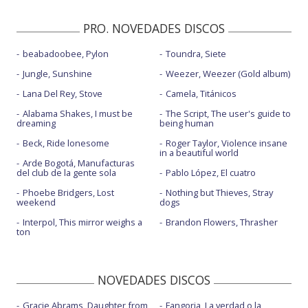
PRO. NOVEDADES DISCOS
beabadoobee, Pylon
Toundra, Siete
Jungle, Sunshine
Weezer, Weezer (Gold album)
Lana Del Rey, Stove
Camela, Titánicos
Alabama Shakes, I must be
The Script, The user's guide to
dreaming
being human
Beck, Ride lonesome
Roger Taylor, Violence insane
in a beautiful world
Arde Bogotá, Manufacturas
del club de la gente sola
Pablo López, El cuatro
Phoebe Bridgers, Lost
Nothing but Thieves, Stray
weekend
dogs
Interpol, This mirror weighs a
Brandon Flowers, Thrasher
ton
NOVEDADES DISCOS
Gracie Abrams, Daughter from
Fangoria, La verdad o la