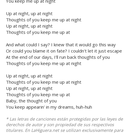
You keep me up at night
Up at night, up at night
Thoughts of you keep me up at night
Up at night, up at night
Thoughts of you keep me up at
And what could I say? I knew that it would go this way
Or could you blame it on fate? I couldn't let it just escape
At the end of our days, I'll run back thoughts of you
Thoughts of you keep me up at night
Up at night, up at night
Thoughts of you keep me up at night
Up at night, up at night
Thoughts of you keep me up at
Baby, the thought of you
You keep appearin' in my dreams, huh-huh
* Las letras de canciones están protegidas por las leyes de
derechos de autor y son propiedad de sus respectivos
titulares. En LaHiguera.net se utilizan exclusivamente para