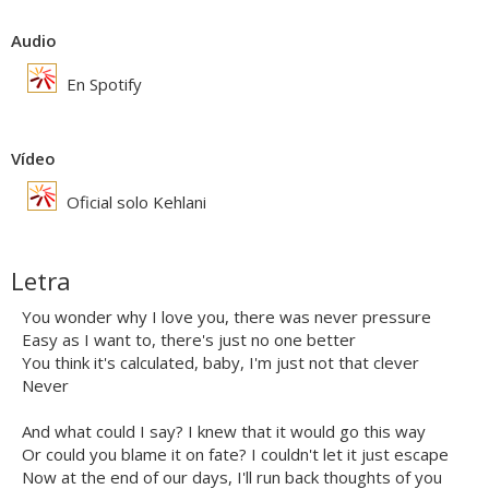
Audio
En Spotify
Vídeo
Oficial solo Kehlani
Letra
You wonder why I love you, there was never pressure
Easy as I want to, there's just no one better
You think it's calculated, baby, I'm just not that clever
Never
And what could I say? I knew that it would go this way
Or could you blame it on fate? I couldn't let it just escape
Now at the end of our days, I'll run back thoughts of you