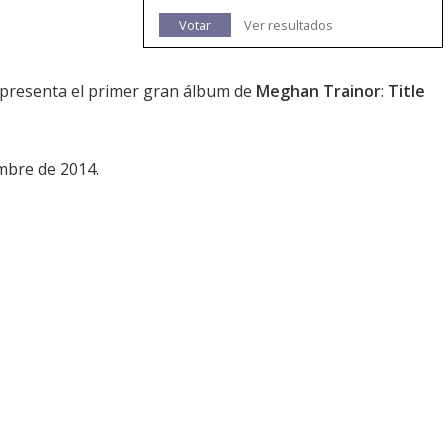
Votar
Ver resultados
e presenta el primer gran álbum de
Meghan Trainor
:
Title
mbre de 2014.