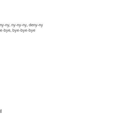
ny-ny, ny-ny-ny, deny-ny
bye-bye, bye-bye-bye
ng