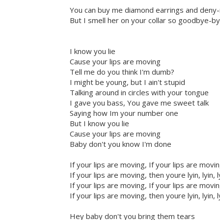
You can buy me diamond earrings and deny-
But I smell her on your collar so goodbye-
I know you lie
Cause your lips are moving
Tell me do you think I'm dumb?
I might be young, but I ain't stupid
Talking around in circles with your tongue
I gave you bass, You gave me sweet talk
Saying how Im your number one
But I know you lie
Cause your lips are moving
Baby don't you know I'm done
If your lips are moving, If your lips are movi
If your lips are moving, then youre lyin, lyin, l
If your lips are moving, If your lips are movi
If your lips are moving, then youre lyin, lyin, l
Hey baby don't you bring them tears