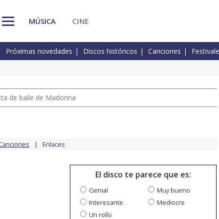
MÚSICA
CINE
Próximas novedades
Discos históricos
Canciones
Festival
pista de baile de Madonna
Canciones
Enlaces
El disco te parece que es:
Genial
Muy bueno
Interesante
Mediocre
Un rollo