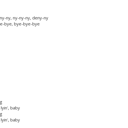
ny-ny, ny-ny-ny, deny-ny
bye-bye, bye-bye-bye
ng
 lyin', baby
ng
 lyin', baby