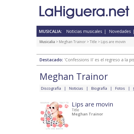
MUSICALIA:
Noticias musicales
Novedades
Musicalia
>
Meghan Trainor
>
Title
> Lips are movin
Destacado:
'Confessions II' es el regreso a la 
Meghan Trainor
Discografía
Noticias
Biografía
Fotos
Lips are movin
Title
Meghan Trainor