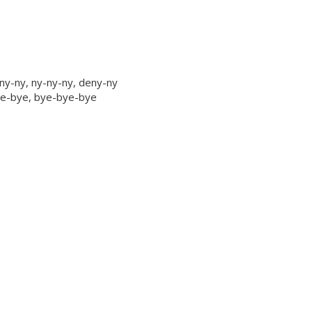
ny-ny, ny-ny-ny, deny-ny
bye-bye, bye-bye-bye