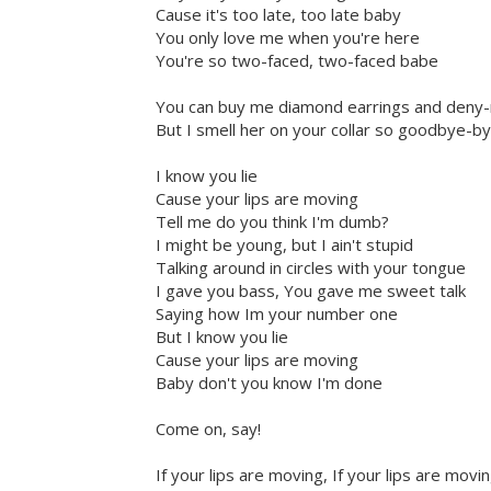
Cause it's too late, too late baby
You only love me when you're here
You're so two-faced, two-faced babe
You can buy me diamond earrings and deny-
But I smell her on your collar so goodbye-
I know you lie
Cause your lips are moving
Tell me do you think I'm dumb?
I might be young, but I ain't stupid
Talking around in circles with your tongue
I gave you bass, You gave me sweet talk
Saying how Im your number one
But I know you lie
Cause your lips are moving
Baby don't you know I'm done
Come on, say!
If your lips are moving, If your lips are movi