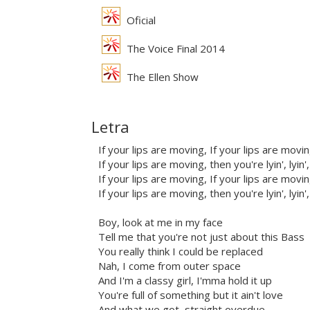
Oficial
The Voice Final 2014
The Ellen Show
Letra
If your lips are moving, If your lips are movi
If your lips are moving, then you're lyin', lyin',
If your lips are moving, If your lips are movi
If your lips are moving, then you're lyin', lyin',
Boy, look at me in my face
Tell me that you're not just about this Bass
You really think I could be replaced
Nah, I come from outer space
And I'm a classy girl, I'mma hold it up
You're full of something but it ain't love
And what we got, straight overdue