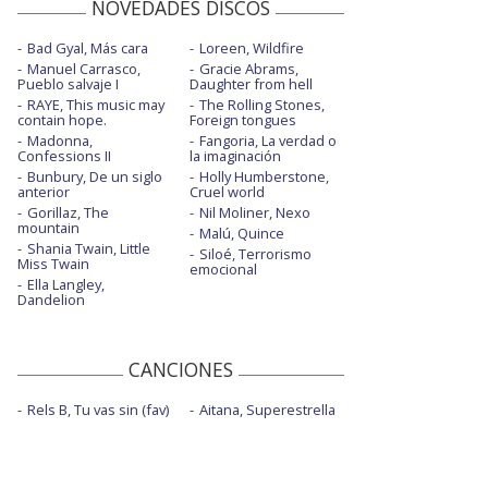
NOVEDADES DISCOS
Bad Gyal, Más cara
Loreen, Wildfire
Manuel Carrasco,
Gracie Abrams,
Pueblo salvaje I
Daughter from hell
RAYE, This music may
The Rolling Stones,
contain hope.
Foreign tongues
Madonna,
Fangoria, La verdad o
Confessions II
la imaginación
Bunbury, De un siglo
Holly Humberstone,
anterior
Cruel world
Gorillaz, The
Nil Moliner, Nexo
mountain
Malú, Quince
Shania Twain, Little
Siloé, Terrorismo
Miss Twain
emocional
Ella Langley,
Dandelion
CANCIONES
Rels B, Tu vas sin (fav)
Aitana, Superestrella