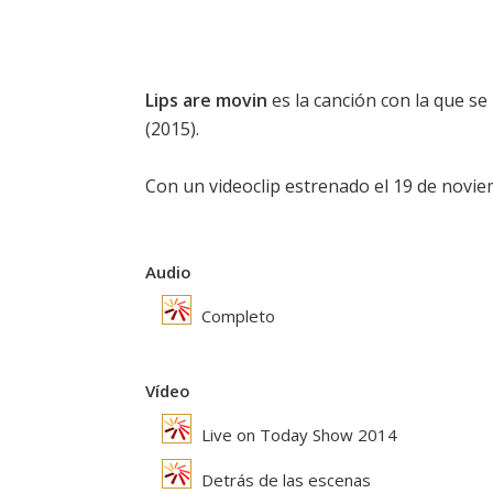
Lips are movin
es la canción con la que s
(2015).
Con un videoclip estrenado el 19 de novie
Audio
Completo
Vídeo
Live on Today Show 2014
Detrás de las escenas