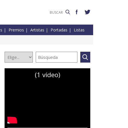
es
Premios
Artistas
Portadas
Listas
(1 vídeo)