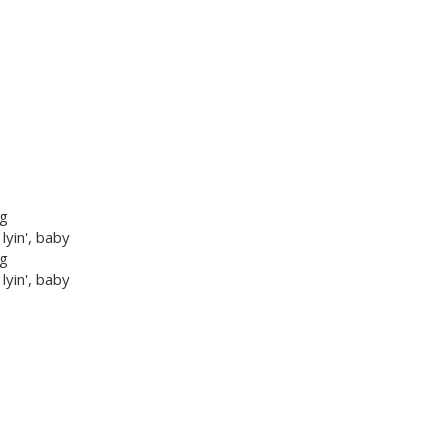
ng
 lyin', baby
ng
 lyin', baby