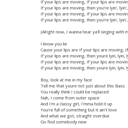
If your lips are moving, If your lips are movi
If your lips are moving, then you're lyin', lyin',
If your lips are moving, If your lips are movi
If your lips are moving, then you're lyin', lyin',
(Alright now, I wanna hear ya'll singing with 
I know you lie
Cause your lips are If your lips are moving, I
If your lips are moving, then youre lyin, lyin, l
If your lips are moving, If your lips are movi
If your lips are moving, then youre lyin, lyin, l
Boy, look at me in my face
Tell me that youre not just about this Bass
You really think I could be replaced
Nah, I come from outer space
And I'm a classy girl, I'mma hold it up
You're full of something but it ain't love
And what we got, straight overdue
Go find somebody new