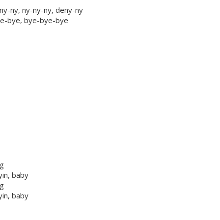
ny-ny, ny-ny-ny, deny-ny
bye-bye, bye-bye-bye
ng
yin, baby
ng
yin, baby