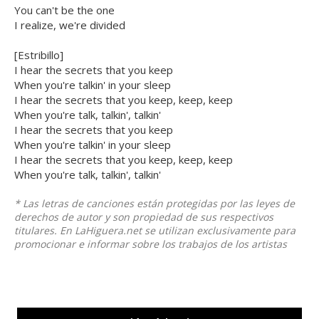
You can't be the one
I realize, we're divided
[Estribillo]
I hear the secrets that you keep
When you're talkin' in your sleep
I hear the secrets that you keep, keep, keep
When you're talk, talkin', talkin'
I hear the secrets that you keep
When you're talkin' in your sleep
I hear the secrets that you keep, keep, keep
When you're talk, talkin', talkin'
* Las letras de canciones están protegidas por las leyes de
derechos de autor y son propiedad de sus respectivos
titulares. En LaHiguera.net se utilizan exclusivamente para
promocionar e informar sobre los trabajos de los artistas