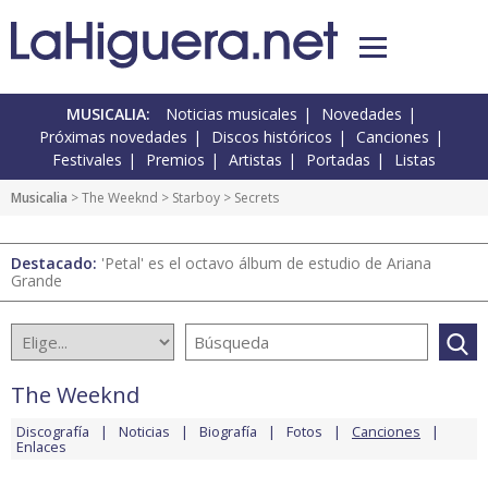
MUSICALIA:
Noticias musicales
Novedades
Próximas novedades
Discos históricos
Canciones
Festivales
Premios
Artistas
Portadas
Listas
Musicalia
>
The Weeknd
>
Starboy
> Secrets
Destacado:
'Petal' es el octavo álbum de estudio de Ariana
Grande
The Weeknd
Discografía
Noticias
Biografía
Fotos
Canciones
Enlaces