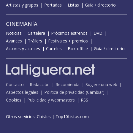
Artistas y grupos
Portadas
Listas
Guía / directorio
CINEMANÍA
Noticias
Cartelera
Próximos estrenos
DVD
Avances
Tráilers
Festivales + premios
Actores y actrices
Carteles
Box-office
Guía / directorio
Contacto
Redacción
Recomienda
Sugiere una web
Aspectos legales
Política de privacidad
(
Cambiar
)
Cookies
Publicidad y webmasters
RSS
Otros servicios:
Chistes
|
Top10Listas.com