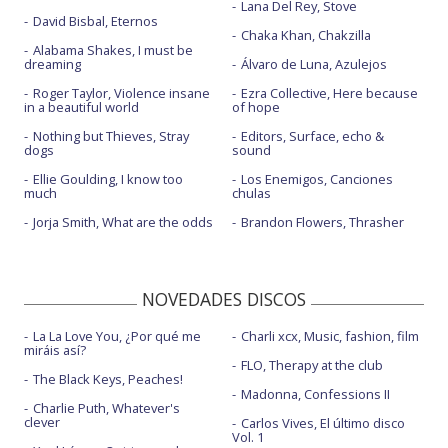
Lana Del Rey, Stove
David Bisbal, Eternos
Chaka Khan, Chakzilla
Alabama Shakes, I must be
dreaming
Álvaro de Luna, Azulejos
Roger Taylor, Violence insane
Ezra Collective, Here because
in a beautiful world
of hope
Nothing but Thieves, Stray
Editors, Surface, echo &
dogs
sound
Ellie Goulding, I know too
Los Enemigos, Canciones
much
chulas
Jorja Smith, What are the odds
Brandon Flowers, Thrasher
NOVEDADES DISCOS
La La Love You, ¿Por qué me
Charli xcx, Music, fashion, film
miráis así?
FLO, Therapy at the club
The Black Keys, Peaches!
Madonna, Confessions II
Charlie Puth, Whatever's
clever
Carlos Vives, El último disco
Vol. 1