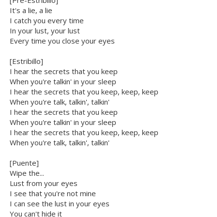
[Pre-Estribillo]
It's a lie, a lie
I catch you every time
In your lust, your lust
Every time you close your eyes
[Estribillo]
I hear the secrets that you keep
When you're talkin' in your sleep
I hear the secrets that you keep, keep, keep
When you're talk, talkin', talkin'
I hear the secrets that you keep
When you're talkin' in your sleep
I hear the secrets that you keep, keep, keep
When you're talk, talkin', talkin'
[Puente]
Wipe the...
Lust from your eyes
I see that you're not mine
I can see the lust in your eyes
You can't hide it