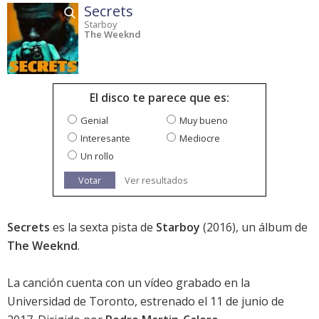
Secrets
Starboy
The Weeknd
El disco te parece que es:
Genial
Muy bueno
Interesante
Mediocre
Un rollo
Votar
Ver resultados
Secrets
es la sexta pista de
Starboy
(2016), un álbum de
The Weeknd
.
La canción cuenta con un vídeo grabado en la
Universidad de Toronto, estrenado el 11 de junio de