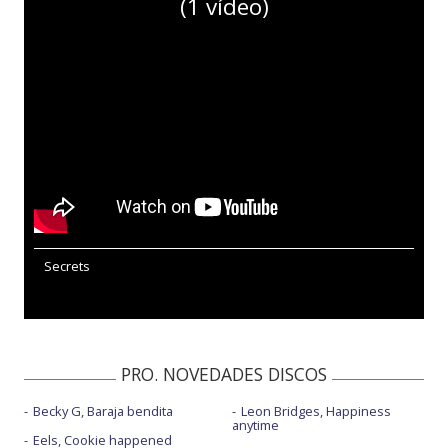
(1 vídeo)
Secrets
PRO. NOVEDADES DISCOS
Becky G, Baraja bendita
Leon Bridges, Happiness
anytime
Eels, Cookie happened