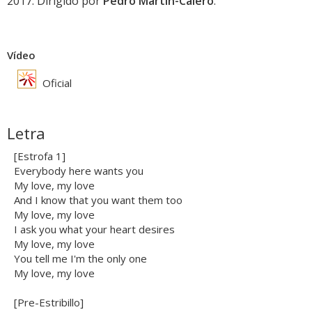
2017. Dirigido por
Pedro Martin-Calero
.
Vídeo
Oficial
Letra
[Estrofa 1]
Everybody here wants you
My love, my love
And I know that you want them too
My love, my love
I ask you what your heart desires
My love, my love
You tell me I'm the only one
My love, my love
[Pre-Estribillo]