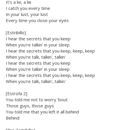
It's a lie, a lie
I catch you every time
In your lust, your lust
Every time you close your eyes
[Estribillo]
I hear the secrets that you keep
When you're talkin' in your sleep
I hear the secrets that you keep, keep, keep
When you're talk, talkin', talkin'
I hear the secrets that you keep
When you're talkin' in your sleep
I hear the secrets that you keep, keep, keep
When you're talk, talkin', talkin'
[Estrofa 2]
You told me not to worry 'bout
Those guys, those guys
You told me that you left it all behind
Behind