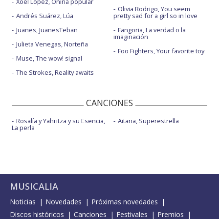
Xoel López, Oniria popular
Olivia Rodrigo, You seem
Andrés Suárez, Lúa
pretty sad for a girl so in love
Juanes, JuanesTeban
Fangoria, La verdad o la
imaginación
Julieta Venegas, Norteña
Foo Fighters, Your favorite toy
Muse, The wow! signal
The Strokes, Reality awaits
CANCIONES
Rosalía y Yahritza y su Esencia,
Aitana, Superestrella
La perla
MUSICALIA
Noticias
Novedades
Próximas novedades
Discos históricos
Canciones
Festivales
Premios