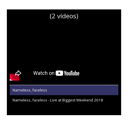
(2 vídeos)
Nameless, faceless
Nameless, faceless - Live at Biggest Weekend 2018