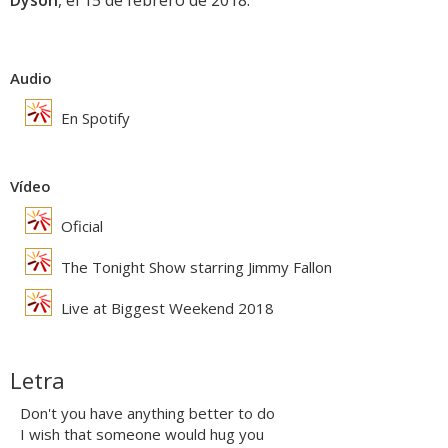
Dyson
, el 15 de febrero de 2018.
Audio
En Spotify
Vídeo
Oficial
The Tonight Show starring Jimmy Fallon
Live at Biggest Weekend 2018
Letra
Don't you have anything better to do
I wish that someone would hug you