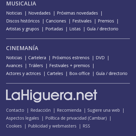
MUSICALIA
Noticias
Novedades
Próximas novedades
Discos históricos
Canciones
Festivales
Premios
Artistas y grupos
Portadas
Listas
Guía / directorio
CINEMANÍA
Noticias
Cartelera
Próximos estrenos
DVD
Avances
Tráilers
Festivales + premios
Actores y actrices
Carteles
Box-office
Guía / directorio
Contacto
Redacción
Recomienda
Sugiere una web
Aspectos legales
Política de privacidad
(
Cambiar
)
Cookies
Publicidad y webmasters
RSS