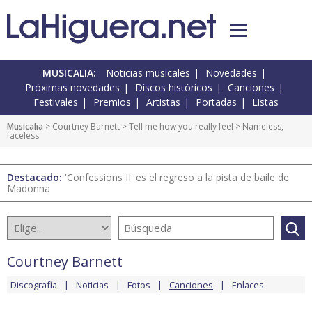
MUSICALIA:
Noticias musicales
Novedades
Próximas novedades
Discos históricos
Canciones
Festivales
Premios
Artistas
Portadas
Listas
Musicalia
>
Courtney Barnett
>
Tell me how you really feel
> Nameless,
faceless
Destacado:
'Confessions II' es el regreso a la pista de baile de
Madonna
Courtney Barnett
Discografía
Noticias
Fotos
Canciones
Enlaces