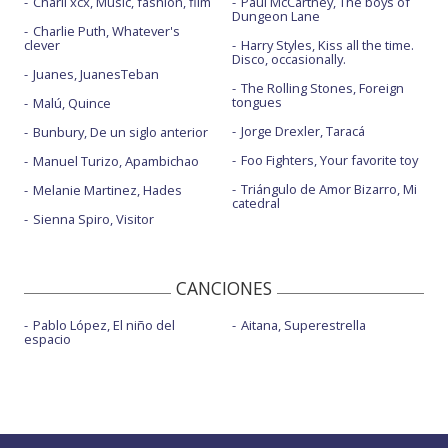
Charli xcx, Music, fashion, film
Paul McCartney, The boys of
Dungeon Lane
Charlie Puth, Whatever's
clever
Harry Styles, Kiss all the time.
Disco, occasionally.
Juanes, JuanesTeban
The Rolling Stones, Foreign
tongues
Malú, Quince
Jorge Drexler, Taracá
Bunbury, De un siglo anterior
Foo Fighters, Your favorite toy
Manuel Turizo, Apambichao
Triángulo de Amor Bizarro, Mi
Melanie Martinez, Hades
catedral
Sienna Spiro, Visitor
CANCIONES
Pablo López, El niño del
Aitana, Superestrella
espacio