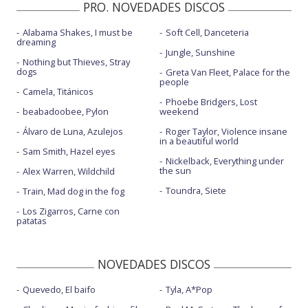
PRO. NOVEDADES DISCOS
Alabama Shakes, I must be
Soft Cell, Danceteria
dreaming
Jungle, Sunshine
Nothing but Thieves, Stray
dogs
Greta Van Fleet, Palace for the
people
Camela, Titánicos
Phoebe Bridgers, Lost
beabadoobee, Pylon
weekend
Álvaro de Luna, Azulejos
Roger Taylor, Violence insane
in a beautiful world
Sam Smith, Hazel eyes
Nickelback, Everything under
the sun
Alex Warren, Wildchild
Toundra, Siete
Train, Mad dog in the fog
Los Zigarros, Carne con
patatas
NOVEDADES DISCOS
Quevedo, El baifo
Tyla, A*Pop