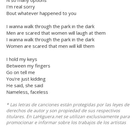
N so many options
I'm real sorry
Bout whatever happened to you
I wanna walk through the park in the dark
Men are scared that women will laugh at them
I wanna walk through the park in the dark
Women are scared that men will kill them
I hold my keys
Between my fingers
Go on tell me
You're just kidding
He said, she said
Nameless, faceless
* Las letras de canciones están protegidas por las leyes de
derechos de autor y son propiedad de sus respectivos
titulares. En LaHiguera.net se utilizan exclusivamente para
promocionar e informar sobre los trabajos de los artistas