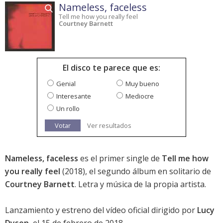
Nameless, faceless
Tell me how you really feel
Courtney Barnett
El disco te parece que es:
Genial
Muy bueno
Interesante
Mediocre
Un rollo
Votar
Ver resultados
Nameless, faceless
es el primer single de
Tell me how
you really feel
(2018), el segundo álbum en solitario de
Courtney Barnett
. Letra y música de la propia artista.
Lanzamiento y estreno del vídeo oficial dirigido por
Lucy