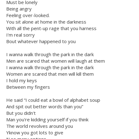
Must be lonely
Being angry
Feeling over-looked.
You sit alone at home in the darkness
With all the pent-up rage that you harness
I'm real sorry
Bout whatever happened to you
I wanna walk through the park in the dark
Men are scared that women will laugh at them
I wanna walk through the park in the dark
Women are scared that men will kill them
I hold my keys
Between my fingers
He said “I could eat a bowl of alphabet soup
And spit out better words than you”
But you didn't
Man you're kidding yourself if you think
The world revolves around you
Yknow you got lots to give